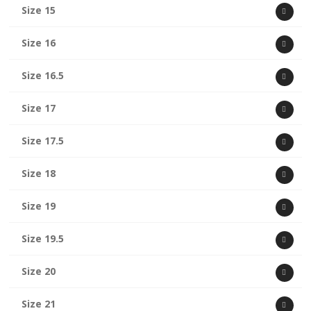
Size 15
Size 16
Size 16.5
Size 17
Size 17.5
Size 18
Size 19
Size 19.5
Size 20
Size 21