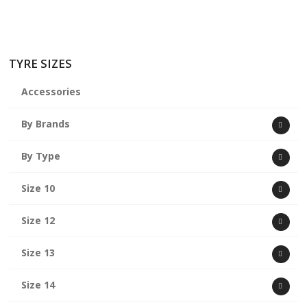
TYRE SIZES
Accessories
By Brands
By Type
Size 10
Size 12
Size 13
Size 14