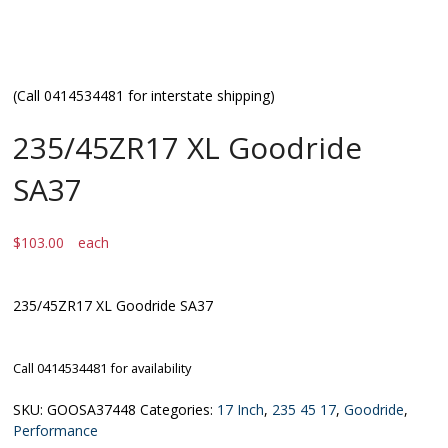
(Call 0414534481 for interstate shipping)
235/45ZR17 XL Goodride
SA37
$
103.00
each
235/45ZR17 XL Goodride SA37
Call 0414534481 for availability
SKU:
GOOSA37448
Categories:
17 Inch
,
235 45 17
,
Goodride
,
Performance