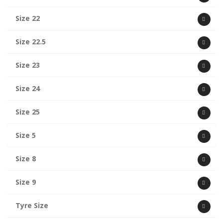
Size 22
Size 22.5
Size 23
Size 24
Size 25
Size 5
Size 8
Size 9
Tyre Size