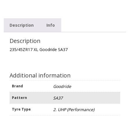
Description
Info
Description
235/45ZR17 XL Goodride SA37
Additional information
Brand
Goodride
Pattern
SA37
Tyre Type
2. UHP (Performance)