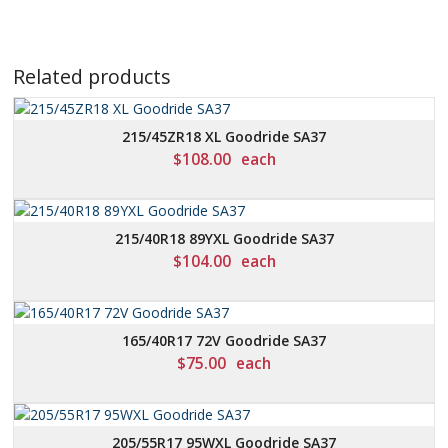
Related products
215/45ZR18 XL Goodride SA37
$
108.00
each
215/40R18 89YXL Goodride SA37
$
104.00
each
165/40R17 72V Goodride SA37
$
75.00
each
205/55R17 95WXL Goodride SA37