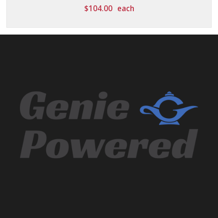
$
104.00
each