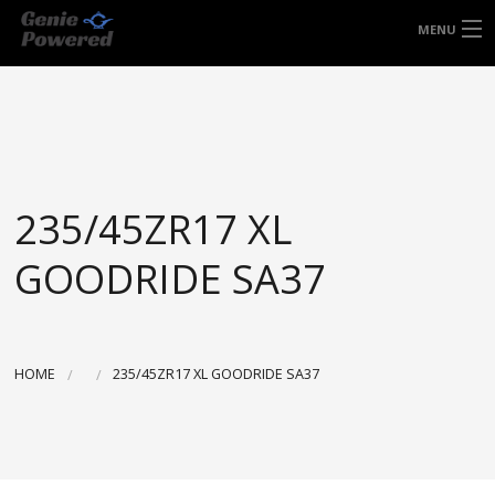
FREE DOOR TO DOOR DELIVERY WITHIN
MENU
NSW & MOST EAST COAST LOCATIONS
HOME
Got it!
TYRES
WHEELS
235/45ZR17 XL
ACCESSORIES
GOODRIDE SA37
BLOGS
CONTACT
HOME
235/45ZR17 XL GOODRIDE SA37
ABOUT US
CART