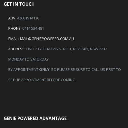
GET IN TOUCH
ABN:
42601914130
PHONE:
0414 534 481
EMAIL:
MAIL@GENIEPOWERED.COM.AU
ADDRESS:
UNIT 21 / 22 MAVIS STREET, REVESBY, NSW 2212
MONDAY
TO
SATURDAY
BY APPOINTMENT
ONLY
, SO PLEASE BE SURE TO CALL US FIRST TO
SET UP APPOINTMENT BEFORE COMING.
GENIE POWERED ADVANTAGE