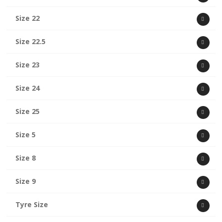
Size 22
Size 22.5
Size 23
Size 24
Size 25
Size 5
Size 8
Size 9
Tyre Size