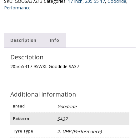
quantity
SKU:
GOOSA37213
Categories:
17 Inch
,
205 55 17
,
Goodride
,
Performance
Description
Info
Description
205/55R17 95WXL Goodride SA37
Additional information
Brand
Goodride
Pattern
SA37
Tyre Type
2. UHP (Performance)