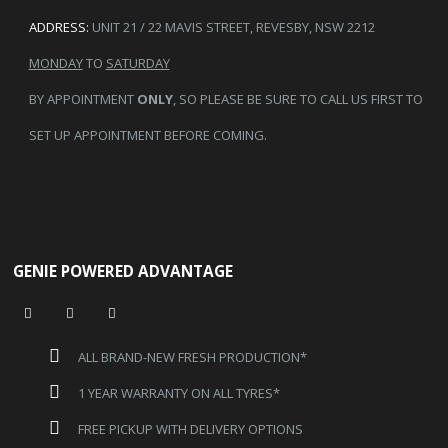
ADDRESS:
UNIT 21 / 22 MAVIS STREET, REVESBY, NSW 2212
MONDAY
TO
SATURDAY
BY APPOINTMENT
ONLY
, SO PLEASE BE SURE TO CALL US FIRST TO
SET UP APPOINTMENT BEFORE COMING.
GENIE POWERED ADVANTAGE
ALL BRAND-NEW FRESH PRODUCTION*
1 YEAR WARRANTY ON ALL TYRES*
FREE PICKUP WITH DELIVERY OPTIONS