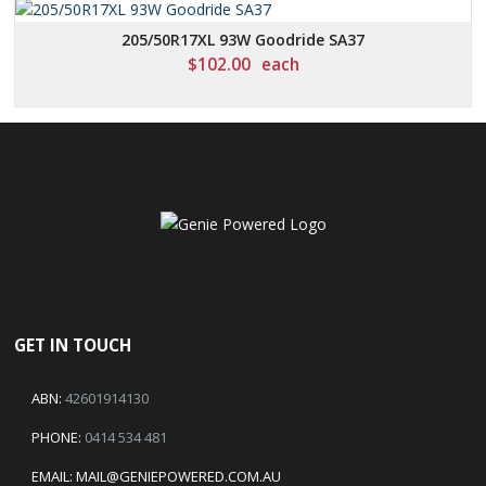
205/50R17XL 93W Goodride SA37
$
102.00
each
GET IN TOUCH
ABN:
42601914130
PHONE:
0414 534 481
EMAIL:
MAIL@GENIEPOWERED.COM.AU