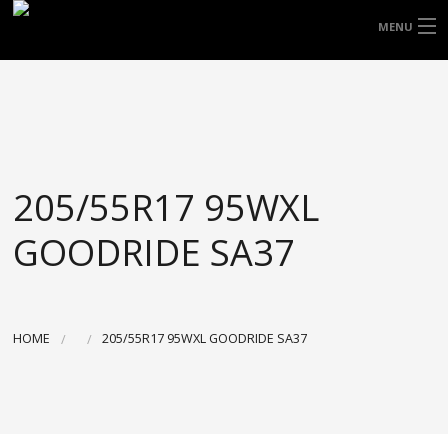
FREE DOOR TO DOOR DELIVERY WITHIN
MENU
NSW & MOST EAST COAST LOCATIONS
HOME
Got it!
TYRES
WHEELS
205/55R17 95WXL
ACCESSORIES
GOODRIDE SA37
BLOGS
CONTACT
HOME
205/55R17 95WXL GOODRIDE SA37
ABOUT US
CART