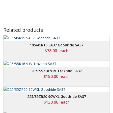
Related products
195/45R15 SA37 Goodride SA37
$
78.00
each
205/55R16 91V Trazano SA37
$
150.00
each
225/35ZR20 90WXL Goodride SA37
$
130.00
each