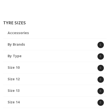
TYRE SIZES
Accessories
By Brands
By Type
Size 10
Size 12
Size 13
Size 14