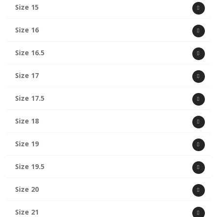
Size 15
Size 16
Size 16.5
Size 17
Size 17.5
Size 18
Size 19
Size 19.5
Size 20
Size 21