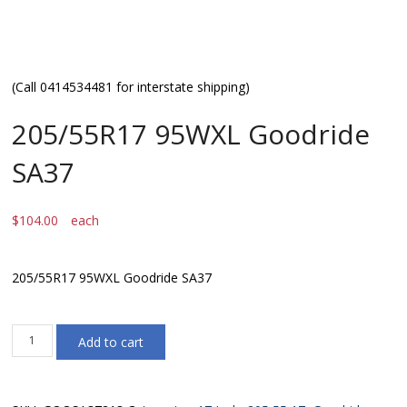
(Call 0414534481 for interstate shipping)
205/55R17 95WXL Goodride
SA37
$
104.00
each
205/55R17 95WXL Goodride SA37
205/55R17
Add to cart
95WXL
Goodride
SA37