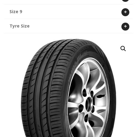
Size 9
Tyre Size