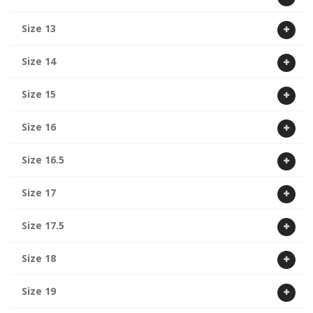
Size 13
Size 14
Size 15
Size 16
Size 16.5
Size 17
Size 17.5
Size 18
Size 19