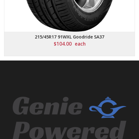
215/45R17 91WXL Goodride SA37
$
104.00
each