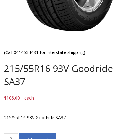
(Call 0414534481 for interstate shipping)
215/55R16 93V Goodride
SA37
$
106.00
each
215/55R16 93V Goodride SA37
215/55R16