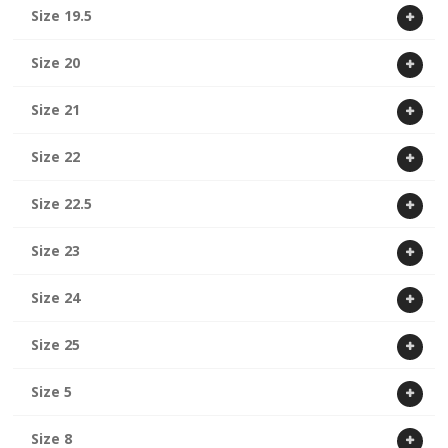
Size 19.5
Size 20
Size 21
Size 22
Size 22.5
Size 23
Size 24
Size 25
Size 5
Size 8