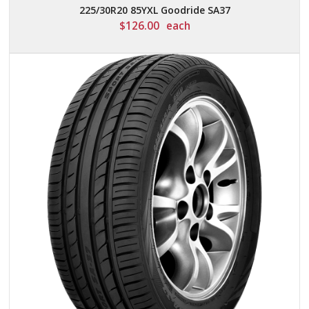
225/30R20 85YXL Goodride SA37
$
126.00
each