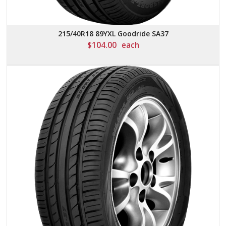
215/40R18 89YXL Goodride SA37
$
104.00
each