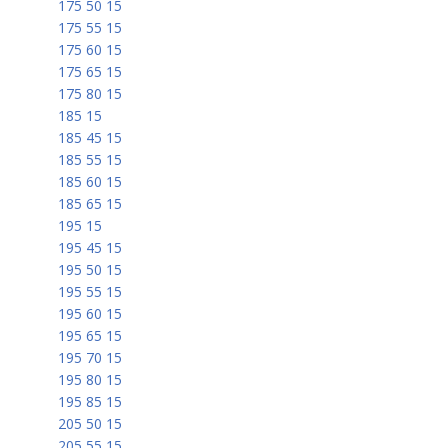
175 50 15
175 55 15
175 60 15
175 65 15
175 80 15
185 15
185 45 15
185 55 15
185 60 15
185 65 15
195 15
195 45 15
195 50 15
195 55 15
195 60 15
195 65 15
195 70 15
195 80 15
195 85 15
205 50 15
205 55 15