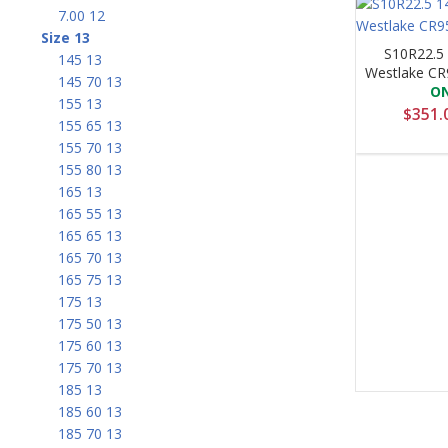
7.00 12
Size 13
S10R22.5
145 13
Westlake CR
145 70 13
O
155 13
$
351.
155 65 13
155 70 13
155 80 13
165 13
165 55 13
165 65 13
165 70 13
165 75 13
175 13
175 50 13
175 60 13
175 70 13
185 13
185 60 13
185 70 13