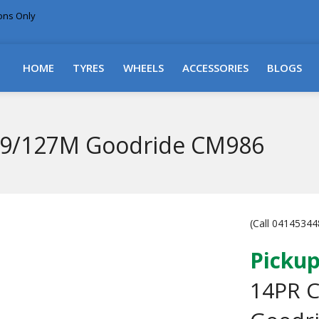
ions Only
DELIVERY WITHIN NSW & MOST EAST COAST
HOME
TYRES
WHEELS
ACCESSORIES
BLOGS
29/127M Goodride CM986
(Call 041453448
Pickup
14PR 