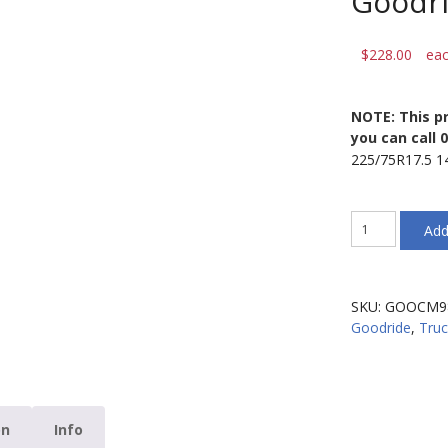
Goodr
$
228.00
ea
NOTE: This pr
you can call 
225/75R17.5 
225/75R17.5
Add
14PR
CM986
129/127M
Goodride
SKU:
GOOCM9
CM986
Goodride
,
Truc
quantity
on
Info