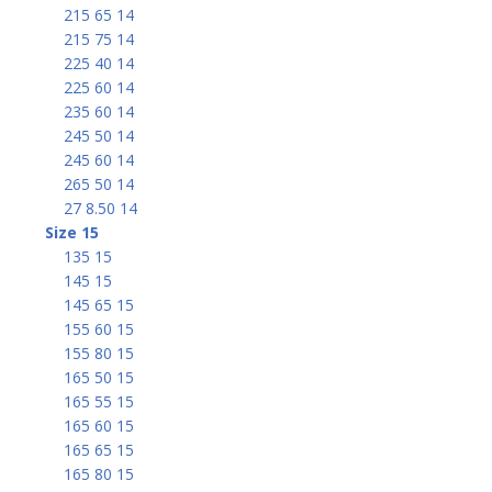
215 65 14
215 75 14
225 40 14
225 60 14
235 60 14
245 50 14
245 60 14
265 50 14
27 8.50 14
Size 15
135 15
145 15
145 65 15
155 60 15
155 80 15
165 50 15
165 55 15
165 60 15
165 65 15
165 80 15