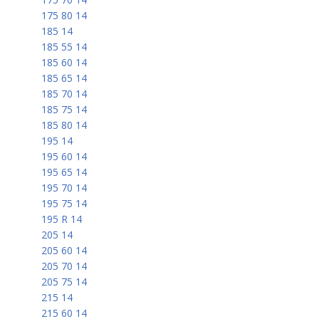
175 80 14
185 14
185 55 14
185 60 14
185 65 14
185 70 14
185 75 14
185 80 14
195 14
195 60 14
195 65 14
195 70 14
195 75 14
195 R 14
205 14
205 60 14
205 70 14
205 75 14
215 14
215 60 14