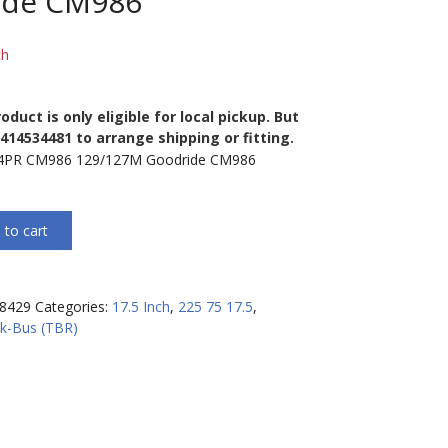
ide CM986
ch
oduct is only eligible for local pickup. But
0414534481 to arrange shipping or fitting.
14PR CM986 129/127M Goodride CM986
 to cart
8429
Categories:
17.5 Inch
,
225 75 17.5
,
k-Bus (TBR)