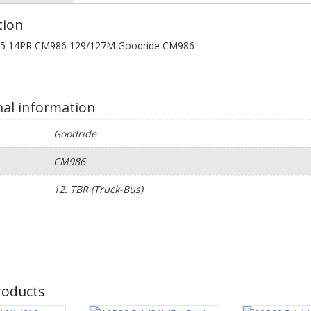
tion
.5 14PR CM986 129/127M Goodride CM986
nal information
Goodride
CM986
e
12. TBR (Truck-Bus)
roducts