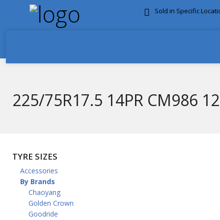
Sold in Specific Locat
FREE DOOR TO DOOR 
225/75R17.5 14PR CM986 1
TYRE SIZES
Accessories
By Brands
Chaoyang
Golden Crown
Goodride