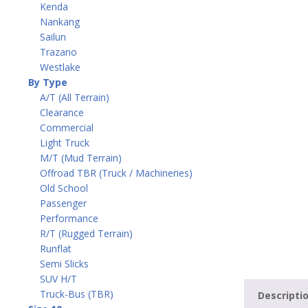
Kenda
Nankang
Sailun
Trazano
Westlake
By Type
A/T (All Terrain)
Clearance
Commercial
Light Truck
M/T (Mud Terrain)
Offroad TBR (Truck / Machineries)
Old School
Passenger
Performance
R/T (Rugged Terrain)
Runflat
Semi Slicks
SUV H/T
Truck-Bus (TBR)
Descripti