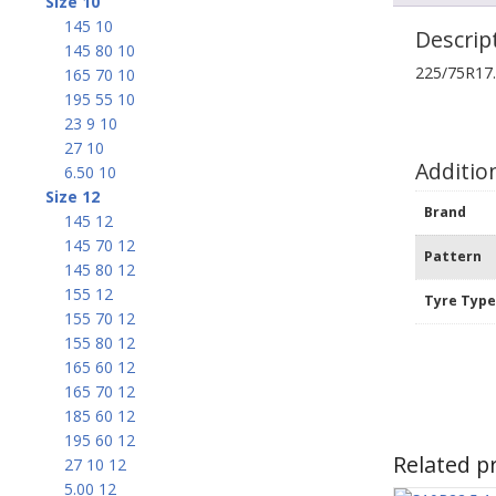
Size 10
145 10
Descrip
145 80 10
225/75R17
165 70 10
195 55 10
23 9 10
27 10
Additio
6.50 10
Size 12
Brand
145 12
145 70 12
Pattern
145 80 12
155 12
Tyre Typ
155 70 12
155 80 12
165 60 12
165 70 12
185 60 12
195 60 12
Related p
27 10 12
5.00 12