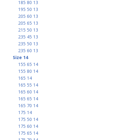
185 80 13
195 50 13
205 60 13
205 65 13
215 50 13
235 45 13
235 50 13
235 60 13
Size 14
155 65 14
155 80 14
165 14
165 55 14
165 60 14
165 65 14
165 70 14
175 14
175 50 14
175 60 14
175 65 14
175 70 14