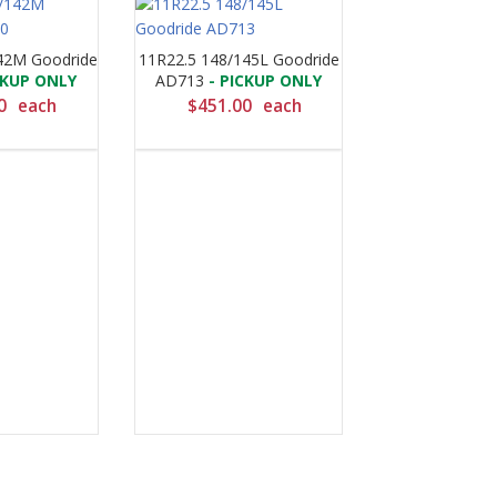
42M Goodride
11R22.5 148/145L Goodride
CKUP ONLY
AD713
- PICKUP ONLY
0
each
$
451.00
each