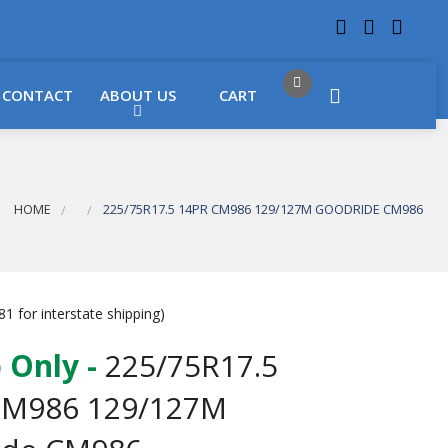
 LOCATIONS
Got it!
CONTACT
ABOUT US
CART
HOME
225/75R17.5 14PR CM986 129/127M GOODRIDE CM986
1 for interstate shipping)
 Only -
225/75R17.5
CM986 129/127M