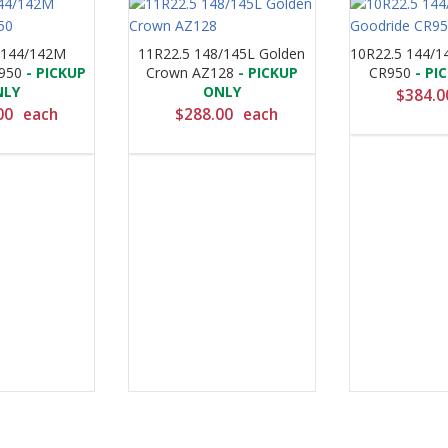
 144/142M
11R22.5 148/145L Golden
10R22.5 144/1
950
- PICKUP
Crown AZ128
- PICKUP
CR950
- PI
NLY
ONLY
$
384.0
00
each
$
288.00
each