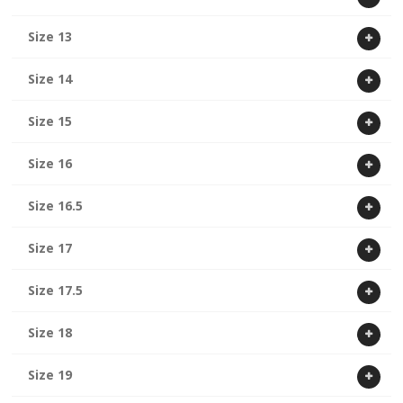
Size 13
Size 14
Size 15
Size 16
Size 16.5
Size 17
Size 17.5
Size 18
Size 19