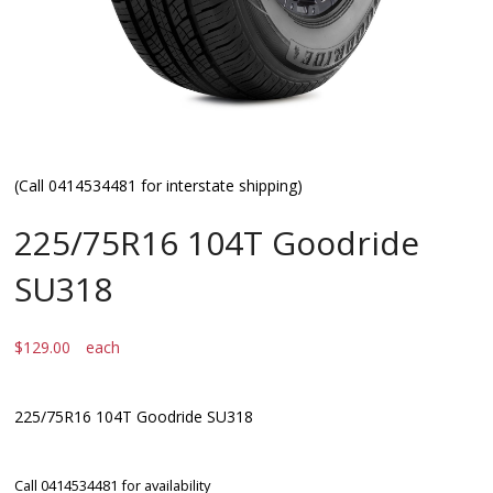
(Call 0414534481 for interstate shipping)
225/75R16 104T Goodride
SU318
$
129.00
each
225/75R16 104T Goodride SU318
Call 0414534481 for availability