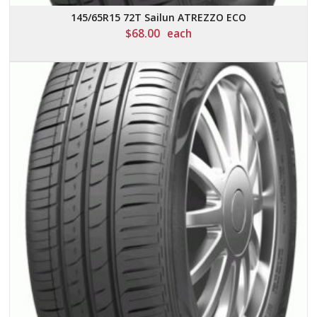
145/65R15 72T Sailun ATREZZO ECO
$
68.00
each