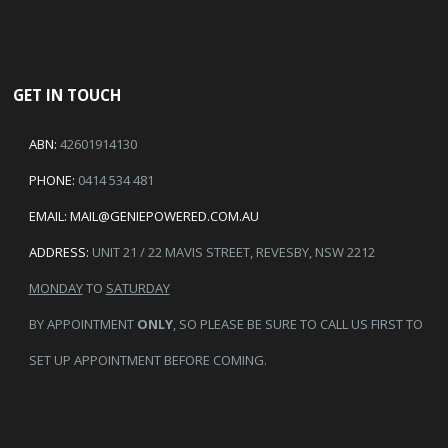
GET IN TOUCH
ABN:
42601914130
PHONE:
0414 534 481
EMAIL:
MAIL@GENIEPOWERED.COM.AU
ADDRESS:
UNIT 21 / 22 MAVIS STREET, REVESBY, NSW 2212
MONDAY
TO
SATURDAY
BY APPOINTMENT
ONLY
, SO PLEASE BE SURE TO CALL US FIRST TO
SET UP APPOINTMENT BEFORE COMING.