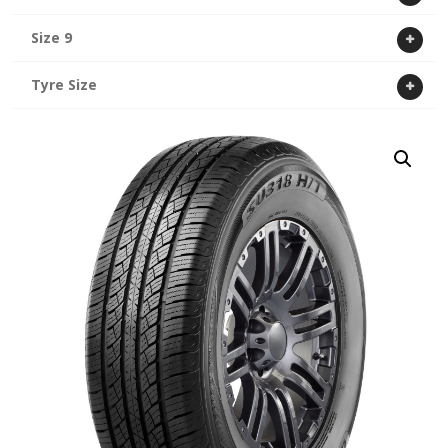
Size 9
Tyre Size