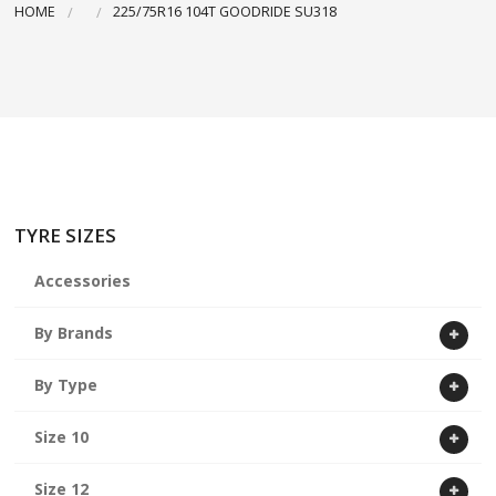
HOME
225/75R16 104T GOODRIDE SU318
ABOUT US
CART
TYRE SIZES
Accessories
By Brands
By Type
Size 10
Size 12