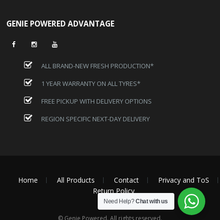
GENIE POWERED ADVANTAGE
ALL BRAND-NEW FRESH PRODUCTION*
1 YEAR WARRANTY ON ALL TYRES*
FREE PICKUP WITH DELIVERY OPTIONS
REGION SPECIFIC NEXT-DAY DELIVERY
Home
All Products
Contact
Privacy and ToS
Return Policy
Need Help?
Chat with us
© Genie Powered. All rights reserved.