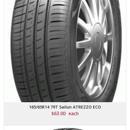
165/65R14 79T Sailun ATREZZO ECO
$
63.00
each