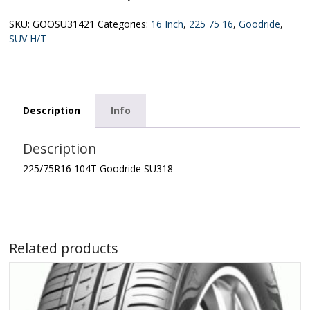
SKU:
GOOSU31421
Categories:
16 Inch
,
225 75 16
,
Goodride
,
SUV H/T
Description
Info
Description
225/75R16 104T Goodride SU318
Related products