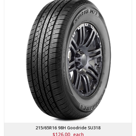
215/65R16 98H Goodride SU318
$
126.00
each