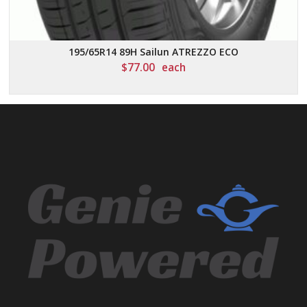
195/65R14 89H Sailun ATREZZO ECO
$
77.00
each