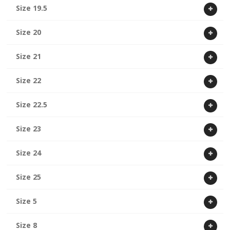
Size 19.5
Size 20
Size 21
Size 22
Size 22.5
Size 23
Size 24
Size 25
Size 5
Size 8