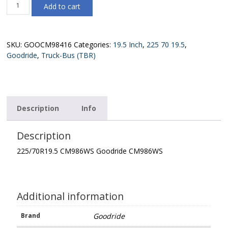
225/70R19.5
Add to cart
CM986WS
Goodride
CM986WS
quantity
SKU:
GOOCM98416
Categories:
19.5 Inch
,
225 70 19.5
,
Goodride
,
Truck-Bus (TBR)
Description
Info
Description
225/70R19.5 CM986WS Goodride CM986WS
Additional information
Brand
Goodride