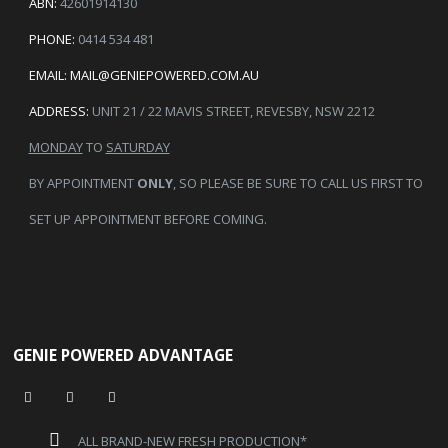
ABN:
42601914130
PHONE:
0414 534 481
EMAIL:
MAIL@GENIEPOWERED.COM.AU
ADDRESS:
UNIT 21 / 22 MAVIS STREET, REVESBY, NSW 2212
MONDAY
TO
SATURDAY
BY APPOINTMENT
ONLY
, SO PLEASE BE SURE TO CALL US FIRST TO
SET UP APPOINTMENT BEFORE COMING.
GENIE POWERED ADVANTAGE
ALL BRAND-NEW FRESH PRODUCTION*