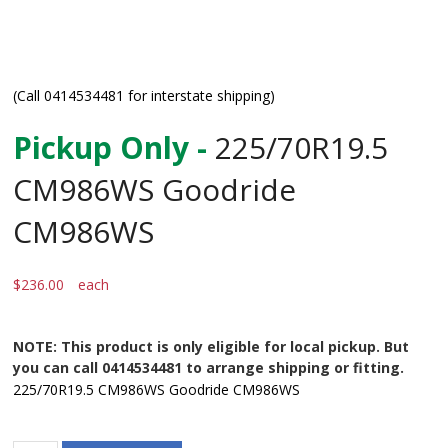
(Call 0414534481 for interstate shipping)
Pickup Only -
225/70R19.5
CM986WS Goodride
CM986WS
$
236.00
each
NOTE: This product is only eligible for local pickup. But
you can call 0414534481 to arrange shipping or fitting.
225/70R19.5 CM986WS Goodride CM986WS