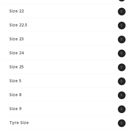
Size 22
Size 22.5
Size 23
Size 24
Size 25
Size 5
Size 8
Size 9
Tyre Size