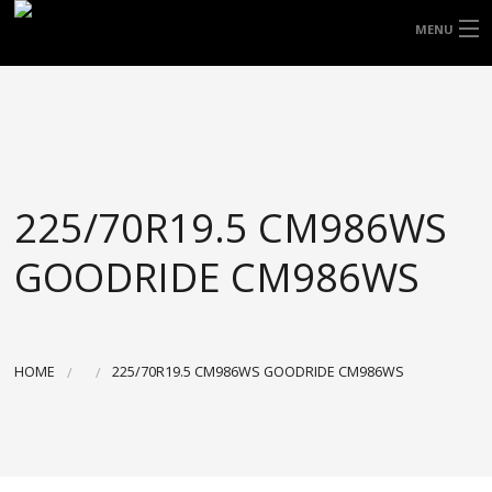
FREE DOOR TO DOOR DELIVERY WITHIN
MENU
NSW & MOST EAST COAST LOCATIONS
HOME
Got it!
TYRES
WHEELS
225/70R19.5 CM986WS
ACCESSORIES
GOODRIDE CM986WS
BLOGS
CONTACT
HOME
225/70R19.5 CM986WS GOODRIDE CM986WS
ABOUT US
CART