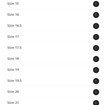
Size 15
Size 16
Size 16.5
Size 17
Size 17.5
Size 18
Size 19
Size 19.5
Size 20
Size 21