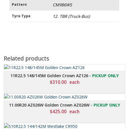
Pattern
CM986WS
Tyre Type
12. TBR (Truck-Bus)
Related products
11R22.5 148/145M Golden Crown AZ126
- PICKUP ONLY
$
310.00
each
11.00R20 AZ026W Golden Crown AZ026W
- PICKUP ONLY
$
425.00
each