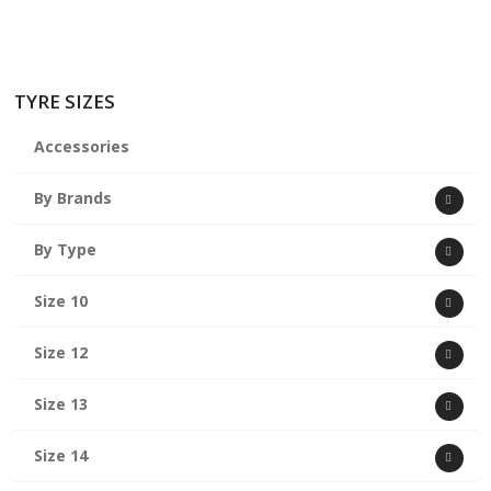
TYRE SIZES
Accessories
By Brands
By Type
Size 10
Size 12
Size 13
Size 14