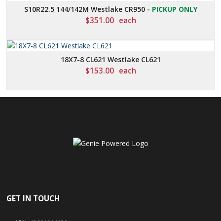
S10R22.5 144/142M Westlake CR950
- PICKUP ONLY
$
351.00
each
18X7-8 CL621 Westlake CL621
$
153.00
each
GET IN TOUCH