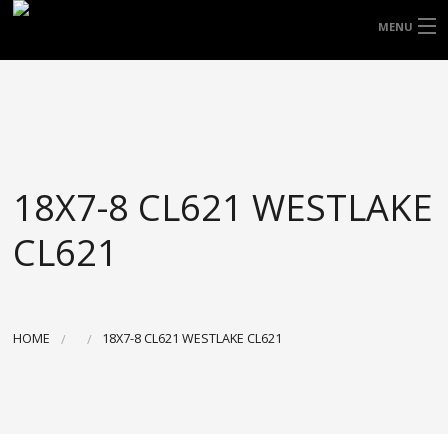
FREE DOOR TO DOOR DELIVERY WITHIN
MENU
NSW & MOST EAST COAST LOCATIONS
HOME
Got it!
TYRES
WHEELS
18X7-8 CL621 WESTLAKE
ACCESSORIES
CL621
BLOGS
CONTACT
HOME
18X7-8 CL621 WESTLAKE CL621
ABOUT US
CART