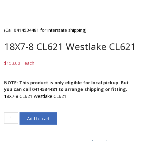
(Call 0414534481 for interstate shipping)
18X7-8 CL621 Westlake CL621
$
153.00
each
NOTE: This product is only eligible for local pickup. But
you can call 0414534481 to arrange shipping or fitting.
18X7-8 CL621 Westlake CL621
18X7-
Add to cart
8
CL621
Westlake