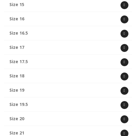
Size 15
Size 16
Size 16.5
Size 17
Size 17.5
Size 18
Size 19
Size 19.5
Size 20
Size 21