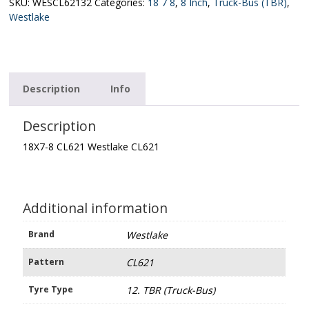
CL621
SKU:
WESCL62132
Categories:
18 7 8
,
8 Inch
,
Truck-Bus (TBR)
,
quantity
Westlake
Description
Info
Description
18X7-8 CL621 Westlake CL621
Additional information
Brand
Westlake
Pattern
CL621
Tyre Type
12. TBR (Truck-Bus)