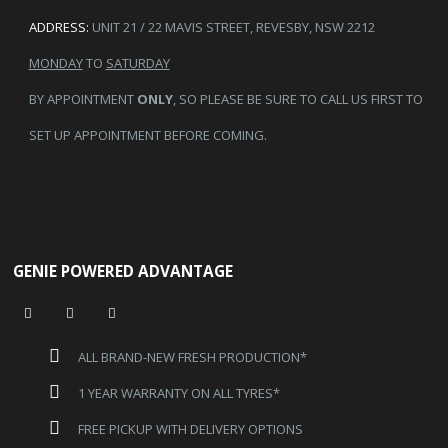
ADDRESS:
UNIT 21 / 22 MAVIS STREET, REVESBY, NSW 2212
MONDAY
TO
SATURDAY
BY APPOINTMENT
ONLY
, SO PLEASE BE SURE TO CALL US FIRST TO
SET UP APPOINTMENT BEFORE COMING.
GENIE POWERED ADVANTAGE
ALL BRAND-NEW FRESH PRODUCTION*
1 YEAR WARRANTY ON ALL TYRES*
FREE PICKUP WITH DELIVERY OPTIONS