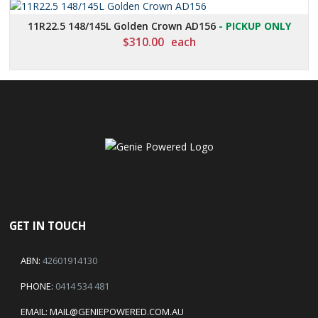
11R22.5 148/145L Golden Crown AD156
- PICKUP ONLY
$
310.00
each
GET IN TOUCH
ABN:
42601914130
PHONE:
0414 534 481
EMAIL:
MAIL@GENIEPOWERED.COM.AU