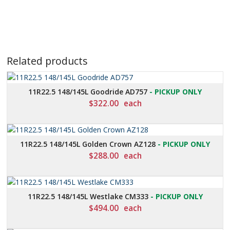
Related products
11R22.5 148/145L Goodride AD757
- PICKUP ONLY
$
322.00
each
11R22.5 148/145L Golden Crown AZ128
- PICKUP ONLY
$
288.00
each
11R22.5 148/145L Westlake CM333
- PICKUP ONLY
$
494.00
each