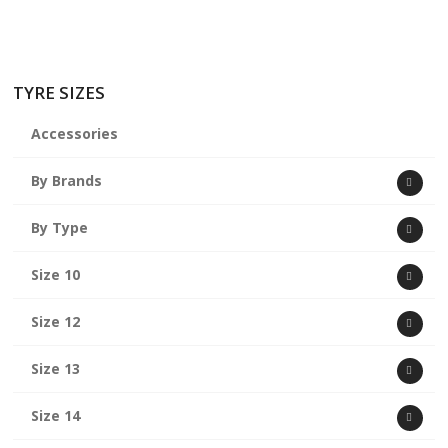
TYRE SIZES
Accessories
By Brands
By Type
Size 10
Size 12
Size 13
Size 14