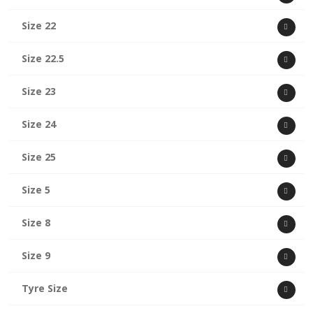
Size 22
Size 22.5
Size 23
Size 24
Size 25
Size 5
Size 8
Size 9
Tyre Size