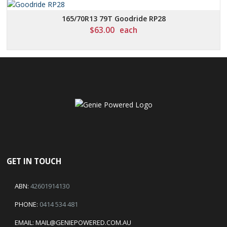
165/70R13 79T Goodride RP28
$
63.00
each
GET IN TOUCH
ABN:
42601914130
PHONE:
0414 534 481
EMAIL:
MAIL@GENIEPOWERED.COM.AU