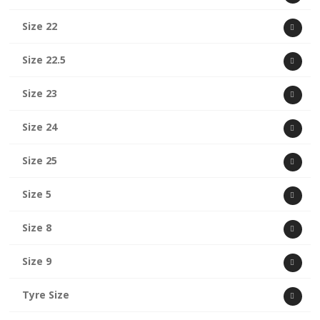
Size 22
Size 22.5
Size 23
Size 24
Size 25
Size 5
Size 8
Size 9
Tyre Size