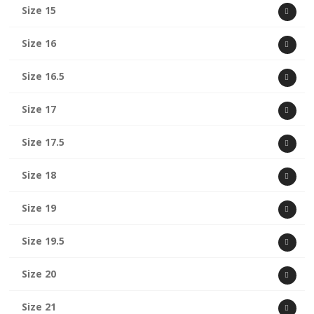
Size 15
Size 16
Size 16.5
Size 17
Size 17.5
Size 18
Size 19
Size 19.5
Size 20
Size 21