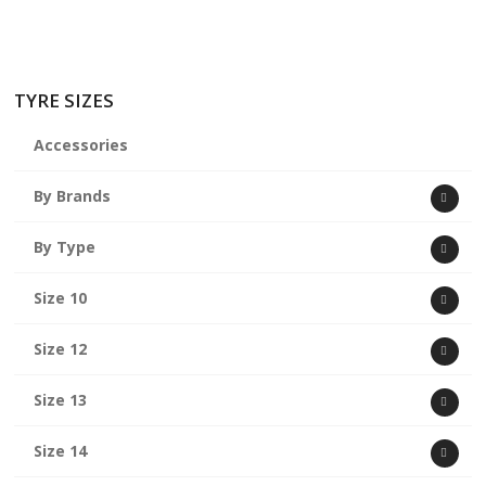
TYRE SIZES
Accessories
By Brands
By Type
Size 10
Size 12
Size 13
Size 14