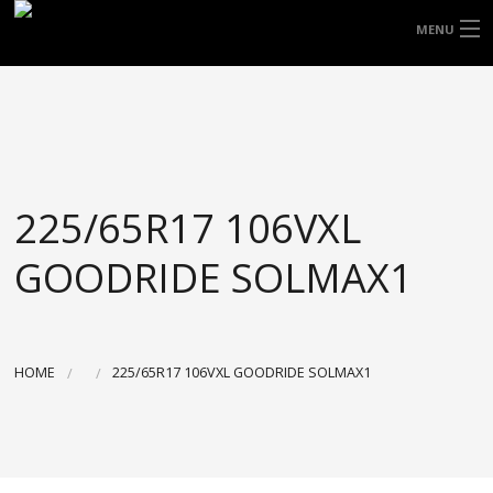
FREE DOOR TO DOOR DELIVERY WITHIN
MENU
NSW & MOST EAST COAST LOCATIONS
HOME
Got it!
TYRES
WHEELS
225/65R17 106VXL
ACCESSORIES
GOODRIDE SOLMAX1
BLOGS
CONTACT
HOME
225/65R17 106VXL GOODRIDE SOLMAX1
ABOUT US
CART