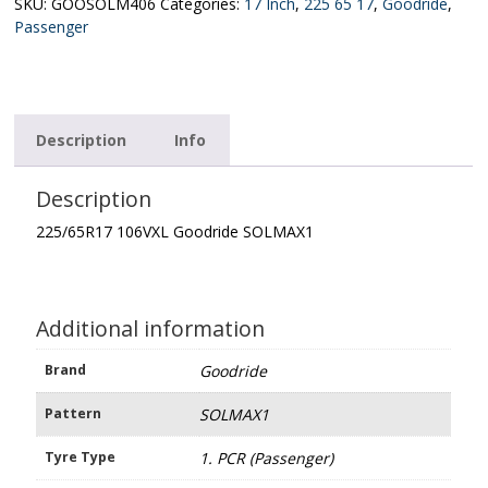
quantity
SKU:
GOOSOLM406
Categories:
17 Inch
,
225 65 17
,
Goodride
,
Passenger
Description
Info
Description
225/65R17 106VXL Goodride SOLMAX1
Additional information
Brand
Goodride
Pattern
SOLMAX1
Tyre Type
1. PCR (Passenger)