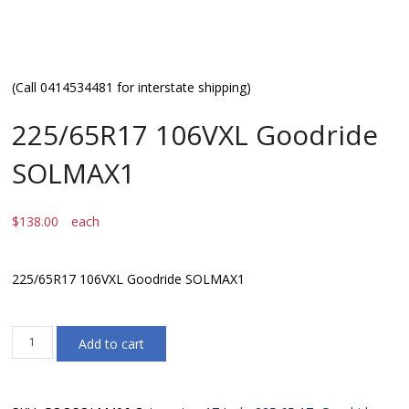
(Call 0414534481 for interstate shipping)
225/65R17 106VXL Goodride
SOLMAX1
$
138.00
each
225/65R17 106VXL Goodride SOLMAX1
225/65R17
Add to cart
106VXL
Goodride
SOLMAX1