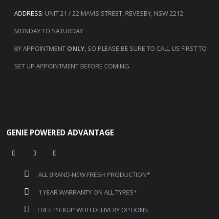
ADDRESS:
UNIT 21 / 22 MAVIS STREET, REVESBY, NSW 2212
MONDAY
TO
SATURDAY
BY APPOINTMENT
ONLY
, SO PLEASE BE SURE TO CALL US FIRST TO
SET UP APPOINTMENT BEFORE COMING.
GENIE POWERED ADVANTAGE
ALL BRAND-NEW FRESH PRODUCTION*
1 YEAR WARRANTY ON ALL TYRES*
FREE PICKUP WITH DELIVERY OPTIONS