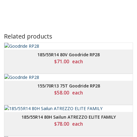
Related products
185/55R14 80V Goodride RP28
$
71.00
each
155/70R13 75T Goodride RP28
$
58.00
each
185/55R14 80H Sailun ATREZZO ELITE FAMILY
$
78.00
each