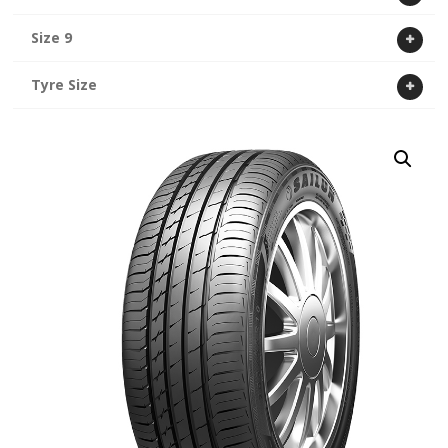
Size 9
Tyre Size