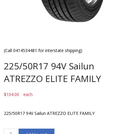
(Call 0414534481 for interstate shipping)
225/50R17 94V Sailun
ATREZZO ELITE FAMILY
$
104.00
each
225/50R17 94V Sailun ATREZZO ELITE FAMILY
225/50R17