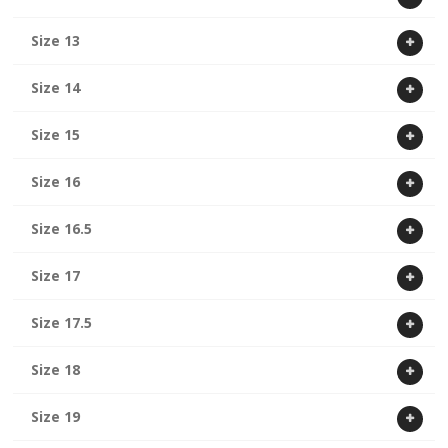
Size 13
Size 14
Size 15
Size 16
Size 16.5
Size 17
Size 17.5
Size 18
Size 19