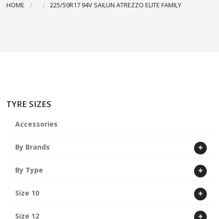
HOME
225/50R17 94V SAILUN ATREZZO ELITE FAMILY
ABOUT US
CART
TYRE SIZES
Accessories
By Brands
By Type
Size 10
Size 12