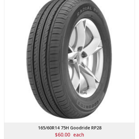
165/60R14 75H Goodride RP28
$
60.00
each