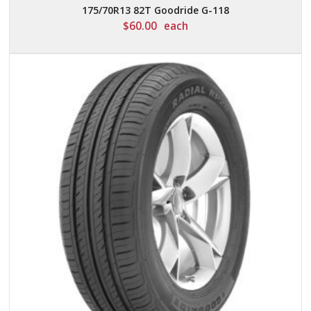
175/70R13 82T Goodride G-118
$
60.00
each