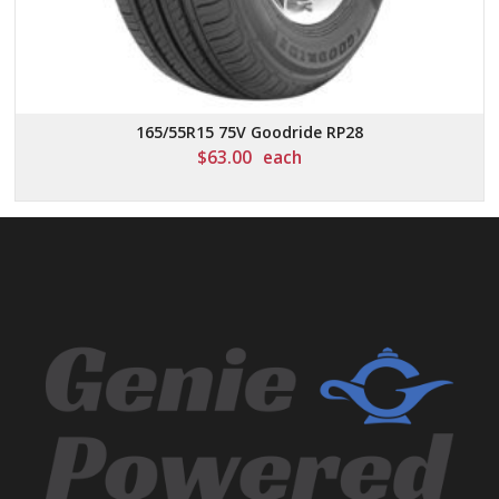
165/55R15 75V Goodride RP28
$
63.00
each