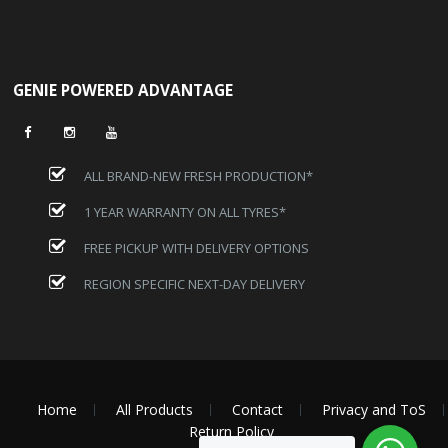
GENIE POWERED ADVANTAGE
ALL BRAND-NEW FRESH PRODUCTION*
1 YEAR WARRANTY ON ALL TYRES*
FREE PICKUP WITH DELIVERY OPTIONS
REGION SPECIFIC NEXT-DAY DELIVERY
Home
All Products
Contact
Privacy and ToS
Return Policy