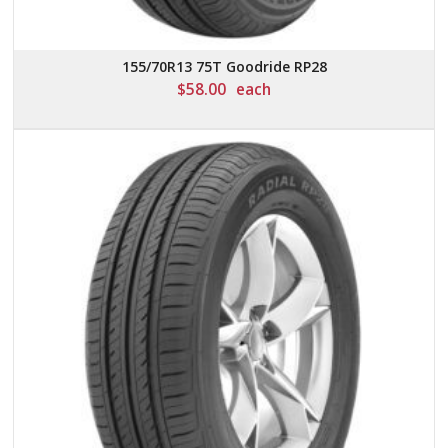
155/70R13 75T Goodride RP28
$
58.00
each