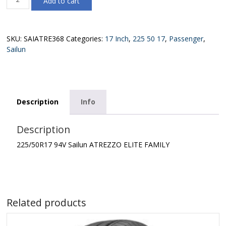
Add to cart
94V
Sailun
ATREZZO
ELITE
SKU:
SAIATRE368
Categories:
17 Inch
,
225 50 17
,
Passenger
,
FAMILY
Sailun
quantity
Description
Info
Description
225/50R17 94V Sailun ATREZZO ELITE FAMILY
Related products