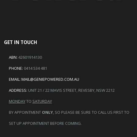
GET IN TOUCH
ABN:
42601914130
PHONE:
0414 534 481
EMAIL:
MAIL@GENIEPOWERED.COM.AU
ADDRESS:
UNIT 21 / 22 MAVIS STREET, REVESBY, NSW 2212
MONDAY
TO
SATURDAY
BY APPOINTMENT
ONLY
, SO PLEASE BE SURE TO CALL US FIRST TO
SET UP APPOINTMENT BEFORE COMING.