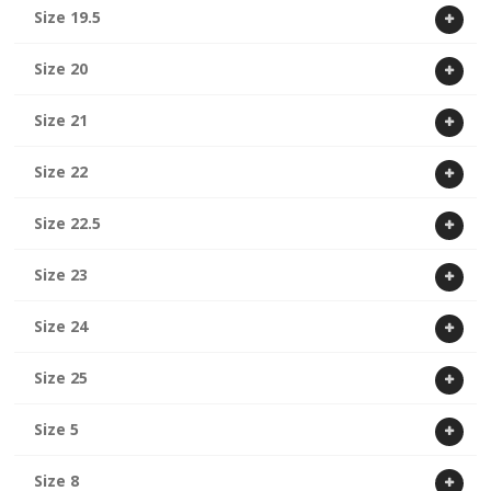
Size 19.5
Size 20
Size 21
Size 22
Size 22.5
Size 23
Size 24
Size 25
Size 5
Size 8