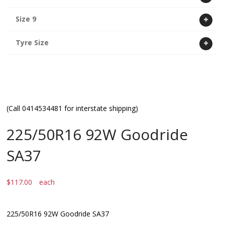
Size 9
Tyre Size
(Call 0414534481 for interstate shipping)
225/50R16 92W Goodride
SA37
$
117.00
each
225/50R16 92W Goodride SA37