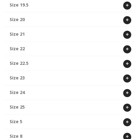
Size 19.5
Size 20
Size 21
Size 22
Size 22.5
Size 23
Size 24
Size 25
Size 5
Size 8