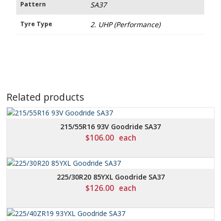
Pattern
SA37
Tyre Type
2. UHP (Performance)
Related products
215/55R16 93V Goodride SA37
$
106.00
each
225/30R20 85YXL Goodride SA37
$
126.00
each