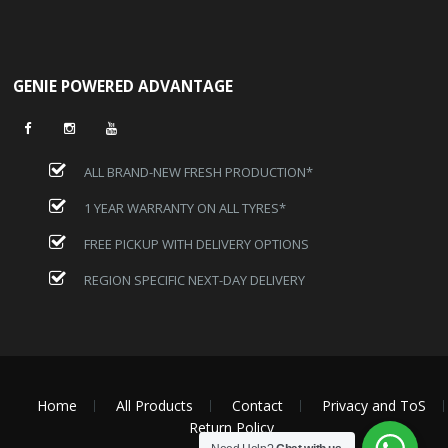
GENIE POWERED ADVANTAGE
ALL BRAND-NEW FRESH PRODUCTION*
1 YEAR WARRANTY ON ALL TYRES*
FREE PICKUP WITH DELIVERY OPTIONS
REGION SPECIFIC NEXT-DAY DELIVERY
Home
All Products
Contact
Privacy and ToS
Return Policy