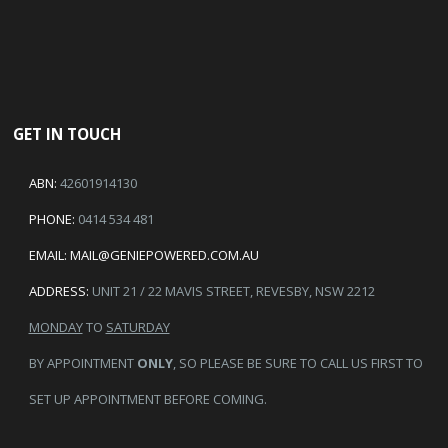
GET IN TOUCH
ABN:
42601914130
PHONE:
0414 534 481
EMAIL:
MAIL@GENIEPOWERED.COM.AU
ADDRESS:
UNIT 21 / 22 MAVIS STREET, REVESBY, NSW 2212
MONDAY
TO
SATURDAY
BY APPOINTMENT
ONLY
, SO PLEASE BE SURE TO CALL US FIRST TO
SET UP APPOINTMENT BEFORE COMING.