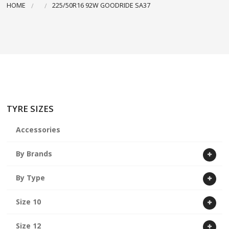
HOME
225/50R16 92W GOODRIDE SA37
ABOUT US
CART
TYRE SIZES
Accessories
By Brands
By Type
Size 10
Size 12