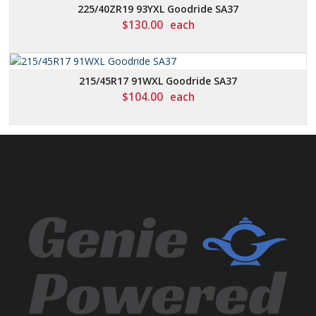
225/40ZR19 93YXL Goodride SA37
$
130.00
each
215/45R17 91WXL Goodride SA37
$
104.00
each