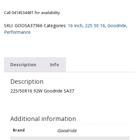
Call 0414534481 for availability
SKU:
GOOSA37366
Categories:
16 Inch
,
225 50 16
,
Goodride
,
Performance
Description
Info
Description
225/50R16 92W Goodride SA37
Additional information
Brand
Goodride