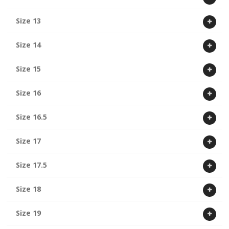
Size 13
Size 14
Size 15
Size 16
Size 16.5
Size 17
Size 17.5
Size 18
Size 19