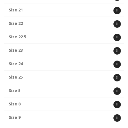
Size 21
Size 22
Size 22.5
Size 23
Size 24
Size 25
Size 5
Size 8
Size 9