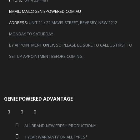
PHONE:
0414 534 481
EMAIL:
MAIL@GENIEPOWERED.COM.AU
ADDRESS:
UNIT 21 / 22 MAVIS STREET, REVESBY, NSW 2212
MONDAY
TO
SATURDAY
BY APPOINTMENT
ONLY
, SO PLEASE BE SURE TO CALL US FIRST TO
SET UP APPOINTMENT BEFORE COMING.
GENIE POWERED ADVANTAGE
ALL BRAND-NEW FRESH PRODUCTION*
1 YEAR WARRANTY ON ALL TYRES*