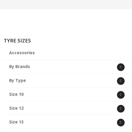
TYRE SIZES
Accessories
By Brands
By Type
Size 10
Size 12
Size 13