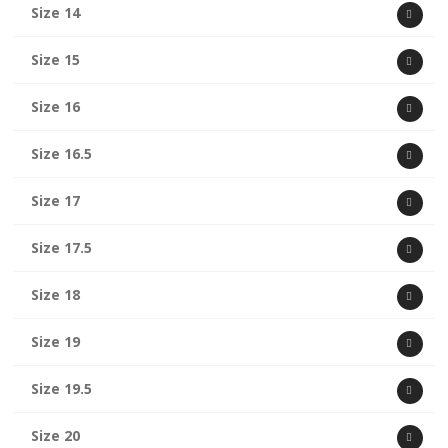
Size 14
Size 15
Size 16
Size 16.5
Size 17
Size 17.5
Size 18
Size 19
Size 19.5
Size 20