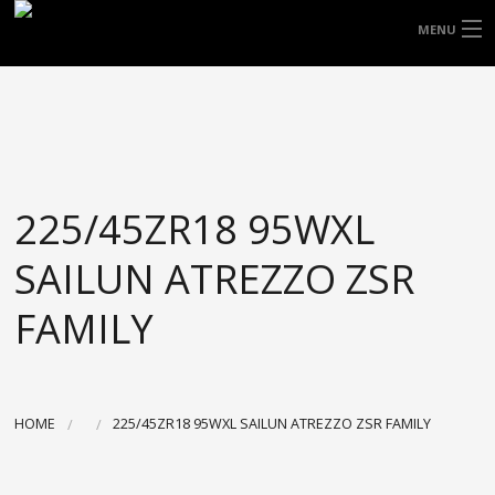
FREE DOOR TO DOOR DELIVERY WITHIN
MENU
NSW & MOST EAST COAST LOCATIONS
HOME
Got it!
TYRES
WHEELS
225/45ZR18 95WXL
ACCESSORIES
SAILUN ATREZZO ZSR
BLOGS
FAMILY
CONTACT
ABOUT US
HOME
225/45ZR18 95WXL SAILUN ATREZZO ZSR FAMILY
CART