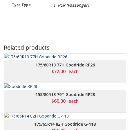
Tyre Type
1. PCR (Passenger)
Related products
175/60R13 77H Goodride RP26
$
72.00
each
155/80R13 79T Goodride RP28
$
60.00
each
175/65R14 82H Goodride G-118