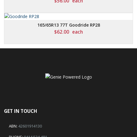
$
56.00
each
165/65R13 77T Goodride RP28
$
62.00
each
GET IN TOUCH
ABN:
42601914130