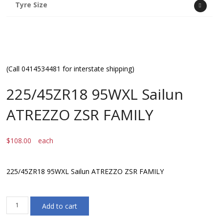
Tyre Size
(Call 0414534481 for interstate shipping)
225/45ZR18 95WXL Sailun
ATREZZO ZSR FAMILY
$
108.00
each
225/45ZR18 95WXL Sailun ATREZZO ZSR FAMILY
225/45ZR18
Add to cart
95WXL