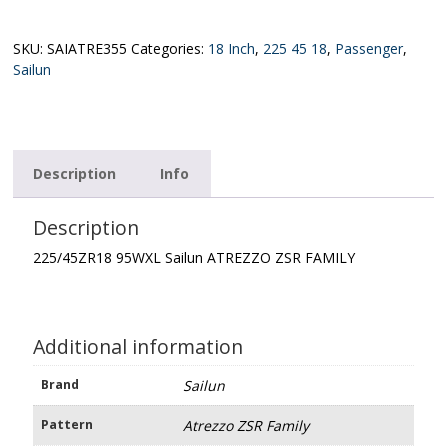
Sailun
ATREZZO
ZSR
SKU:
SAIATRE355
Categories:
18 Inch
,
225 45 18
,
Passenger
,
FAMILY
Sailun
quantity
Description
Info
Description
225/45ZR18 95WXL Sailun ATREZZO ZSR FAMILY
Additional information
Brand
Sailun
Pattern
Atrezzo ZSR Family