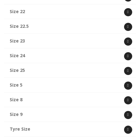
Size 22
Size 22.5
Size 23
Size 24
Size 25
Size 5
Size 8
Size 9
Tyre Size