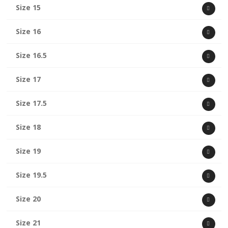
Size 15
Size 16
Size 16.5
Size 17
Size 17.5
Size 18
Size 19
Size 19.5
Size 20
Size 21