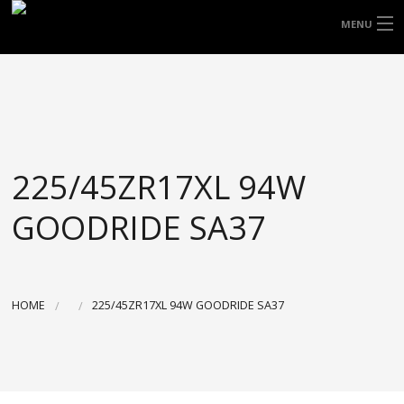
FREE DOOR TO DOOR DELIVERY WITHIN
MENU
NSW & MOST EAST COAST LOCATIONS
HOME
Got it!
TYRES
WHEELS
225/45ZR17XL 94W
ACCESSORIES
GOODRIDE SA37
BLOGS
CONTACT
HOME
225/45ZR17XL 94W GOODRIDE SA37
ABOUT US
CART