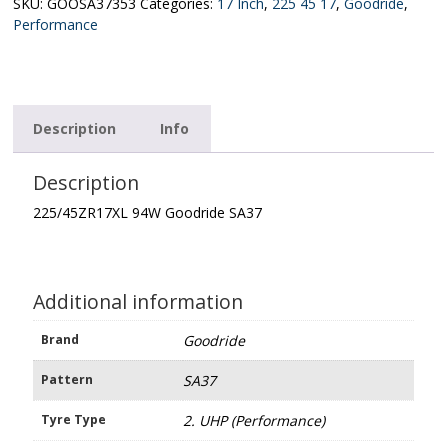
quantity
SKU:
GOOSA37353
Categories:
17 Inch
,
225 45 17
,
Goodride
,
Performance
Description
Info
Description
225/45ZR17XL 94W Goodride SA37
Additional information
Brand
Goodride
Pattern
SA37
Tyre Type
2. UHP (Performance)