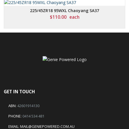
225/45ZR18 95WXL Chaoyang SA37
$
110.00
each
GET IN TOUCH
ABN:
42601914130
PHONE:
0414 534 481
EMAIL:
MAIL@GENIEPOWERED.COM.AU