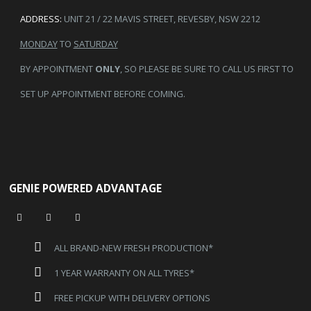
ADDRESS:
UNIT 21 / 22 MAVIS STREET, REVESBY, NSW 2212
MONDAY
TO
SATURDAY
BY APPOINTMENT
ONLY
, SO PLEASE BE SURE TO CALL US FIRST TO
SET UP APPOINTMENT BEFORE COMING.
GENIE POWERED ADVANTAGE
ALL BRAND-NEW FRESH PRODUCTION*
1 YEAR WARRANTY ON ALL TYRES*
FREE PICKUP WITH DELIVERY OPTIONS