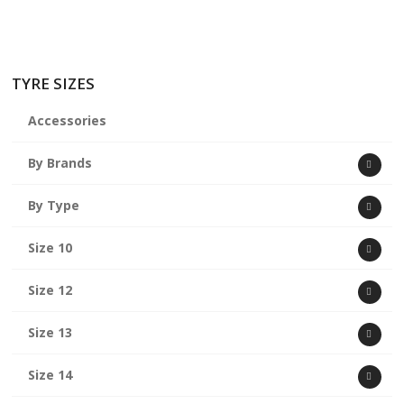
TYRE SIZES
Accessories
By Brands
By Type
Size 10
Size 12
Size 13
Size 14