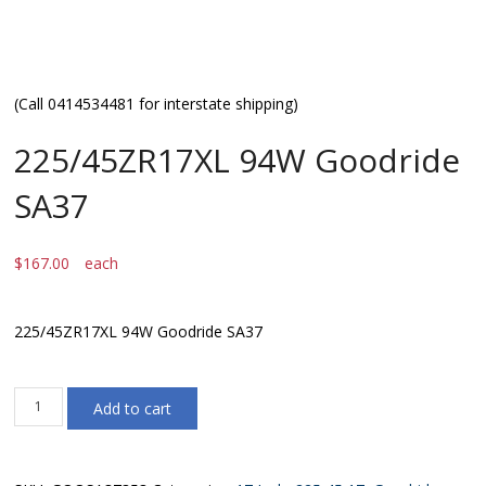
(Call 0414534481 for interstate shipping)
225/45ZR17XL 94W Goodride
SA37
$
167.00
each
225/45ZR17XL 94W Goodride SA37
225/45ZR17XL
Add to cart
94W
Goodride
SA37