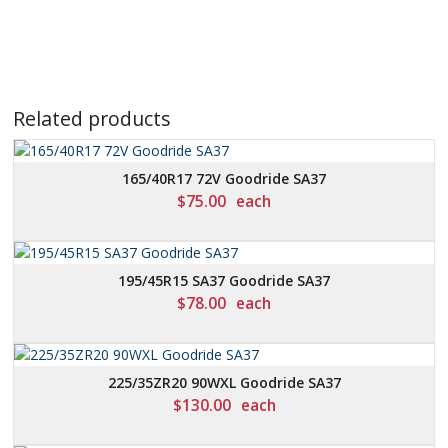
Related products
165/40R17 72V Goodride SA37
$
75.00
each
195/45R15 SA37 Goodride SA37
$
78.00
each
225/35ZR20 90WXL Goodride SA37
$
130.00
each