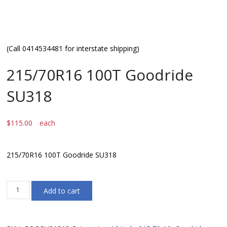
(Call 0414534481 for interstate shipping)
215/70R16 100T Goodride
SU318
$
115.00
each
215/70R16 100T Goodride SU318
215/70R16
Add to cart
100T
Goodride
SU318