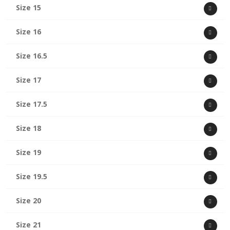
Size 15
Size 16
Size 16.5
Size 17
Size 17.5
Size 18
Size 19
Size 19.5
Size 20
Size 21