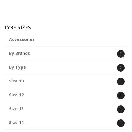
TYRE SIZES
Accessories
By Brands
By Type
Size 10
Size 12
Size 13
Size 14