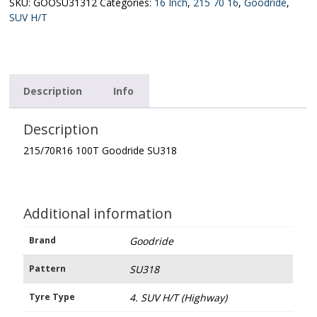
quantity
SKU:
GOOSU31312
Categories:
16 Inch
,
215 70 16
,
Goodride
,
SUV H/T
Description
Info
Description
215/70R16 100T Goodride SU318
Additional information
Brand
Goodride
Pattern
SU318
Tyre Type
4. SUV H/T (Highway)