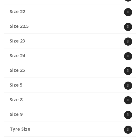
Size 22
Size 22.5
Size 23
Size 24
Size 25
Size 5
Size 8
Size 9
Tyre Size