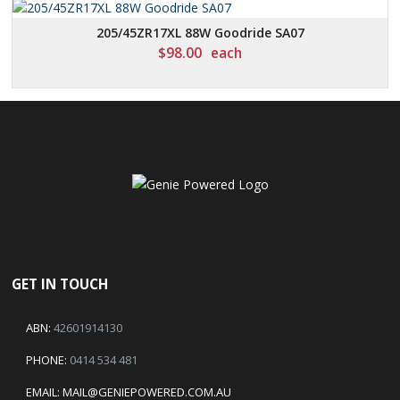
205/45ZR17XL 88W Goodride SA07
$
98.00
each
GET IN TOUCH
ABN:
42601914130
PHONE:
0414 534 481
EMAIL:
MAIL@GENIEPOWERED.COM.AU