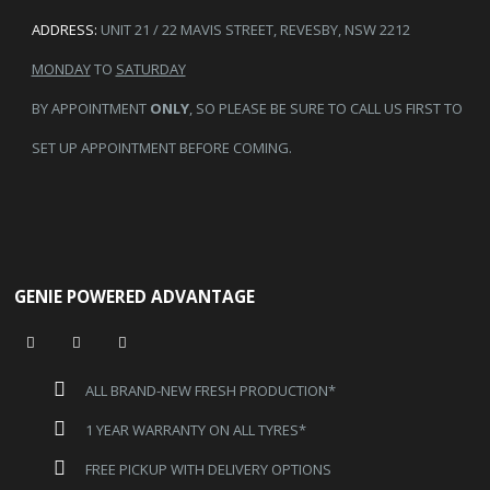
ADDRESS:
UNIT 21 / 22 MAVIS STREET, REVESBY, NSW 2212
MONDAY
TO
SATURDAY
BY APPOINTMENT
ONLY
, SO PLEASE BE SURE TO CALL US FIRST TO
SET UP APPOINTMENT BEFORE COMING.
GENIE POWERED ADVANTAGE
ALL BRAND-NEW FRESH PRODUCTION*
1 YEAR WARRANTY ON ALL TYRES*
FREE PICKUP WITH DELIVERY OPTIONS