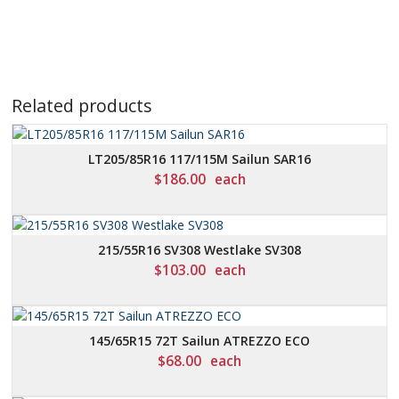
Related products
LT205/85R16 117/115M Sailun SAR16
$
186.00
each
215/55R16 SV308 Westlake SV308
$
103.00
each
145/65R15 72T Sailun ATREZZO ECO
$
68.00
each