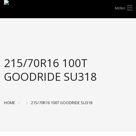
FREE DOOR TO DOOR DELIVERY WITHIN
MENU
NSW & MOST EAST COAST LOCATIONS
HOME
Got it!
TYRES
WHEELS
215/70R16 100T
ACCESSORIES
GOODRIDE SU318
BLOGS
CONTACT
HOME
215/70R16 100T GOODRIDE SU318
ABOUT US
CART