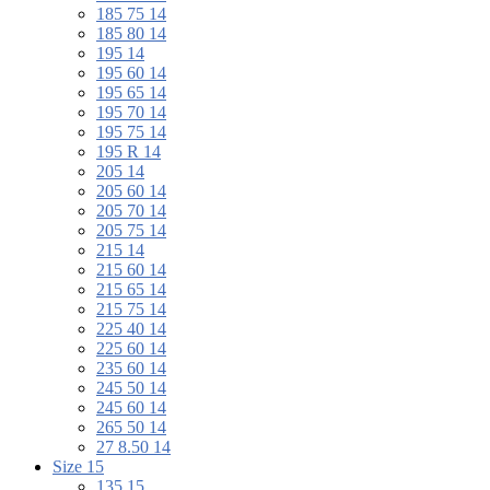
185 75 14
185 80 14
195 14
195 60 14
195 65 14
195 70 14
195 75 14
195 R 14
205 14
205 60 14
205 70 14
205 75 14
215 14
215 60 14
215 65 14
215 75 14
225 40 14
225 60 14
235 60 14
245 50 14
245 60 14
265 50 14
27 8.50 14
Size 15
135 15