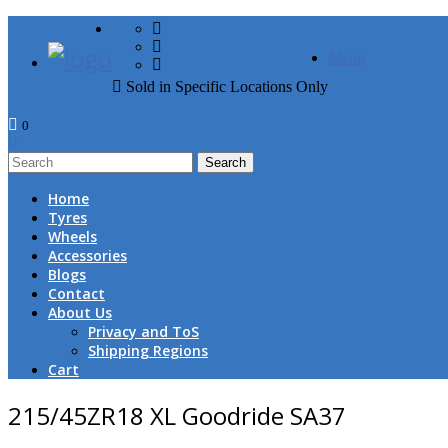
FREE DOOR TO DOOR 
Menu
Sold in Specific Locations Only
0
1
Home
Tyres
Wheels
Accessories
Blogs
Contact
About Us
Privacy and ToS
Shipping Regions
Cart
215/45ZR18 XL Goodride SA37