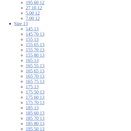
195 60 12
27 10 12
5.00 12
7.00 12
Size 13
145 13
145 70 13
155 13
155 65 13
155 70 13
155 80 13
165 13
165 55 13
165 65 13
165 70 13
165 75 13
175 13
175 50 13
175 60 13
175 70 13
185 13
185 60 13
185 70 13
185 80 13
195 50 13