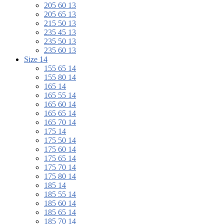
205 60 13
205 65 13
215 50 13
235 45 13
235 50 13
235 60 13
Size 14
155 65 14
155 80 14
165 14
165 55 14
165 60 14
165 65 14
165 70 14
175 14
175 50 14
175 60 14
175 65 14
175 70 14
175 80 14
185 14
185 55 14
185 60 14
185 65 14
185 70 14