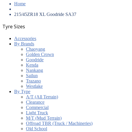
Home
215/45ZR18 XL Goodride SA37
Tyre Sizes
Accessories
By Brands
Chaoyang
Golden Crown
Goodride
Kenda
Nankang
Sailun
Trazano
Westlake
By Type
A/T (All Terrain)
Clearance
Commercial
Light Truck
M/T (Mud Terrain)
Offroad TBR (Truck / Machineries)
Old School