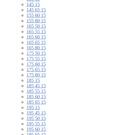
145 15
145 65 15
155 60 15
155 80 15
165 50 15
165 55 15
165 60 15
165 65 15
165 80 15
175 50 15
175 55 15
175 60 15
175 65 15
175 80 15
185 15
185 45 15
185 55 15
185 60 15
185 65 15
195 15
195 45 15
195 50 15
195 55 15
195 60 15
195 65 15