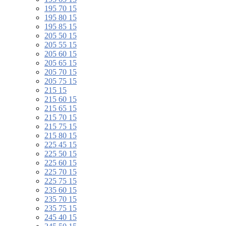
195 70 15
195 80 15
195 85 15
205 50 15
205 55 15
205 60 15
205 65 15
205 70 15
205 75 15
215 15
215 60 15
215 65 15
215 70 15
215 75 15
215 80 15
225 45 15
225 50 15
225 60 15
225 70 15
225 75 15
235 60 15
235 70 15
235 75 15
245 40 15