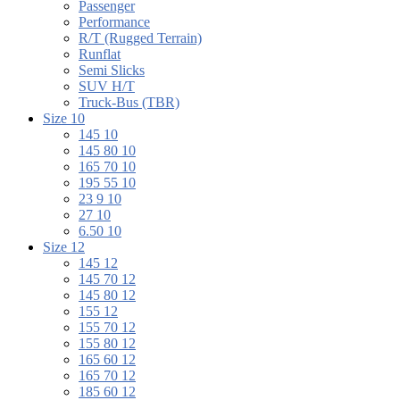
Passenger
Performance
R/T (Rugged Terrain)
Runflat
Semi Slicks
SUV H/T
Truck-Bus (TBR)
Size 10
145 10
145 80 10
165 70 10
195 55 10
23 9 10
27 10
6.50 10
Size 12
145 12
145 70 12
145 80 12
155 12
155 70 12
155 80 12
165 60 12
165 70 12
185 60 12