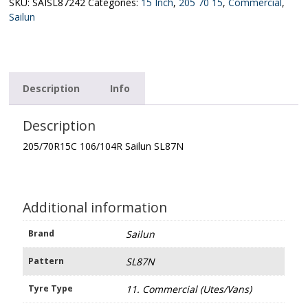
quantity
SKU:
SAISL87242
Categories:
15 Inch
,
205 70 15
,
Commercial
,
Sailun
Description
Info
Description
205/70R15C 106/104R Sailun SL87N
Additional information
Brand
Sailun
Pattern
SL87N
Tyre Type
11. Commercial (Utes/Vans)