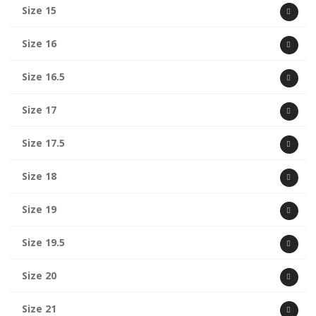
Size 15
Size 16
Size 16.5
Size 17
Size 17.5
Size 18
Size 19
Size 19.5
Size 20
Size 21