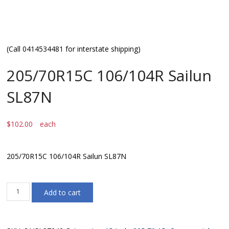
(Call 0414534481 for interstate shipping)
205/70R15C 106/104R Sailun
SL87N
$
102.00
each
205/70R15C 106/104R Sailun SL87N
205/70R15C
Add to cart
106/104R
Sailun
SL87N