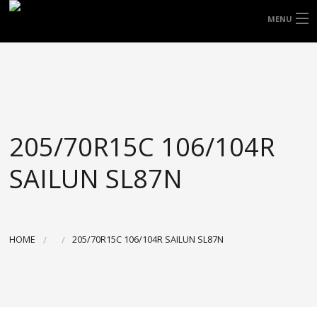
FREE DOOR TO DOOR DELIVERY WITHIN
MENU
NSW & MOST EAST COAST LOCATIONS
HOME
Got it!
TYRES
WHEELS
205/70R15C 106/104R
ACCESSORIES
SAILUN SL87N
BLOGS
CONTACT
HOME
205/70R15C 106/104R SAILUN SL87N
ABOUT US
CART