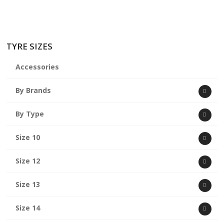
TYRE SIZES
Accessories
By Brands
By Type
Size 10
Size 12
Size 13
Size 14