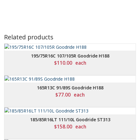
Related products
195/75R16C 107/105R Goodride H188
$
110.00
each
165R13C 91/89S Goodride H188
$
77.00
each
185/85R16LT 111/10L Goodride ST313
$
158.00
each