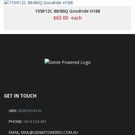
155R12C 88/86Q Goodride H188
$
63.00
each
GET IN TOUCH
ABN:
42601914130
PHONE:
0414 534 481
EMAIL:
MAIL@GENIEPOWERED.COM.AU