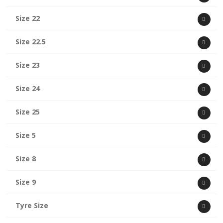
Size 22
Size 22.5
Size 23
Size 24
Size 25
Size 5
Size 8
Size 9
Tyre Size