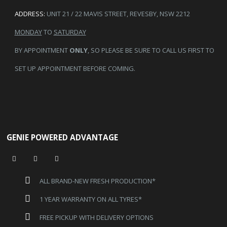
ADDRESS:
UNIT 21 / 22 MAVIS STREET, REVESBY, NSW 2212
MONDAY
TO
SATURDAY
BY APPOINTMENT
ONLY
, SO PLEASE BE SURE TO CALL US FIRST TO
SET UP APPOINTMENT BEFORE COMING.
GENIE POWERED ADVANTAGE
ALL BRAND-NEW FRESH PRODUCTION*
1 YEAR WARRANTY ON ALL TYRES*
FREE PICKUP WITH DELIVERY OPTIONS