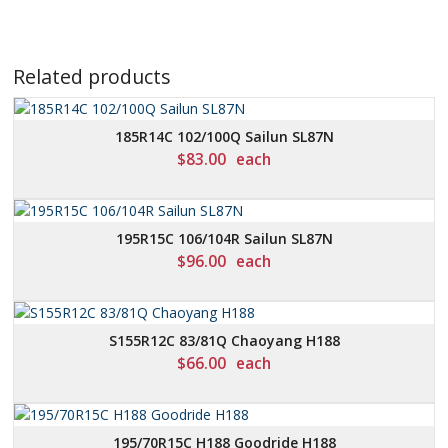
Related products
185R14C 102/100Q Sailun SL87N
$
83.00
each
195R15C 106/104R Sailun SL87N
$
96.00
each
S155R12C 83/81Q Chaoyang H188
$
66.00
each
195/70R15C H188 Goodride H188