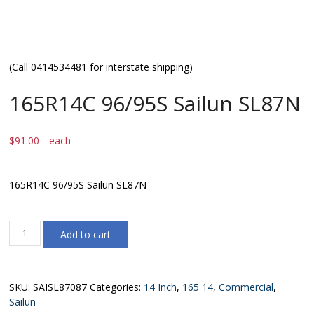
(Call 0414534481 for interstate shipping)
165R14C 96/95S Sailun SL87N
$
91.00
each
165R14C 96/95S Sailun SL87N
165R14C
Add to cart
96/95S
Sailun
SL87N
quantity
SKU:
SAISL87087
Categories:
14 Inch
,
165 14
,
Commercial
,
Sailun