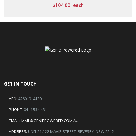
$
104.00
each
GET IN TOUCH
ABN:
42601914130
PHONE:
0414 534 481
EMAIL:
MAIL@GENIEPOWERED.COM.AU
ADDRESS:
UNIT 21 / 22 MAVIS STREET, REVESBY, NSW 2212