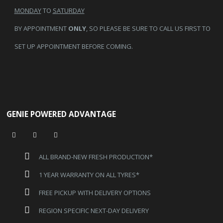
MONDAY
TO
SATURDAY
BY APPOINTMENT
ONLY
, SO PLEASE BE SURE TO CALL US FIRST TO
SET UP APPOINTMENT BEFORE COMING.
GENIE POWERED ADVANTAGE
ALL BRAND-NEW FRESH PRODUCTION*
1 YEAR WARRANTY ON ALL TYRES*
FREE PICKUP WITH DELIVERY OPTIONS
REGION SPECIFIC NEXT-DAY DELIVERY