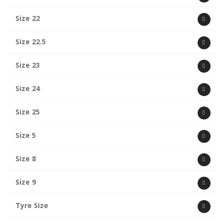
Size 22
Size 22.5
Size 23
Size 24
Size 25
Size 5
Size 8
Size 9
Tyre Size