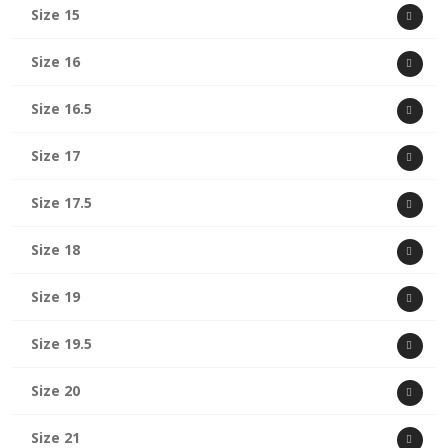
Size 15
Size 16
Size 16.5
Size 17
Size 17.5
Size 18
Size 19
Size 19.5
Size 20
Size 21