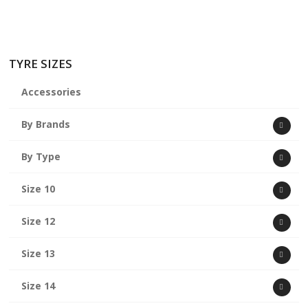
TYRE SIZES
Accessories
By Brands
By Type
Size 10
Size 12
Size 13
Size 14