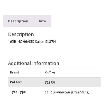
Description
Info
Description
165R14C 96/95S Sailun SL87N
Additional information
Brand
Sailun
Pattern
SL87N
Tyre Type
11. Commercial (Utes/Vans)