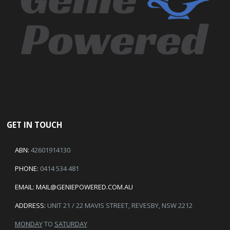
GET IN TOUCH
ABN:
42601914130
PHONE:
0414 534 481
EMAIL:
MAIL@GENIEPOWERED.COM.AU
ADDRESS:
UNIT 21 / 22 MAVIS STREET, REVESBY, NSW 2212
MONDAY
TO
SATURDAY