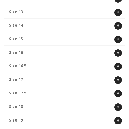
Size 13
Size 14
Size 15
Size 16
Size 16.5
Size 17
Size 17.5
Size 18
Size 19