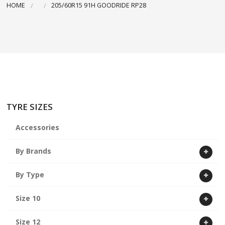
HOME
205/60R15 91H GOODRIDE RP28
ABOUT US
CART
TYRE SIZES
Accessories
By Brands
By Type
Size 10
Size 12