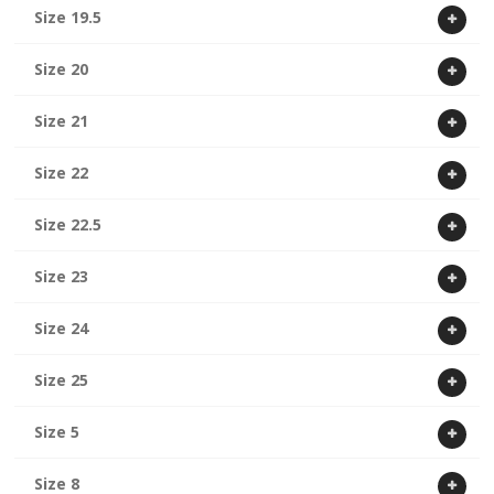
Size 19.5
Size 20
Size 21
Size 22
Size 22.5
Size 23
Size 24
Size 25
Size 5
Size 8