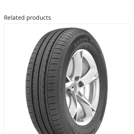
Related products