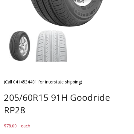
(Call 0414534481 for interstate shipping)
205/60R15 91H Goodride
RP28
$
78.00
each