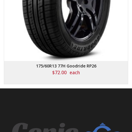
175/60R13 77H Goodride RP26
$
72.00
each