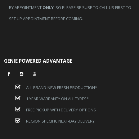
BY APPOINTMENT
ONLY
, SO PLEASE BE SURE TO CALL US FIRST TO
SET UP APPOINTMENT BEFORE COMING.
GENIE POWERED ADVANTAGE
ALL BRAND-NEW FRESH PRODUCTION*
1 YEAR WARRANTY ON ALL TYRES*
FREE PICKUP WITH DELIVERY OPTIONS
REGION SPECIFIC NEXT-DAY DELIVERY