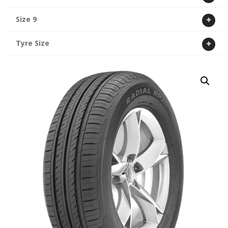
Size 9
Tyre Size