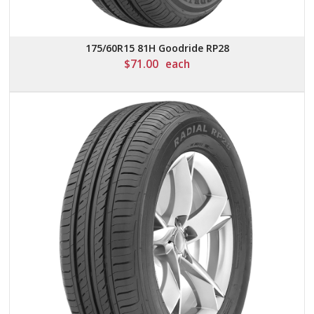
175/60R15 81H Goodride RP28
$
71.00
each