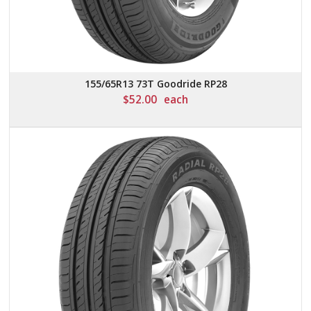
155/65R13 73T Goodride RP28
$
52.00
each