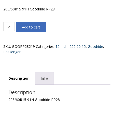
205/60R15 91H Goodride RP28
205/60R15
Add to cart
91H
Goodride
RP28
quantity
SKU:
GOORP28219
Categories:
15 Inch
,
205 60 15
,
Goodride
,
Passenger
Description
Info
Description
205/60R15 91H Goodride RP28