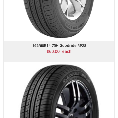
165/60R14 75H Goodride RP28
$
60.00
each