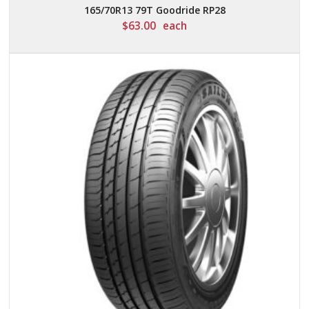
165/70R13 79T Goodride RP28
$
63.00
each