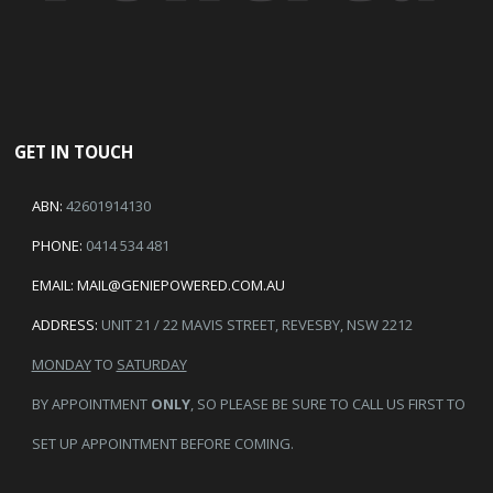
GET IN TOUCH
ABN:
42601914130
PHONE:
0414 534 481
EMAIL:
MAIL@GENIEPOWERED.COM.AU
ADDRESS:
UNIT 21 / 22 MAVIS STREET, REVESBY, NSW 2212
MONDAY
TO
SATURDAY
BY APPOINTMENT
ONLY
, SO PLEASE BE SURE TO CALL US FIRST TO
SET UP APPOINTMENT BEFORE COMING.