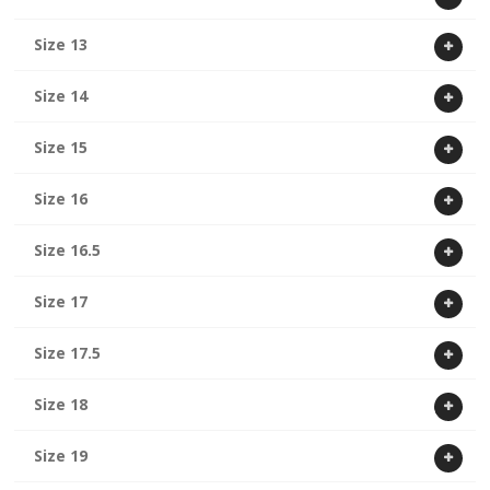
Size 13
Size 14
Size 15
Size 16
Size 16.5
Size 17
Size 17.5
Size 18
Size 19