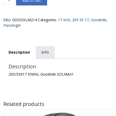
Add to cart
95WXL
Goodride
SOLMAX1
quantity
SKU:
GOOSOLM214
Categories:
17 Inch
,
205 55 17
,
Goodride
,
Passenger
Description
Info
Description
205/55R17 95WXL Goodride SOLMAX1
Related products