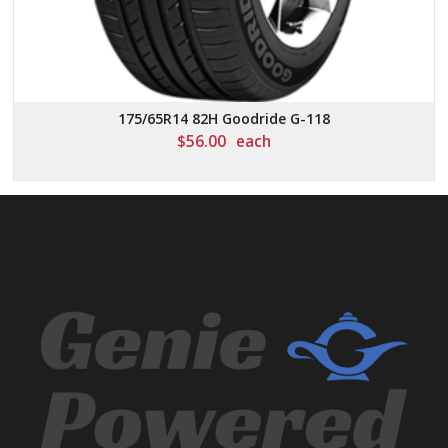
175/65R14 82H Goodride G-118
$
56.00
each