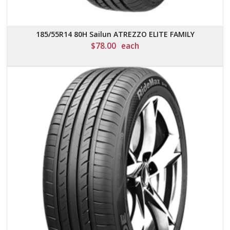
185/55R14 80H Sailun ATREZZO ELITE FAMILY
$
78.00
each