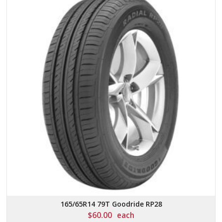
165/65R14 79T Goodride RP28
$
60.00
each