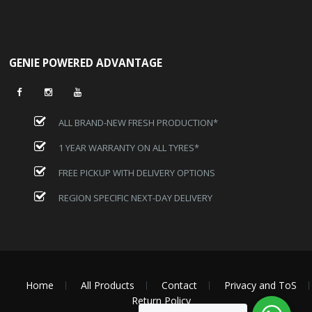
GENIE POWERED ADVANTAGE
ALL BRAND-NEW FRESH PRODUCTION*
1 YEAR WARRANTY ON ALL TYRES*
FREE PICKUP WITH DELIVERY OPTIONS
REGION SPECIFIC NEXT-DAY DELIVERY
Home
All Products
Contact
Privacy and ToS
Return Policy