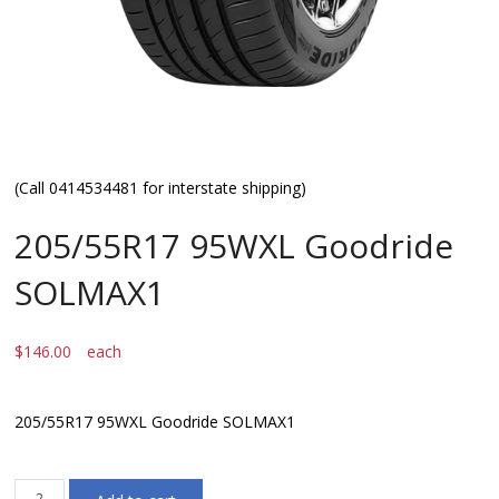
(Call 0414534481 for interstate shipping)
205/55R17 95WXL Goodride
SOLMAX1
$
146.00
each
205/55R17 95WXL Goodride SOLMAX1
205/55R17