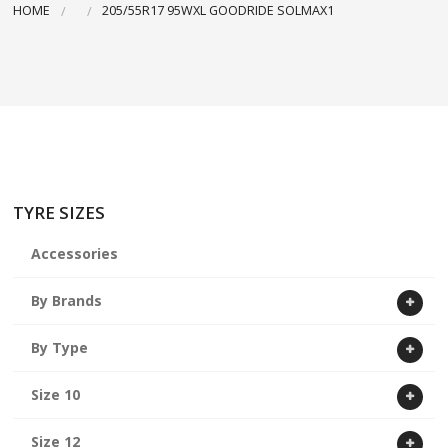
HOME
205/55R17 95WXL GOODRIDE SOLMAX1
ABOUT US
CART
TYRE SIZES
Accessories
By Brands
By Type
Size 10
Size 12