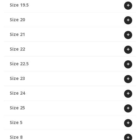
Size 19.5
Size 20
Size 21
Size 22
Size 22.5
Size 23
Size 24
Size 25
Size 5
Size 8