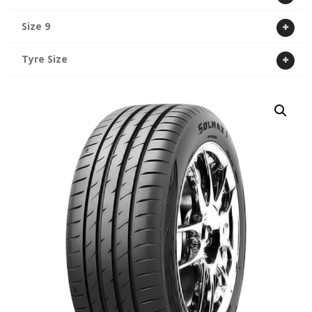
Size 9
Tyre Size