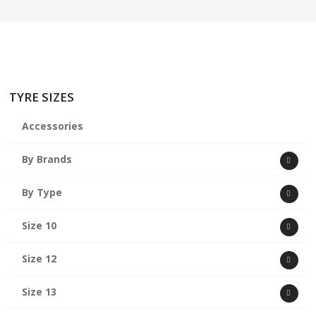
TYRE SIZES
Accessories
By Brands
By Type
Size 10
Size 12
Size 13