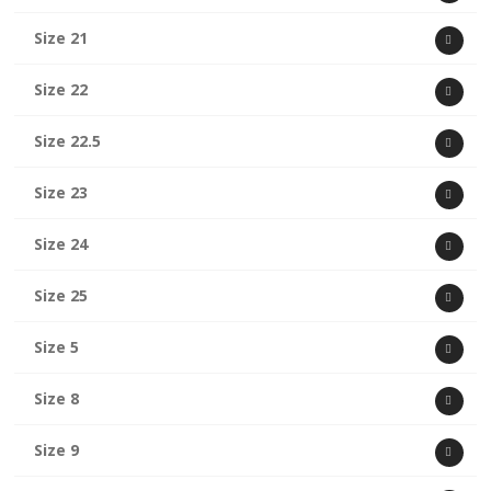
Size 21
Size 22
Size 22.5
Size 23
Size 24
Size 25
Size 5
Size 8
Size 9