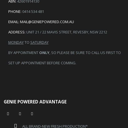
ABN:
42601914130
PHONE:
0414 534 481
EMAIL:
MAIL@GENIEPOWERED.COM.AU
ADDRESS:
UNIT 21 / 22 MAVIS STREET, REVESBY, NSW 2212
MONDAY
TO
SATURDAY
BY APPOINTMENT
ONLY
, SO PLEASE BE SURE TO CALL US FIRST TO
SET UP APPOINTMENT BEFORE COMING.
GENIE POWERED ADVANTAGE
ALL BRAND-NEW FRESH PRODUCTION*