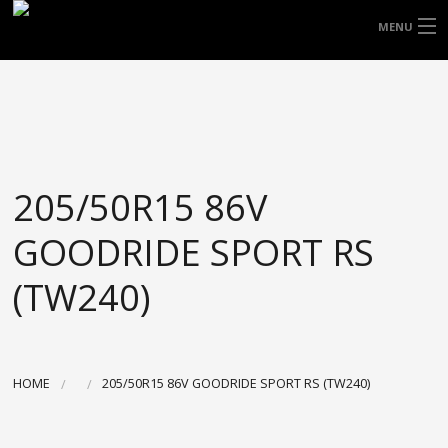
FREE DOOR TO DOOR DELIVERY WITHIN
MENU
NSW & MOST EAST COAST LOCATIONS
HOME
Got it!
TYRES
WHEELS
205/50R15 86V
ACCESSORIES
GOODRIDE SPORT RS
BLOGS
(TW240)
CONTACT
ABOUT US
HOME
205/50R15 86V GOODRIDE SPORT RS (TW240)
CART