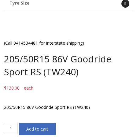
Tyre Size
(Call 0414534481 for interstate shipping)
205/50R15 86V Goodride
Sport RS (TW240)
$
130.00
each
205/50R15 86V Goodride Sport RS (TW240)
205/50R15
Add to cart
86V