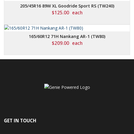
205/45R16 89W XL Goodride Sport RS (TW240)
$
125.00
each
165/60R12 71H Nankang AR-1 (TW80)
$
209.00
each
GET IN TOUCH