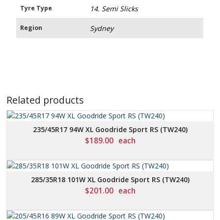
Tyre Type
14. Semi Slicks
Region
Sydney
Related products
235/45R17 94W XL Goodride Sport RS (TW240)
$
189.00
each
285/35R18 101W XL Goodride Sport RS (TW240)
$
201.00
each