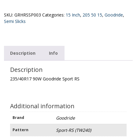
Goodride
Sport
RS
SKU:
GRHRSSP003
Categories:
15 Inch
,
205 50 15
,
Goodride
,
(TW240)
Semi Slicks
quantity
Description
Info
Description
235/40R17 90W Goodride Sport RS
Additional information
Brand
Goodride
Pattern
Sport-RS (TW240)