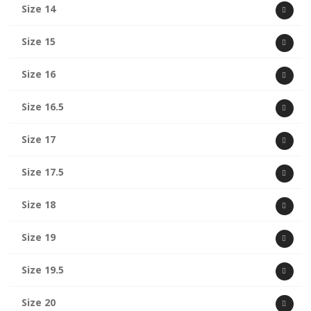
Size 14
Size 15
Size 16
Size 16.5
Size 17
Size 17.5
Size 18
Size 19
Size 19.5
Size 20