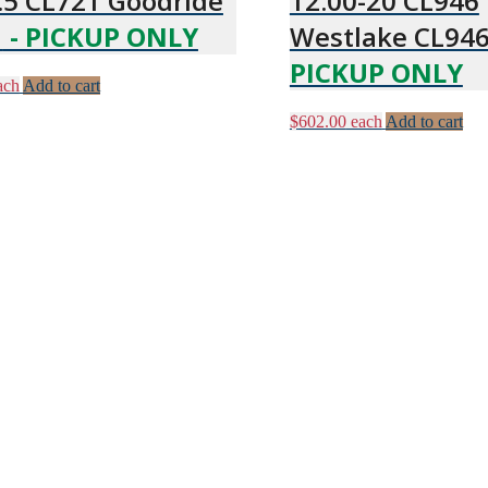
.5 CL721 Goodride
12.00-20 CL946
1
- PICKUP ONLY
Westlake CL94
PICKUP ONLY
ach
Add to cart
$
602.00
each
Add to cart