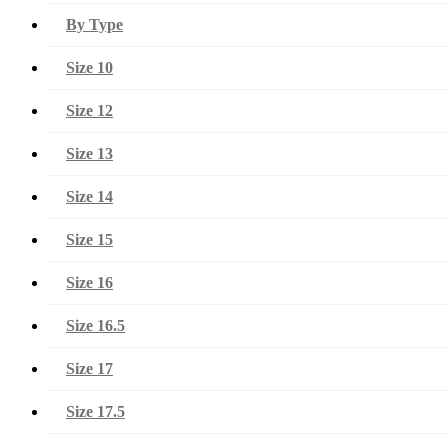
By Type
Size 10
Size 12
Size 13
Size 14
Size 15
Size 16
Size 16.5
Size 17
Size 17.5