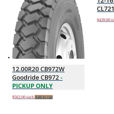
12-16
CL72
$
439.00
e
12.00R20 CB972W
Goodride CB972
-
PICKUP ONLY
$
562.00
each
Add to cart