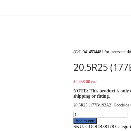
(Call 0414534481 for interstate sh
20.5R25 (177
$
2,458.00
each
NOTE: This product is only e
shipping or fitting.
20.5R25 (177B/193A2) Goodride
20.5R25
(177B/193A2)
Add to cart
Goodride
SKU:
GOOCB38178
Categor
CB386