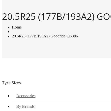
20.5R25 (177B/193A2) G
Home
20.5R25 (177B/193A2) Goodride CB386
Tyre Sizes
Accessories
By Brands