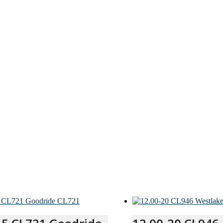
quantity