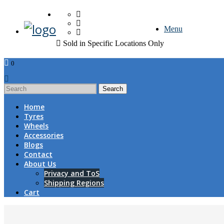
FREE DOOR TO DOOR 
Menu
Sold in Specific Locations Only
0
1
Home
Tyres
Wheels
Accessories
Blogs
Contact
About Us
Privacy and ToS
Shipping Regions
Cart