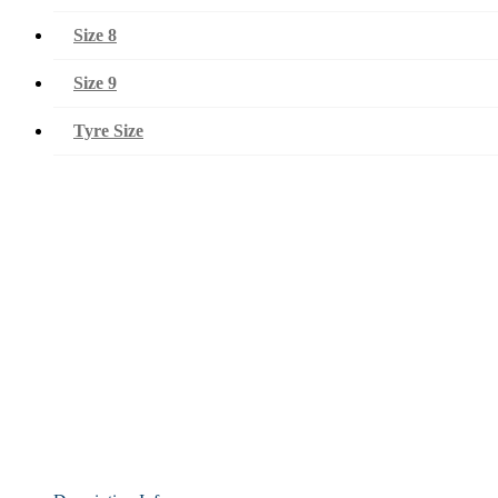
Size 8
Size 9
Tyre Size