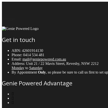
Footer
Get in touch
ABN:
42601914130
Phone:
0414 534 481
Email:
mail@geniepowered.com.au
Address:
Unit 21 / 22 Mavis Street, Revesby, NSW 2212
Monday
to
Saturday
By Appointment
Only
, so please be sure to call us first to se
Genie Powered Advantage