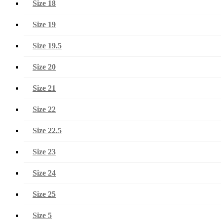
Size 18
Size 19
Size 19.5
Size 20
Size 21
Size 22
Size 22.5
Size 23
Size 24
Size 25
Size 5