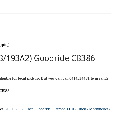
ipping)
B/193A2) Goodride CB386
ligible for local pickup. But you can call 0414534481 to arrange
 CB386
ies:
20.50 25
,
25 Inch
,
Goodride
,
Offroad TBR (Truck / Machineries)