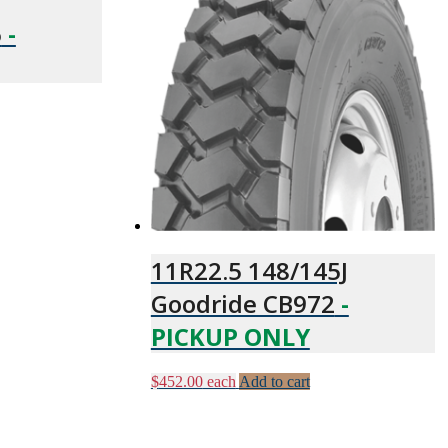
6
-
11R22.5 148/145J
Goodride CB972
-
PICKUP ONLY
$
452.00
each
Add to cart