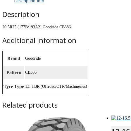
Description
Info
Description
20.5R25 (177B/193A2) Goodride CB386
Additional information
Brand
Goodride
Pattern
CB386
Tyre Type
13. TBR (Offroad/OTR/Machineries)
Related products