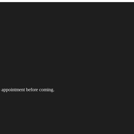
t up appointment before coming.