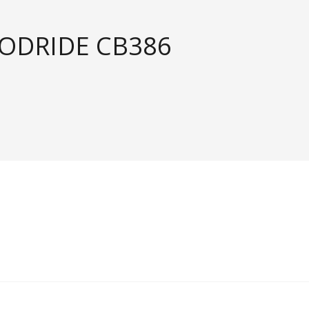
OODRIDE CB386