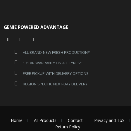
GENIE POWERED ADVANTAGE
ALL BRAND-NEW FRESH PRODUCTION*
1 YEAR WARRANTY ON ALL TYRES*
FREE PICKUP WITH DELIVERY OPTIONS
REGION SPECIFIC NEXT-DAY DELIVERY
Home
All Products
Contact
Privacy and ToS
Return Policy