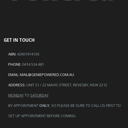
GET IN TOUCH
ABN:
42601914130
PHONE:
0414 534 481
EMAIL:
MAIL@GENIEPOWERED.COM.AU
ADDRESS:
UNIT 21 / 22 MAVIS STREET, REVESBY, NSW 2212
MONDAY
TO
SATURDAY
BY APPOINTMENT
ONLY
, SO PLEASE BE SURE TO CALL US FIRST TO
SET UP APPOINTMENT BEFORE COMING.