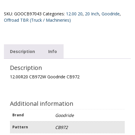
Goodride
CB972
quantity
SKU:
GOOCB97043
Categories:
12.00 20
,
20 Inch
,
Goodride
,
Offroad TBR (Truck / Machineries)
Description
Info
Description
12.00R20 CB972W Goodride CB972
Additional information
Brand
Goodride
Pattern
CB972