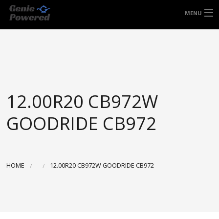
FREE DOOR TO DOOR DELIVERY WITHIN
MENU
NSW & MOST EAST COAST LOCATIONS
HOME
Got it!
TYRES
WHEELS
12.00R20 CB972W
ACCESSORIES
GOODRIDE CB972
BLOGS
CONTACT
HOME
12.00R20 CB972W GOODRIDE CB972
ABOUT US
CART