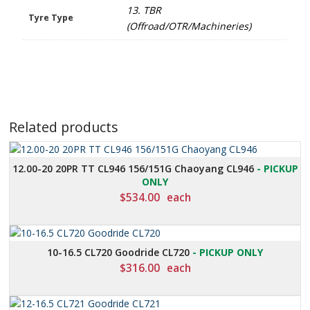
13. TBR
Tyre Type
(Offroad/OTR/Machineries)
Related products
12.00-20 20PR TT CL946 156/151G Chaoyang CL946
- PICKUP
ONLY
$
534.00
each
10-16.5 CL720 Goodride CL720
- PICKUP ONLY
$
316.00
each