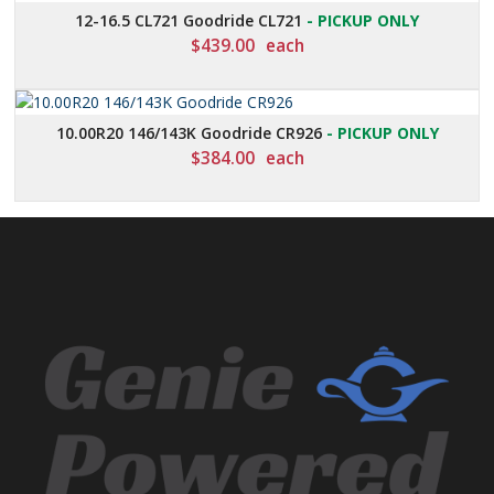
12-16.5 CL721 Goodride CL721
- PICKUP ONLY
$
439.00
each
10.00R20 146/143K Goodride CR926
- PICKUP ONLY
$
384.00
each