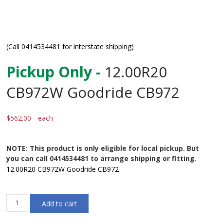
(Call 0414534481 for interstate shipping)
Pickup Only -
12.00R20
CB972W Goodride CB972
$
562.00
each
NOTE: This product is only eligible for local pickup. But
you can call 0414534481 to arrange shipping or fitting.
12.00R20 CB972W Goodride CB972
12.00R20
Add to cart
CB972W