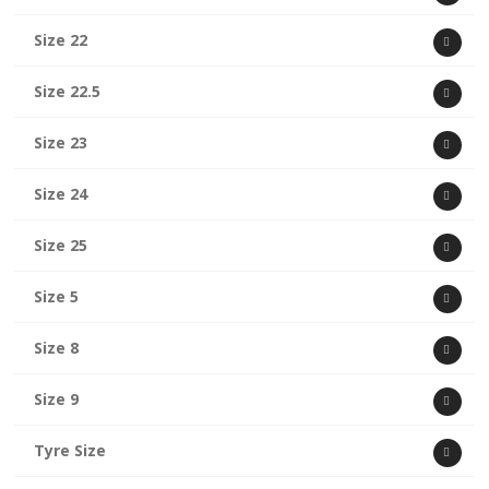
Size 22
Size 22.5
Size 23
Size 24
Size 25
Size 5
Size 8
Size 9
Tyre Size