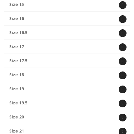
Size 15
Size 16
Size 16.5
Size 17
Size 17.5
Size 18
Size 19
Size 19.5
Size 20
Size 21