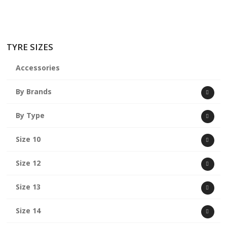
TYRE SIZES
Accessories
By Brands
By Type
Size 10
Size 12
Size 13
Size 14