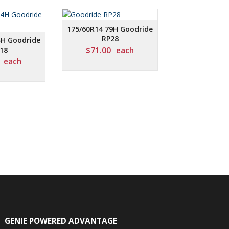
175/60R14 79H Goodride
RP28
4H Goodride
18
$
71.00
each
each
GENIE POWERED ADVANTAGE