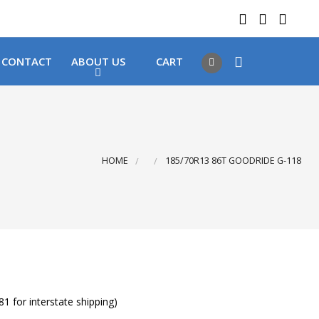
 LOCATIONS
Got it!
CONTACT
ABOUT US
CART
HOME
185/70R13 86T GOODRIDE G-118
1 for interstate shipping)