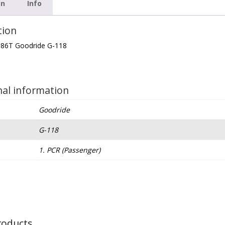
on
Info
tion
 86T Goodride G-118
nal information
Goodride
G-118
e
1. PCR (Passenger)
roducts