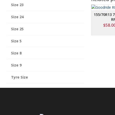
Size 23
155/70R13 
Size 24
R
$
58.0
Size 25
Size 5
Size 8
Size 9
Tyre Size