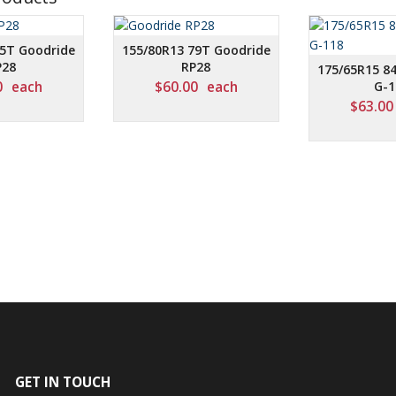
75T Goodride
155/80R13 79T Goodride
P28
RP28
175/65R15 8
0
each
$
60.00
each
G-1
$
63.00
GET IN TOUCH