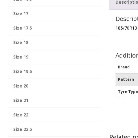
Descripti
Size 17
Descrip
Size 17.5
185/70R13
Size 18
Additio
Size 19
Brand
Size 19.5
Pattern
Size 20
Tyre Typ
Size 21
Size 22
Size 22.5
Related p