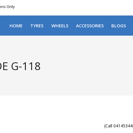
ions Only
DELIVERY WITHIN NSW & MOST EAST COAST
HOME
TYRES
WHEELS
ACCESSORIES
BLOGS
E G-118
(Call 041453448