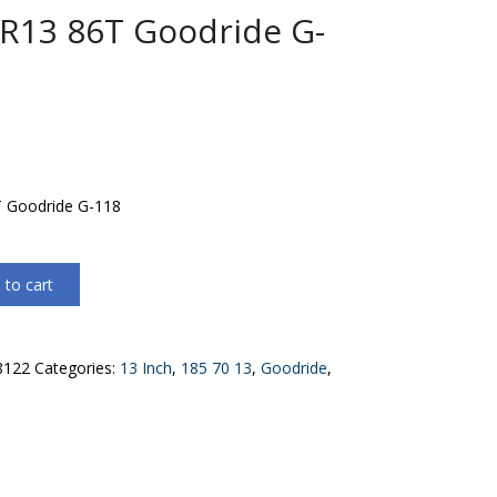
R13 86T Goodride G-
 Goodride G-118
 to cart
8122
Categories:
13 Inch
,
185 70 13
,
Goodride
,