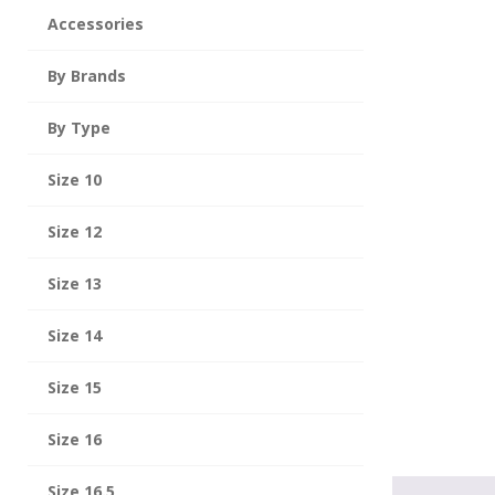
Accessories
By Brands
By Type
Size 10
Size 12
Size 13
Size 14
Size 15
Size 16
Size 16.5