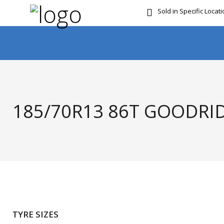
Sold in Specific Locat
FREE DOOR TO DOOR 
185/70R13 86T GOODRID
TYRE SIZES