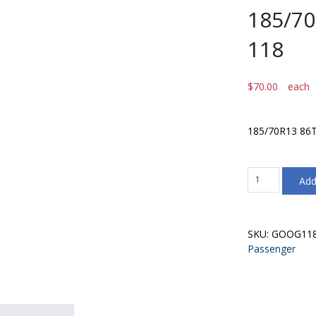
185/70
118
$
70.00
each
185/70R13 86T
185/70R13
Add
86T
Goodride
G-
118
SKU:
GOOG11
quantity
Passenger