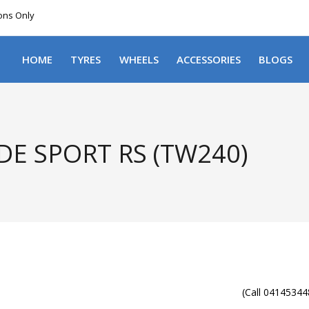
ions Only
DELIVERY WITHIN NSW & MOST EAST COAST
HOME
TYRES
WHEELS
ACCESSORIES
BLOGS
E SPORT RS (TW240)
(Call 041453448