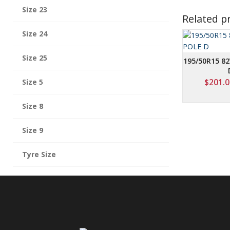
Size 23
Related p
Size 24
Size 25
195/50R15 82
Size 5
$
201.0
Size 8
Size 9
Tyre Size