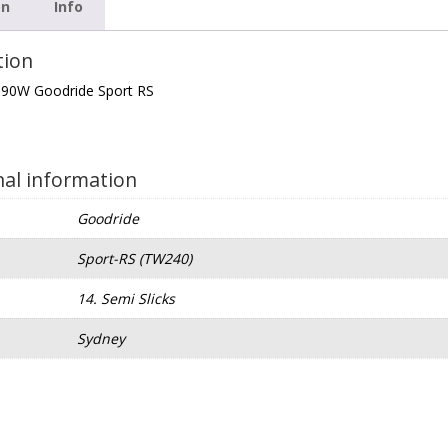
on
Info
tion
 90W Goodride Sport RS
nal information
Goodride
Sport-RS (TW240)
e
14. Semi Slicks
Sydney