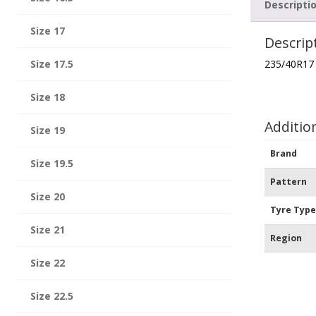
Descripti
Size 17
Descrip
Size 17.5
235/40R17
Size 18
Additio
Size 19
Brand
Size 19.5
Pattern
Size 20
Tyre Typ
Size 21
Region
Size 22
Size 22.5