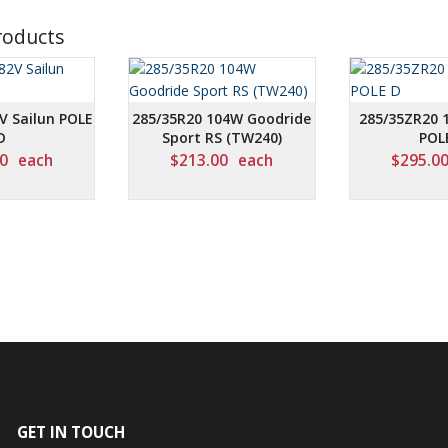
roducts
V Sailun POLE
285/35R20 104W Goodride
285/35ZR20 
D
Sport RS (TW240)
POL
0
each
$
213.00
each
$
295.0
GET IN TOUCH