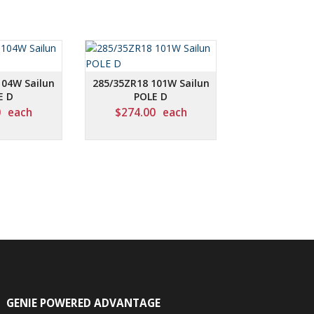
104W Sailun
285/35ZR18 101W Sailun
E D
POLE D
0
each
$
274.00
each
GENIE POWERED ADVANTAGE