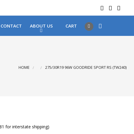
 LOCATIONS
Got it!
CONTACT
ABOUT US
CART
HOME
275/30R19 96W GOODRIDE SPORT RS (TW240)
1 for interstate shipping)