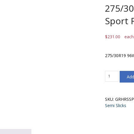
275/3
Sport 
$
231.00
each
275/30R19 96W
275/30R19
Add
96W
Goodride
Sport
RS
SKU:
GRHRSSP
(TW240)
Semi Slicks
quantity