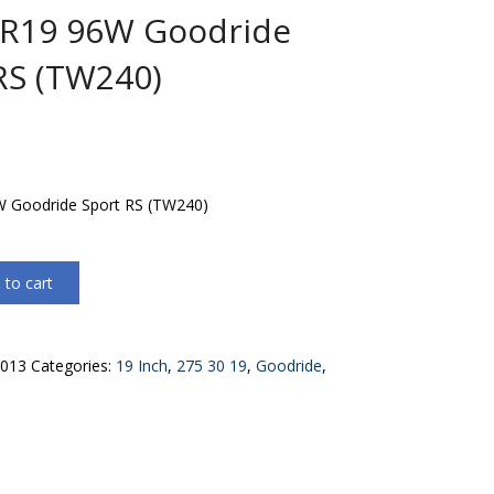
0R19 96W Goodride
RS (TW240)
 Goodride Sport RS (TW240)
 to cart
013
Categories:
19 Inch
,
275 30 19
,
Goodride
,