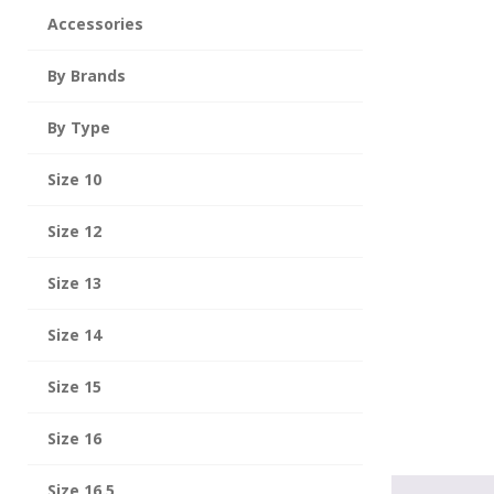
Accessories
By Brands
By Type
Size 10
Size 12
Size 13
Size 14
Size 15
Size 16
Size 16.5