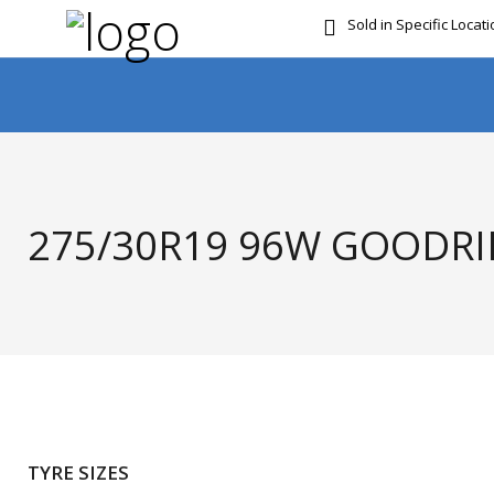
Sold in Specific Locat
FREE DOOR TO DOOR 
275/30R19 96W GOODRID
TYRE SIZES