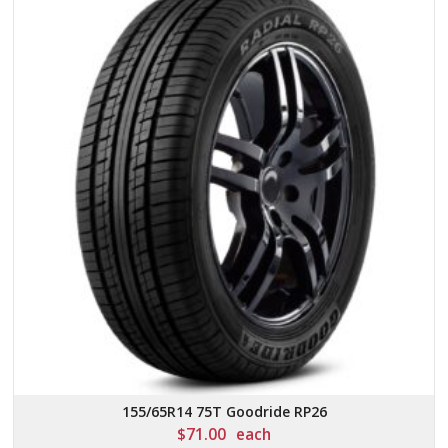
155/65R14 75T Goodride RP26
$
71.00
each