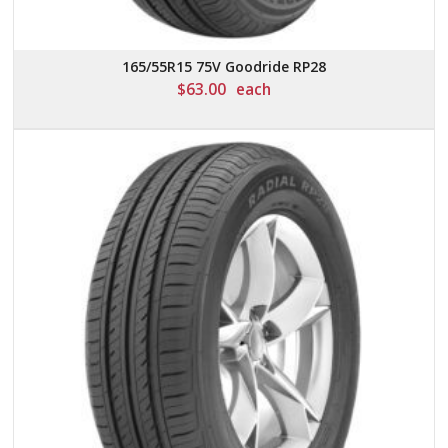
165/55R15 75V Goodride RP28
$
63.00
each