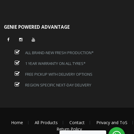
GENIE POWERED ADVANTAGE
ALL BRAND-NEW FRESH PRODUCTION*
1 YEAR WARRANTY ON ALL TYRES*
FREE PICKUP WITH DELIVERY OPTIONS
REGION SPECIFIC NEXT-DAY DELIVERY
Home
All Products
Contact
Privacy and ToS
Return Policy