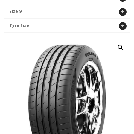
Size 9
Tyre Size