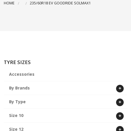
HOME
235/60R18 EV GOODRIDE SOLMAX1
ABOUT US
CART
TYRE SIZES
Accessories
By Brands
By Type
Size 10
Size 12