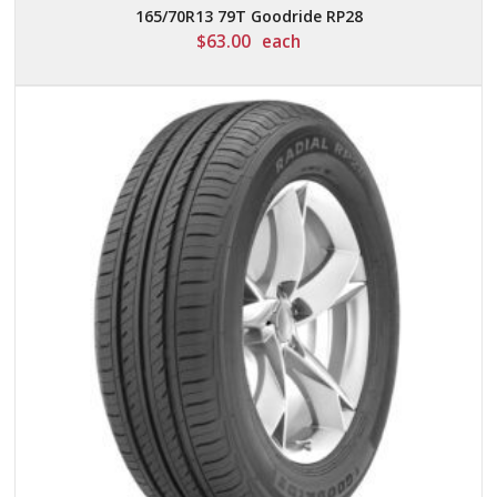
165/70R13 79T Goodride RP28
$
63.00
each