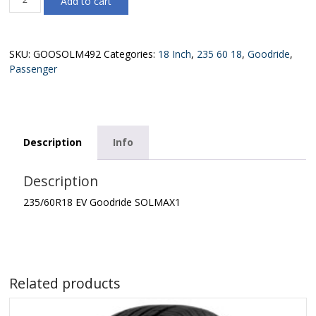
Add to cart
EV
Goodride
SOLMAX1
quantity
SKU:
GOOSOLM492
Categories:
18 Inch
,
235 60 18
,
Goodride
,
Passenger
Description
Info
Description
235/60R18 EV Goodride SOLMAX1
Related products