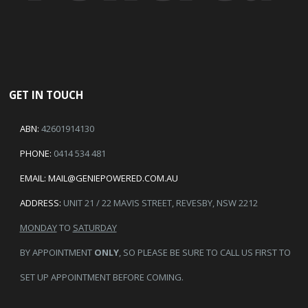
GET IN TOUCH
ABN:
42601914130
PHONE:
0414 534 481
EMAIL:
MAIL@GENIEPOWERED.COM.AU
ADDRESS:
UNIT 21 / 22 MAVIS STREET, REVESBY, NSW 2212
MONDAY
TO
SATURDAY
BY APPOINTMENT
ONLY
, SO PLEASE BE SURE TO CALL US FIRST TO
SET UP APPOINTMENT BEFORE COMING.