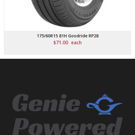
175/60R15 81H Goodride RP28
$
71.00
each