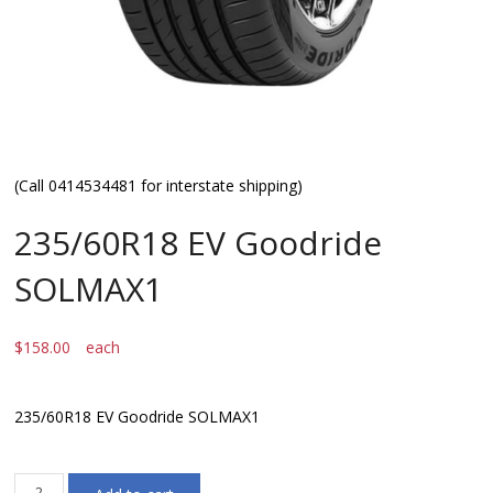
(Call 0414534481 for interstate shipping)
235/60R18 EV Goodride
SOLMAX1
$
158.00
each
235/60R18 EV Goodride SOLMAX1
235/60R18