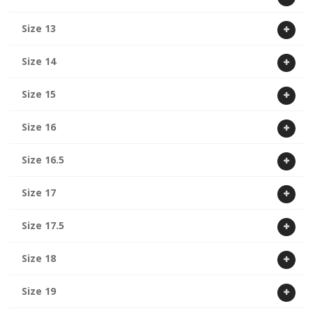
Size 13
Size 14
Size 15
Size 16
Size 16.5
Size 17
Size 17.5
Size 18
Size 19