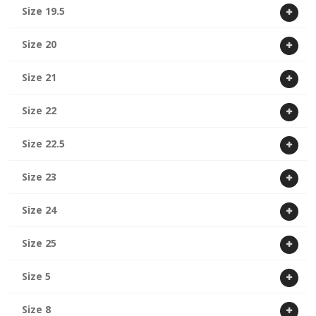
Size 19.5
Size 20
Size 21
Size 22
Size 22.5
Size 23
Size 24
Size 25
Size 5
Size 8