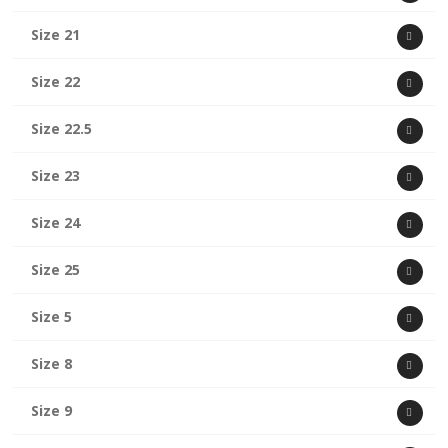
Size 21
Size 22
Size 22.5
Size 23
Size 24
Size 25
Size 5
Size 8
Size 9