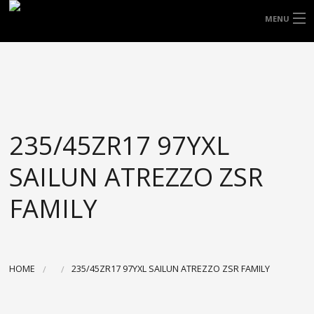
FREE DOOR TO DOOR DELIVERY WITHIN
MENU
NSW & MOST EAST COAST LOCATIONS
HOME
Got it!
TYRES
WHEELS
235/45ZR17 97YXL
ACCESSORIES
SAILUN ATREZZO ZSR
BLOGS
FAMILY
CONTACT
ABOUT US
HOME
235/45ZR17 97YXL SAILUN ATREZZO ZSR FAMILY
CART