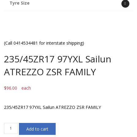
Tyre Size
(Call 0414534481 for interstate shipping)
235/45ZR17 97YXL Sailun
ATREZZO ZSR FAMILY
$
96.00
each
235/45ZR17 97YXL Sailun ATREZZO ZSR FAMILY
235/45ZR17
Add to cart
97YXL