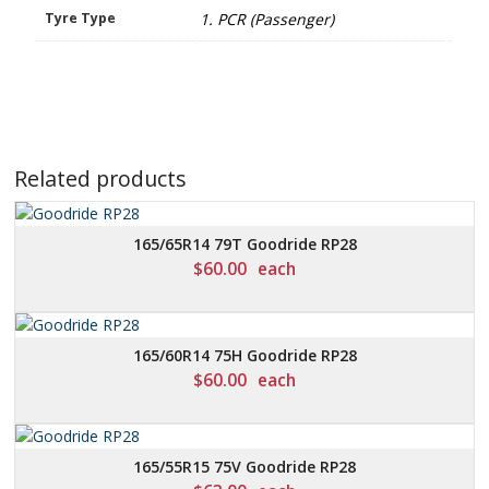
Tyre Type
1. PCR (Passenger)
Related products
165/65R14 79T Goodride RP28
$
60.00
each
165/60R14 75H Goodride RP28
$
60.00
each
165/55R15 75V Goodride RP28