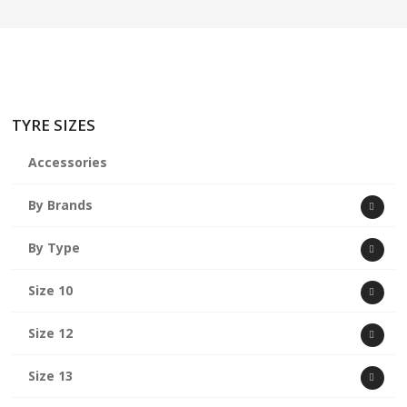
TYRE SIZES
Accessories
By Brands
By Type
Size 10
Size 12
Size 13