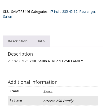
Sailun
ATREZZO
ZSR
SKU:
SAIATRE446
Categories:
17 Inch
,
235 45 17
,
Passenger
,
FAMILY
Sailun
quantity
Description
Info
Description
235/45ZR17 97YXL Sailun ATREZZO ZSR FAMILY
Additional information
Brand
Sailun
Pattern
Atrezzo ZSR Family