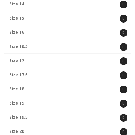
Size 14
Size 15
Size 16
Size 16.5
Size 17
Size 17.5
Size 18
Size 19
Size 19.5
Size 20