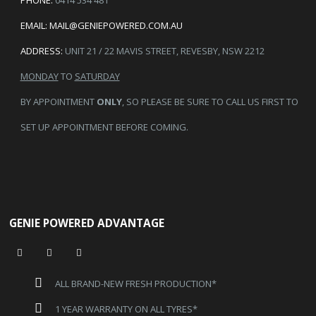
PHONE:
0414 534 481
EMAIL:
MAIL@GENIEPOWERED.COM.AU
ADDRESS:
UNIT 21 / 22 MAVIS STREET, REVESBY, NSW 2212
MONDAY
TO
SATURDAY
BY APPOINTMENT
ONLY
, SO PLEASE BE SURE TO CALL US FIRST TO
SET UP APPOINTMENT BEFORE COMING.
GENIE POWERED ADVANTAGE
ALL BRAND-NEW FRESH PRODUCTION*
1 YEAR WARRANTY ON ALL TYRES*