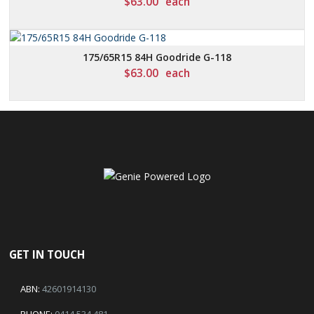
$
63.00
each
175/65R15 84H Goodride G-118
$
63.00
each
GET IN TOUCH
ABN:
42601914130