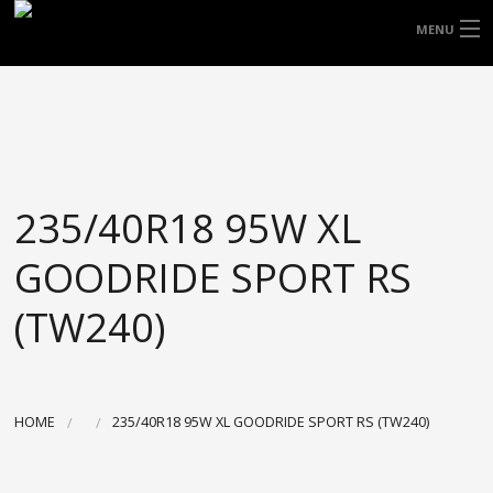
FREE DOOR TO DOOR DELIVERY WITHIN
MENU
NSW & MOST EAST COAST LOCATIONS
HOME
Got it!
TYRES
WHEELS
235/40R18 95W XL
ACCESSORIES
GOODRIDE SPORT RS
BLOGS
(TW240)
CONTACT
ABOUT US
HOME
235/40R18 95W XL GOODRIDE SPORT RS (TW240)
CART