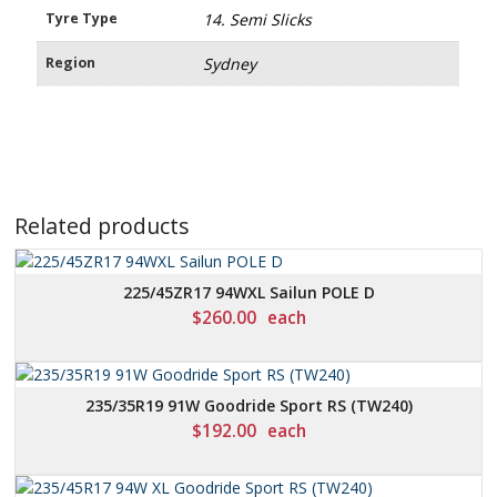
Tyre Type
14. Semi Slicks
Region
Sydney
Related products
225/45ZR17 94WXL Sailun POLE D
$
260.00
each
235/35R19 91W Goodride Sport RS (TW240)
$
192.00
each