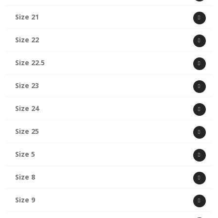
Size 21
Size 22
Size 22.5
Size 23
Size 24
Size 25
Size 5
Size 8
Size 9