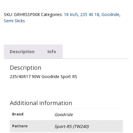
XL
Goodride
Sport
SKU:
GRHRSSP008
Categories:
18 Inch
,
235 40 18
,
Goodride
,
RS
Semi Slicks
(TW240)
quantity
Description
Info
Description
235/40R17 90W Goodride Sport RS
Additional information
Brand
Goodride
Pattern
Sport-RS (TW240)