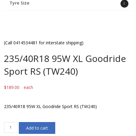
Tyre Size
(Call 0414534481 for interstate shipping)
235/40R18 95W XL Goodride
Sport RS (TW240)
$
189.00
each
235/40R18 95W XL Goodride Sport RS (TW240)
235/40R18
Add to cart
95W