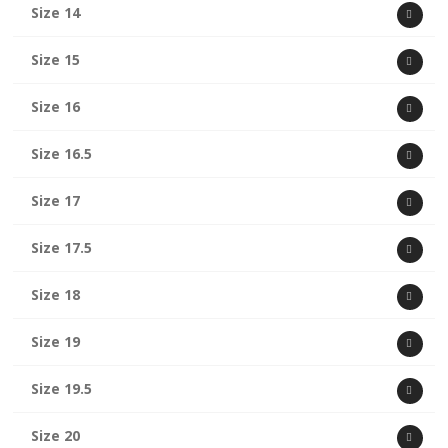
Size 14
Size 15
Size 16
Size 16.5
Size 17
Size 17.5
Size 18
Size 19
Size 19.5
Size 20