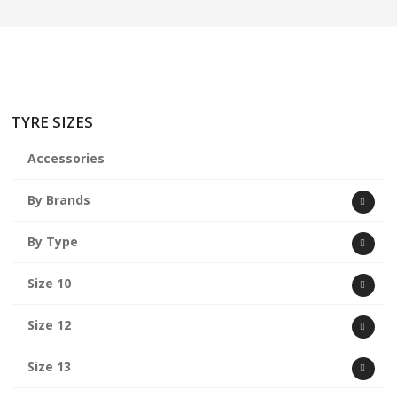
TYRE SIZES
Accessories
By Brands
By Type
Size 10
Size 12
Size 13