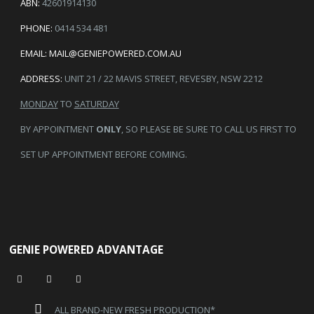
ABN:
42601914130
PHONE:
0414 534 481
EMAIL:
MAIL@GENIEPOWERED.COM.AU
ADDRESS:
UNIT 21 / 22 MAVIS STREET, REVESBY, NSW 2212
MONDAY
TO
SATURDAY
BY APPOINTMENT
ONLY
, SO PLEASE BE SURE TO CALL US FIRST TO
SET UP APPOINTMENT BEFORE COMING.
GENIE POWERED ADVANTAGE
ALL BRAND-NEW FRESH PRODUCTION*