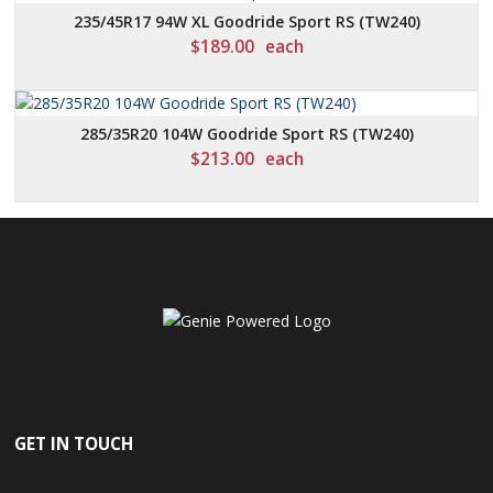
235/45R17 94W XL Goodride Sport RS (TW240)
$
189.00
each
285/35R20 104W Goodride Sport RS (TW240)
$
213.00
each
GET IN TOUCH