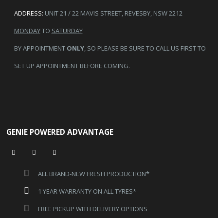
ADDRESS:
UNIT 21 / 22 MAVIS STREET, REVESBY, NSW 2212
MONDAY
TO
SATURDAY
BY APPOINTMENT
ONLY
, SO PLEASE BE SURE TO CALL US FIRST TO
SET UP APPOINTMENT BEFORE COMING.
GENIE POWERED ADVANTAGE
ALL BRAND-NEW FRESH PRODUCTION*
1 YEAR WARRANTY ON ALL TYRES*
FREE PICKUP WITH DELIVERY OPTIONS