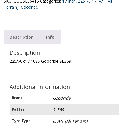
quantity
SKU:
GOOSL36415
Categories:
17 Inch
,
225 70 17
,
A/T (All
Terrain)
,
Goodride
Description
Info
Description
225/70R17 108S Goodride SL369
Additional information
Brand
Goodride
Pattern
SL369
Tyre Type
6. A/T (All Terrain)