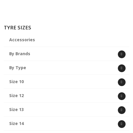
TYRE SIZES
Accessories
By Brands
By Type
Size 10
Size 12
Size 13
Size 14