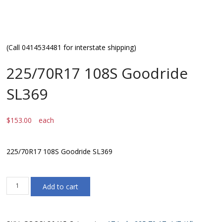
(Call 0414534481 for interstate shipping)
225/70R17 108S Goodride
SL369
$
153.00
each
225/70R17 108S Goodride SL369
225/70R17
Add to cart
108S
Goodride
SL369