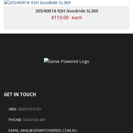
205/60R16 92H Goodride SL369
$
110.00
each
GET IN TOUCH
ABN:
42601914130
PHONE:
0414 534 481
EMAIL:
MAIL@GENIEPOWERED.COM.AU