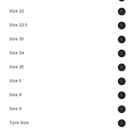
Size 22
Size 22.5
Size 23
Size 24
Size 25
Size 5
Size 8
Size 9
Tyre Size