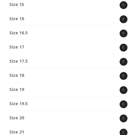
Size 15
Size 16
Size 16.5
Size 17
Size 17.5
Size 18
Size 19
Size 19.5
Size 20
Size 21