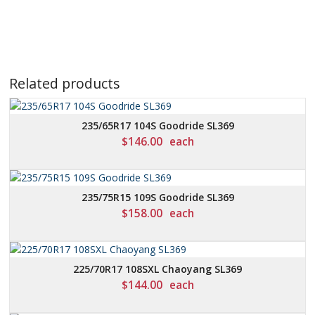
Related products
235/65R17 104S Goodride SL369
$
146.00
each
235/75R15 109S Goodride SL369
$
158.00
each
225/70R17 108SXL Chaoyang SL369
$
144.00
each