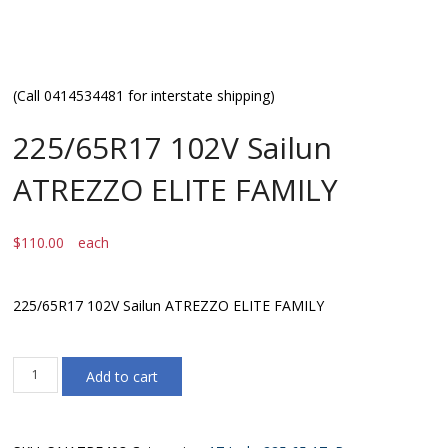
(Call 0414534481 for interstate shipping)
225/65R17 102V Sailun
ATREZZO ELITE FAMILY
$
110.00
each
225/65R17 102V Sailun ATREZZO ELITE FAMILY
225/65R17
Add to cart
102V
Sailun
ATREZZO