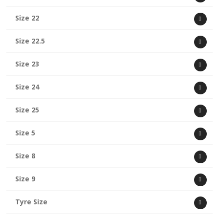
Size 22
Size 22.5
Size 23
Size 24
Size 25
Size 5
Size 8
Size 9
Tyre Size