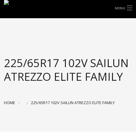
FREE DOOR TO DOOR DELIVERY WITHIN
MENU
NSW & MOST EAST COAST LOCATIONS
HOME
Got it!
TYRES
WHEELS
225/65R17 102V SAILUN
ACCESSORIES
ATREZZO ELITE FAMILY
BLOGS
CONTACT
HOME
225/65R17 102V SAILUN ATREZZO ELITE FAMILY
ABOUT US
CART