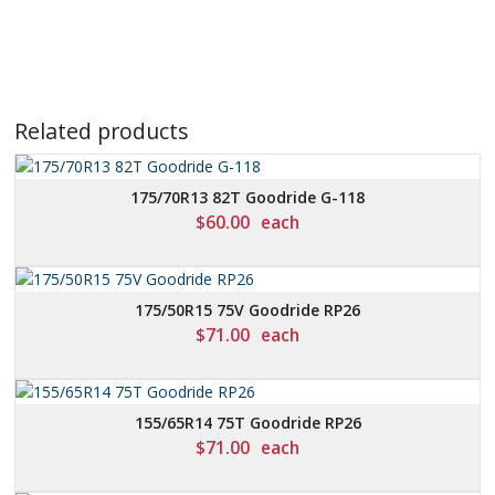
Related products
175/70R13 82T Goodride G-118
$
60.00
each
175/50R15 75V Goodride RP26
$
71.00
each
155/65R14 75T Goodride RP26
$
71.00
each