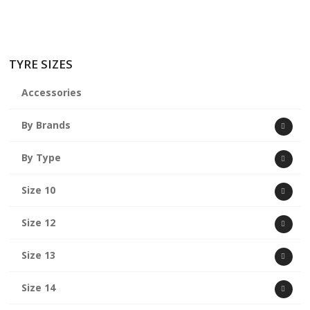
TYRE SIZES
Accessories
By Brands
By Type
Size 10
Size 12
Size 13
Size 14