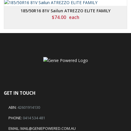
185/50R16 81V Sailun ATREZZO ELITE FAMILY
$
74.00
each
GET IN TOUCH
ABN:
42601914130
PHONE:
0414 534 481
EMAIL:
MAIL@GENIEPOWERED.COM.AU