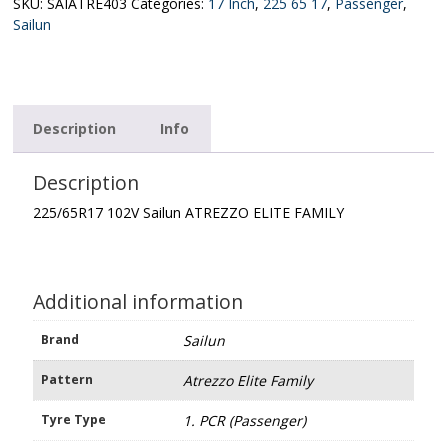
ELITE
SKU:
SAIATRE403
Categories:
17 Inch
,
225 65 17
,
Passenger
,
FAMILY
Sailun
quantity
Description
Info
Description
225/65R17 102V Sailun ATREZZO ELITE FAMILY
Additional information
Brand
Sailun
Pattern
Atrezzo Elite Family
Tyre Type
1. PCR (Passenger)