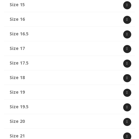
Size 15
Size 16
Size 16.5
Size 17
Size 17.5
Size 18
Size 19
Size 19.5
Size 20
Size 21