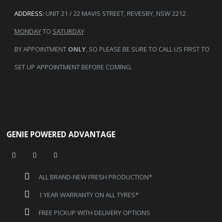
ADDRESS:
UNIT 21 / 22 MAVIS STREET, REVESBY, NSW 2212
MONDAY
TO
SATURDAY
BY APPOINTMENT
ONLY
, SO PLEASE BE SURE TO CALL US FIRST TO
SET UP APPOINTMENT BEFORE COMING.
GENIE POWERED ADVANTAGE
ALL BRAND-NEW FRESH PRODUCTION*
1 YEAR WARRANTY ON ALL TYRES*
FREE PICKUP WITH DELIVERY OPTIONS