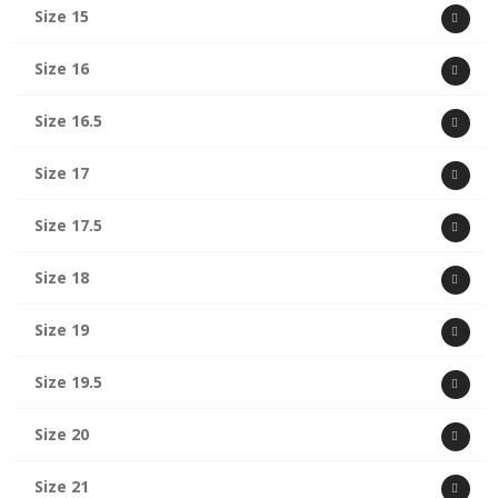
Size 15
Size 16
Size 16.5
Size 17
Size 17.5
Size 18
Size 19
Size 19.5
Size 20
Size 21