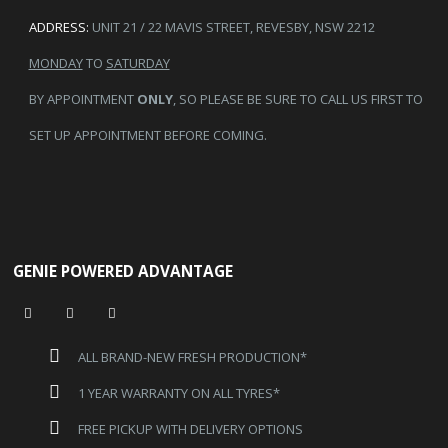
ADDRESS:
UNIT 21 / 22 MAVIS STREET, REVESBY, NSW 2212
MONDAY
TO
SATURDAY
BY APPOINTMENT
ONLY
, SO PLEASE BE SURE TO CALL US FIRST TO
SET UP APPOINTMENT BEFORE COMING.
GENIE POWERED ADVANTAGE
ALL BRAND-NEW FRESH PRODUCTION*
1 YEAR WARRANTY ON ALL TYRES*
FREE PICKUP WITH DELIVERY OPTIONS