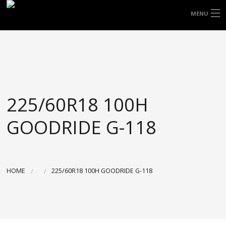
FREE DOOR TO DOOR DELIVERY WITHIN
MENU
NSW & MOST EAST COAST LOCATIONS
HOME
Got it!
TYRES
WHEELS
225/60R18 100H
ACCESSORIES
GOODRIDE G-118
BLOGS
CONTACT
HOME
225/60R18 100H GOODRIDE G-118
ABOUT US
CART