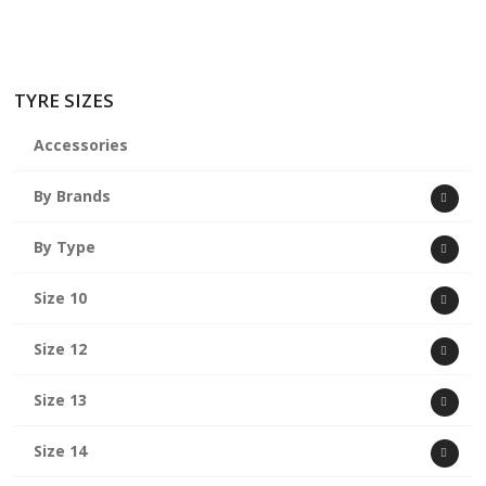
TYRE SIZES
Accessories
By Brands
By Type
Size 10
Size 12
Size 13
Size 14