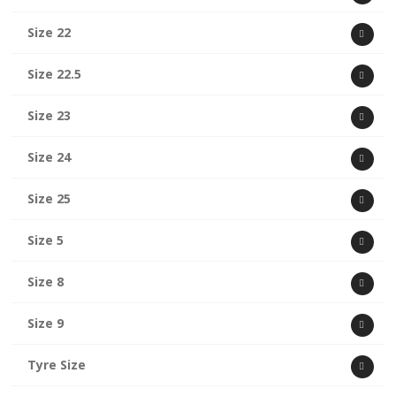
Size 22
Size 22.5
Size 23
Size 24
Size 25
Size 5
Size 8
Size 9
Tyre Size