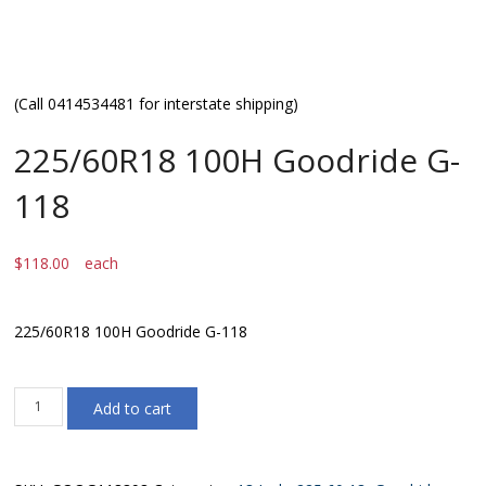
(Call 0414534481 for interstate shipping)
225/60R18 100H Goodride G-
118
$
118.00
each
225/60R18 100H Goodride G-118
225/60R18
Add to cart
100H
Goodride
G-