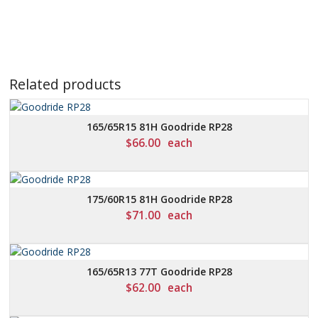
Related products
165/65R15 81H Goodride RP28
$
66.00
each
175/60R15 81H Goodride RP28
$
71.00
each
165/65R13 77T Goodride RP28
$
62.00
each