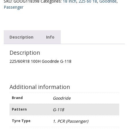
118
SKU:
GOOG118398
Categories:
18 Inch
,
225 60 18
,
Goodride
,
quantity
Passenger
Description
Info
Description
225/60R18 100H Goodride G-118
Additional information
Brand
Goodride
Pattern
G-118
Tyre Type
1. PCR (Passenger)