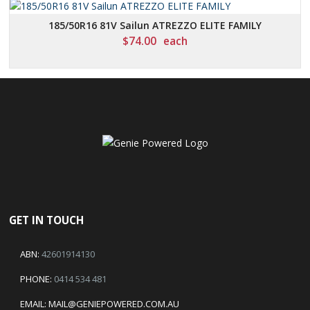
185/50R16 81V Sailun ATREZZO ELITE FAMILY
$
74.00
each
GET IN TOUCH
ABN:
42601914130
PHONE:
0414 534 481
EMAIL:
MAIL@GENIEPOWERED.COM.AU