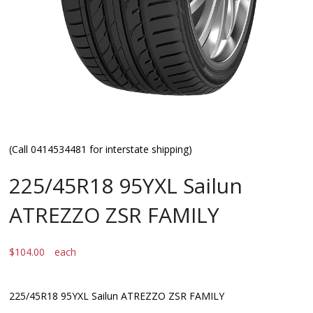
(Call 0414534481 for interstate shipping)
225/45R18 95YXL Sailun
ATREZZO ZSR FAMILY
$
104.00
each
225/45R18 95YXL Sailun ATREZZO ZSR FAMILY