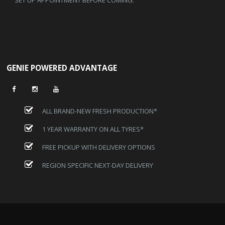
GENIE POWERED ADVANTAGE
ALL BRAND-NEW FRESH PRODUCTION*
1 YEAR WARRANTY ON ALL TYRES*
FREE PICKUP WITH DELIVERY OPTIONS
REGION SPECIFIC NEXT-DAY DELIVERY