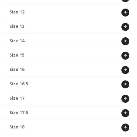
Size 12
Size 13
Size 14
Size 15
Size 16
Size 16.5
Size 17
Size 17.5
Size 18