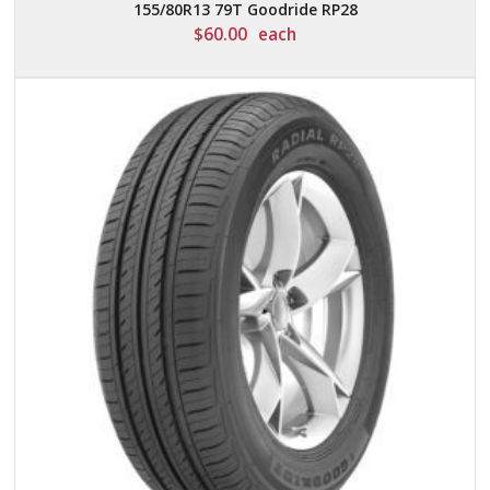
155/80R13 79T Goodride RP28
$
60.00
each