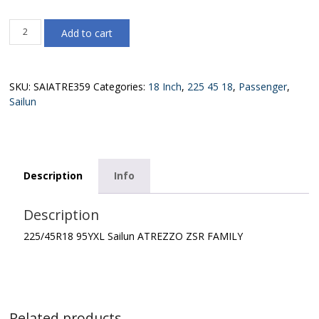
225/45R18
Add to cart
95YXL
Sailun
ATREZZO
ZSR
SKU:
SAIATRE359
Categories:
18 Inch
,
225 45 18
,
Passenger
,
FAMILY
Sailun
quantity
Description
Info
Description
225/45R18 95YXL Sailun ATREZZO ZSR FAMILY
Related products