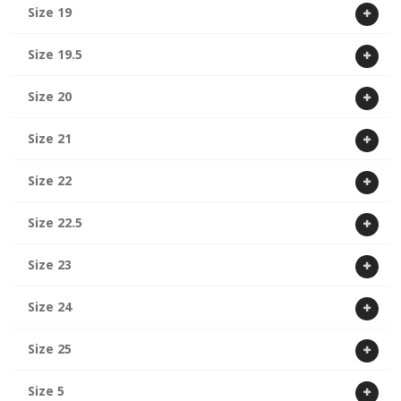
Size 19
Size 19.5
Size 20
Size 21
Size 22
Size 22.5
Size 23
Size 24
Size 25
Size 5