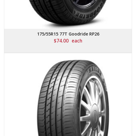
175/55R15 77T Goodride RP26
$
74.00
each