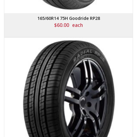
165/60R14 75H Goodride RP28
$
60.00
each