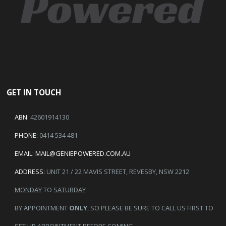
GET IN TOUCH
ABN:
42601914130
PHONE:
0414 534 481
EMAIL:
MAIL@GENIEPOWERED.COM.AU
ADDRESS:
UNIT 21 / 22 MAVIS STREET, REVESBY, NSW 2212
MONDAY
TO
SATURDAY
BY APPOINTMENT
ONLY
, SO PLEASE BE SURE TO CALL US FIRST TO
SET UP APPOINTMENT BEFORE COMING.