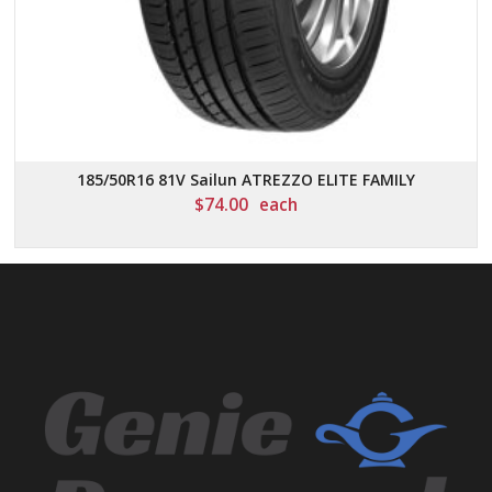
185/50R16 81V Sailun ATREZZO ELITE FAMILY
$
74.00
each