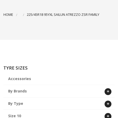
ABOUT US
HOME
225/45R18 95YXL SAILUN ATREZZO ZSR FAMILY
CART
TYRE SIZES
Accessories
By Brands
By Type
Size 10