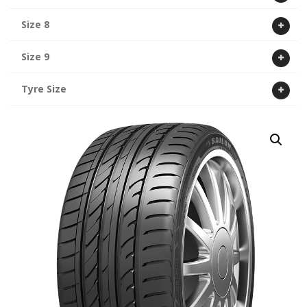
Size 8
Size 9
Tyre Size