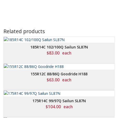
Related products
185R14C 102/100Q Sailun SL87N
$
83.00
each
155R12C 88/86Q Goodride H188
$
63.00
each
175R14C 99/97Q Sailun SL87N
$
104.00
each