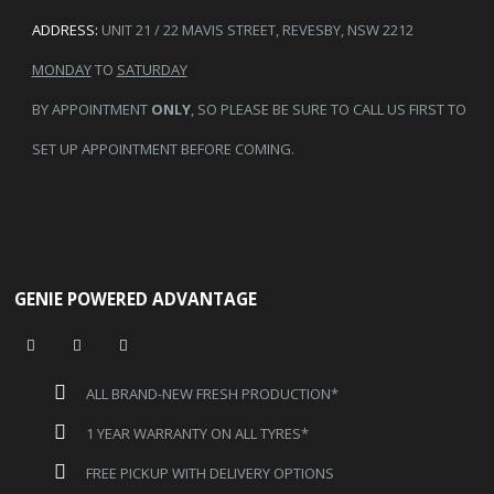
ADDRESS:
UNIT 21 / 22 MAVIS STREET, REVESBY, NSW 2212
MONDAY
TO
SATURDAY
BY APPOINTMENT
ONLY
, SO PLEASE BE SURE TO CALL US FIRST TO
SET UP APPOINTMENT BEFORE COMING.
GENIE POWERED ADVANTAGE
ALL BRAND-NEW FRESH PRODUCTION*
1 YEAR WARRANTY ON ALL TYRES*
FREE PICKUP WITH DELIVERY OPTIONS