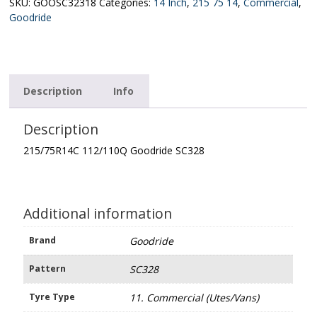
quantity
SKU:
GOOSC32318
Categories:
14 Inch
,
215 75 14
,
Commercial
,
Goodride
Description
Info
Description
215/75R14C 112/110Q Goodride SC328
Additional information
Brand
Goodride
Pattern
SC328
Tyre Type
11. Commercial (Utes/Vans)