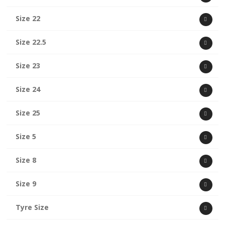
Size 22
Size 22.5
Size 23
Size 24
Size 25
Size 5
Size 8
Size 9
Tyre Size