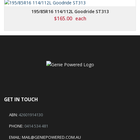
195/85R16 114/112L Goodride ST313
$
165.00
each
GET IN TOUCH
ABN:
42601914130
PHONE:
0414 534 481
EMAIL:
MAIL@GENIEPOWERED.COM.AU