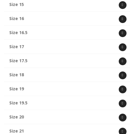
Size 15
Size 16
Size 16.5
Size 17
Size 17.5
Size 18
Size 19
Size 19.5
Size 20
Size 21