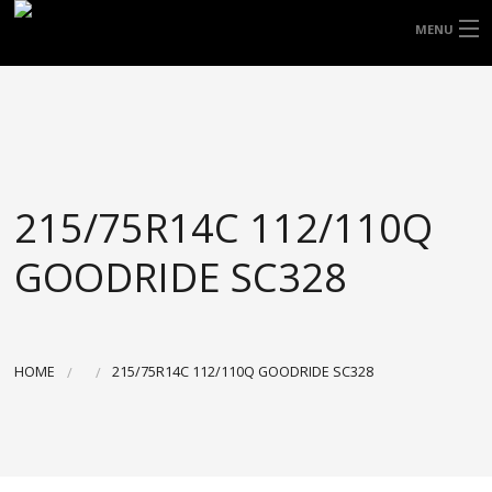
FREE DOOR TO DOOR DELIVERY WITHIN
MENU
NSW & MOST EAST COAST LOCATIONS
HOME
Got it!
TYRES
WHEELS
215/75R14C 112/110Q
ACCESSORIES
GOODRIDE SC328
BLOGS
CONTACT
HOME
215/75R14C 112/110Q GOODRIDE SC328
ABOUT US
CART