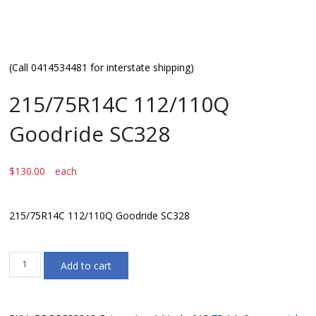
(Call 0414534481 for interstate shipping)
215/75R14C 112/110Q
Goodride SC328
$
130.00
each
215/75R14C 112/110Q Goodride SC328
215/75R14C
Add to cart
112/110Q
Goodride
SC328