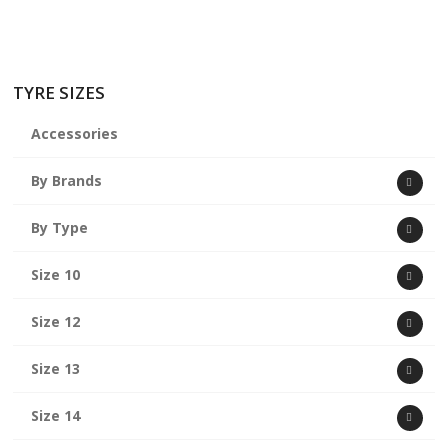
TYRE SIZES
Accessories
By Brands
By Type
Size 10
Size 12
Size 13
Size 14