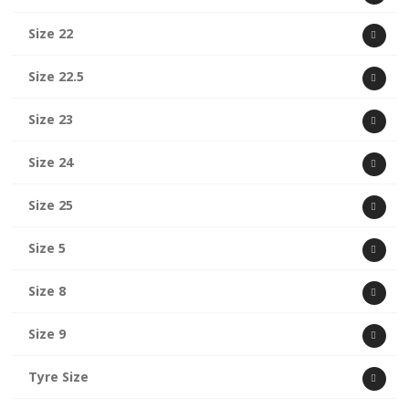
Size 22
Size 22.5
Size 23
Size 24
Size 25
Size 5
Size 8
Size 9
Tyre Size