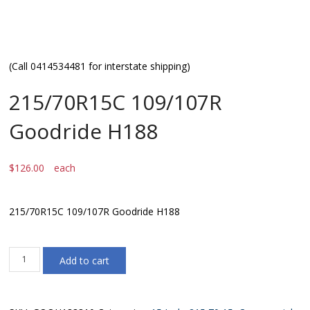
(Call 0414534481 for interstate shipping)
215/70R15C 109/107R
Goodride H188
$
126.00
each
215/70R15C 109/107R Goodride H188
215/70R15C
Add to cart
109/107R
Goodride
H188