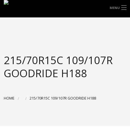
FREE DOOR TO DOOR DELIVERY WITHIN
MENU
NSW & MOST EAST COAST LOCATIONS
HOME
Got it!
TYRES
WHEELS
215/70R15C 109/107R
ACCESSORIES
GOODRIDE H188
BLOGS
CONTACT
HOME
215/70R15C 109/107R GOODRIDE H188
ABOUT US
CART