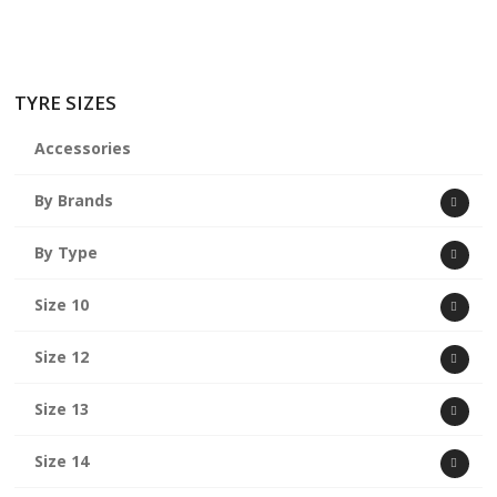
TYRE SIZES
Accessories
By Brands
By Type
Size 10
Size 12
Size 13
Size 14