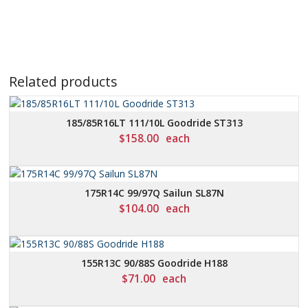
Related products
185/85R16LT 111/10L Goodride ST313
$
158.00
each
175R14C 99/97Q Sailun SL87N
$
104.00
each
155R13C 90/88S Goodride H188
$
71.00
each