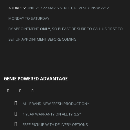
ADDRESS:
UNIT 21 / 22 MAVIS STREET, REVESBY, NSW 2212
MONDAY
TO
SATURDAY
BY APPOINTMENT
ONLY
, SO PLEASE BE SURE TO CALL US FIRST TO
SET UP APPOINTMENT BEFORE COMING.
GENIE POWERED ADVANTAGE
ALL BRAND-NEW FRESH PRODUCTION*
1 YEAR WARRANTY ON ALL TYRES*
FREE PICKUP WITH DELIVERY OPTIONS