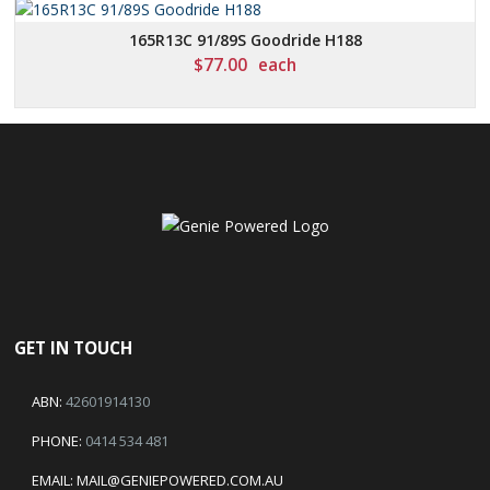
165R13C 91/89S Goodride H188
$
77.00
each
GET IN TOUCH
ABN:
42601914130
PHONE:
0414 534 481
EMAIL:
MAIL@GENIEPOWERED.COM.AU