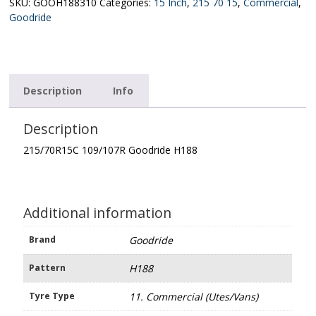
quantity
SKU:
GOOH188310
Categories:
15 Inch
,
215 70 15
,
Commercial
,
Goodride
Description
Info
Description
215/70R15C 109/107R Goodride H188
Additional information
Brand
Goodride
Pattern
H188
Tyre Type
11. Commercial (Utes/Vans)