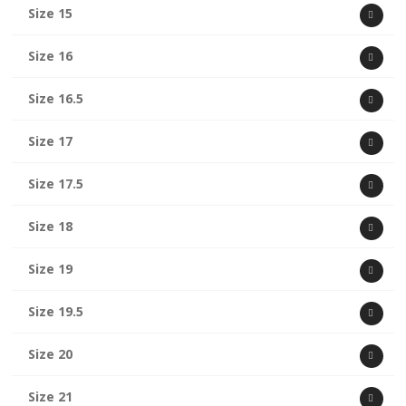
Size 15
Size 16
Size 16.5
Size 17
Size 17.5
Size 18
Size 19
Size 19.5
Size 20
Size 21