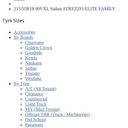
215/55R18 99VXL Sailun ATREZZO ELITE FAMILY
Tyre Sizes
Accessories
By Brands
Chaoyang
Golden Crown
Goodride
Kenda
Nankang
Sailun
Trazano
Westlake
By Type
A/T (All Terrain)
Clearance
Commercial
Light Truck
M/T (Mud Terrain)
Offroad TBR (Truck / Machineries)
Old School
Passenger