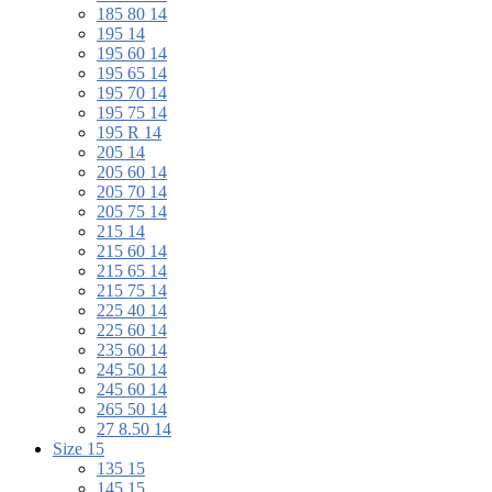
185 80 14
195 14
195 60 14
195 65 14
195 70 14
195 75 14
195 R 14
205 14
205 60 14
205 70 14
205 75 14
215 14
215 60 14
215 65 14
215 75 14
225 40 14
225 60 14
235 60 14
245 50 14
245 60 14
265 50 14
27 8.50 14
Size 15
135 15
145 15