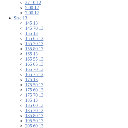
27 10 12
5.00 12
7.00 12
Size 13
145 13
145 70 13
155 13
155 65 13
155 70 13
155 80 13
165 13
165 55 13
165 65 13
165 70 13
165 75 13
175 13
175 50 13
175 60 13
175 70 13
185 13
185 60 13
185 70 13
185 80 13
195 50 13
205 60 13