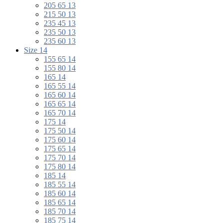
205 65 13
215 50 13
235 45 13
235 50 13
235 60 13
Size 14
155 65 14
155 80 14
165 14
165 55 14
165 60 14
165 65 14
165 70 14
175 14
175 50 14
175 60 14
175 65 14
175 70 14
175 80 14
185 14
185 55 14
185 60 14
185 65 14
185 70 14
185 75 14