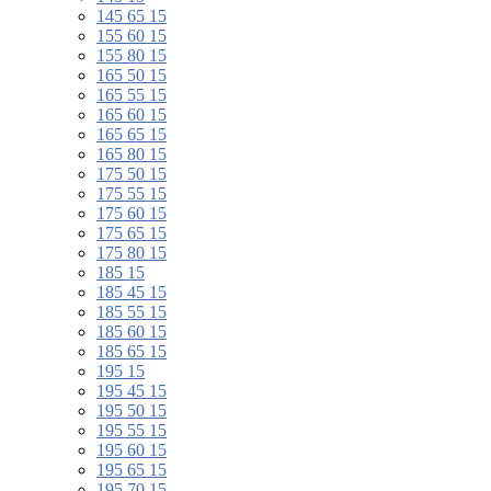
145 65 15
155 60 15
155 80 15
165 50 15
165 55 15
165 60 15
165 65 15
165 80 15
175 50 15
175 55 15
175 60 15
175 65 15
175 80 15
185 15
185 45 15
185 55 15
185 60 15
185 65 15
195 15
195 45 15
195 50 15
195 55 15
195 60 15
195 65 15
195 70 15