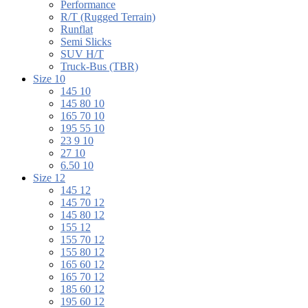
Performance
R/T (Rugged Terrain)
Runflat
Semi Slicks
SUV H/T
Truck-Bus (TBR)
Size 10
145 10
145 80 10
165 70 10
195 55 10
23 9 10
27 10
6.50 10
Size 12
145 12
145 70 12
145 80 12
155 12
155 70 12
155 80 12
165 60 12
165 70 12
185 60 12
195 60 12