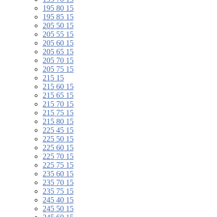
195 80 15
195 85 15
205 50 15
205 55 15
205 60 15
205 65 15
205 70 15
205 75 15
215 15
215 60 15
215 65 15
215 70 15
215 75 15
215 80 15
225 45 15
225 50 15
225 60 15
225 70 15
225 75 15
235 60 15
235 70 15
235 75 15
245 40 15
245 50 15