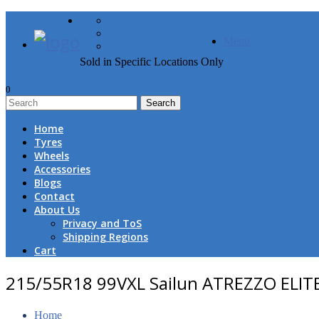
FREE DOOR TO DOOR 
Menu
Sold in Specific Locations Only
0
1
Home
Tyres
Wheels
Accessories
Blogs
Contact
About Us
Privacy and ToS
Shipping Regions
Cart
215/55R18 99VXL Sailun ATREZZO ELIT
Home