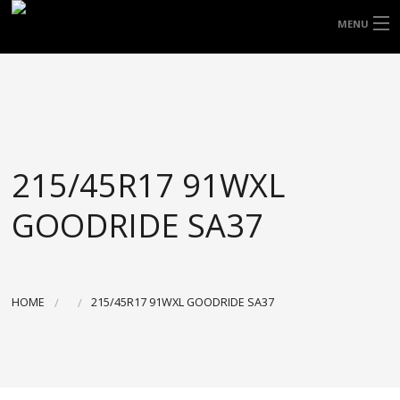
FREE DOOR TO DOOR DELIVERY WITHIN
MENU
NSW & MOST EAST COAST LOCATIONS
HOME
Got it!
TYRES
WHEELS
215/45R17 91WXL
ACCESSORIES
GOODRIDE SA37
BLOGS
CONTACT
HOME
215/45R17 91WXL GOODRIDE SA37
ABOUT US
CART