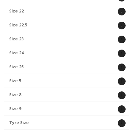
Size 22
Size 22.5
Size 23
Size 24
Size 25
Size 5
Size 8
Size 9
Tyre Size