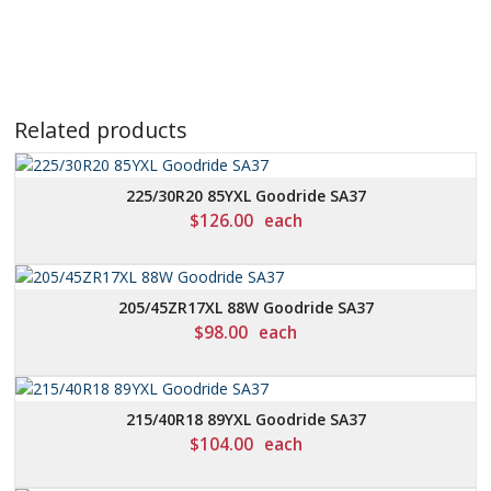
Related products
225/30R20 85YXL Goodride SA37
$
126.00
each
205/45ZR17XL 88W Goodride SA37
$
98.00
each
215/40R18 89YXL Goodride SA37
$
104.00
each