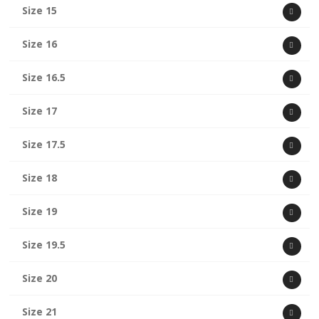
Size 15
Size 16
Size 16.5
Size 17
Size 17.5
Size 18
Size 19
Size 19.5
Size 20
Size 21