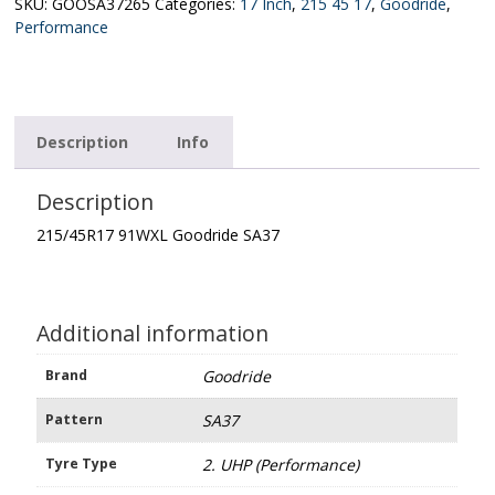
quantity
SKU:
GOOSA37265
Categories:
17 Inch
,
215 45 17
,
Goodride
,
Performance
Description
Info
Description
215/45R17 91WXL Goodride SA37
Additional information
Brand
Goodride
Pattern
SA37
Tyre Type
2. UHP (Performance)