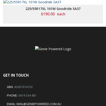
225/55R17XL 101W Goodride SA37
$
190.00
each
GET IN TOUCH
ABN:
42601914130
PHONE:
0414 534 481
EMAIL:
MAIL@GENIEPOWERED.COM.AU