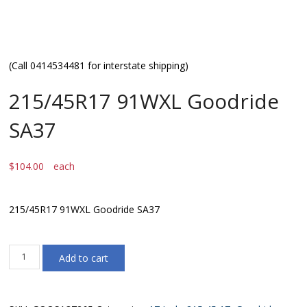
(Call 0414534481 for interstate shipping)
215/45R17 91WXL Goodride
SA37
$
104.00
each
215/45R17 91WXL Goodride SA37
215/45R17
Add to cart
91WXL
Goodride
SA37