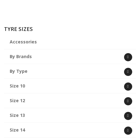
TYRE SIZES
Accessories
By Brands
By Type
Size 10
Size 12
Size 13
Size 14