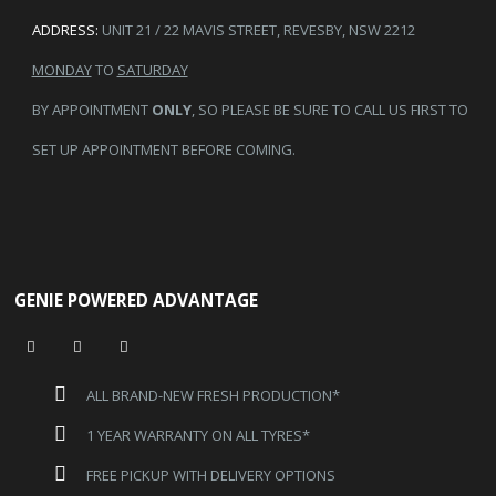
ADDRESS:
UNIT 21 / 22 MAVIS STREET, REVESBY, NSW 2212
MONDAY
TO
SATURDAY
BY APPOINTMENT
ONLY
, SO PLEASE BE SURE TO CALL US FIRST TO
SET UP APPOINTMENT BEFORE COMING.
GENIE POWERED ADVANTAGE
ALL BRAND-NEW FRESH PRODUCTION*
1 YEAR WARRANTY ON ALL TYRES*
FREE PICKUP WITH DELIVERY OPTIONS