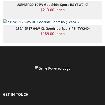
285/35R20 104W Goodride Sport RS (TW240)
$
213.00
each
235/45R17 94W XL Goodride Sport RS (TW240)
$
189.00
each
GET IN TOUCH