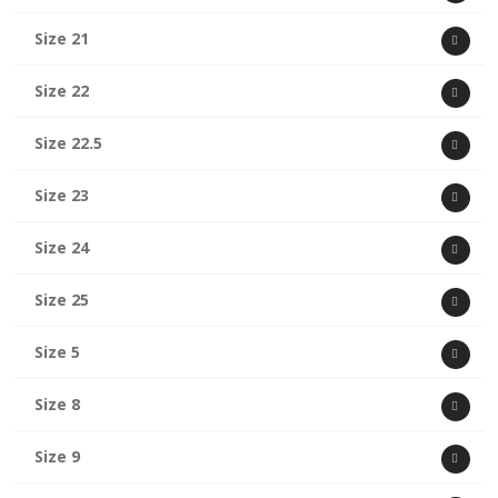
Size 21
Size 22
Size 22.5
Size 23
Size 24
Size 25
Size 5
Size 8
Size 9