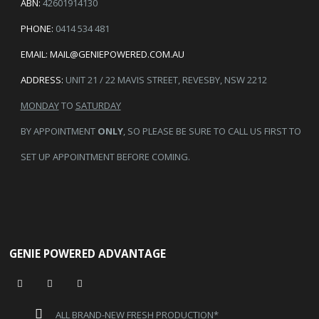
ABN:
42601914130
PHONE:
0414 534 481
EMAIL:
MAIL@GENIEPOWERED.COM.AU
ADDRESS:
UNIT 21 / 22 MAVIS STREET, REVESBY, NSW 2212
MONDAY
TO
SATURDAY
BY APPOINTMENT
ONLY
, SO PLEASE BE SURE TO CALL US FIRST TO
SET UP APPOINTMENT BEFORE COMING.
GENIE POWERED ADVANTAGE
ALL BRAND-NEW FRESH PRODUCTION*