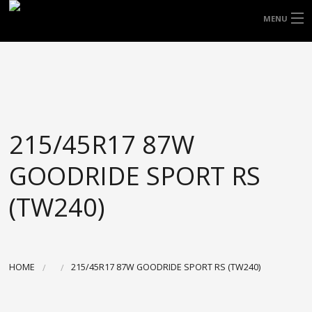
FREE DOOR TO DOOR DELIVERY WITHIN
MENU
NSW & MOST EAST COAST LOCATIONS
HOME
Got it!
TYRES
WHEELS
215/45R17 87W
ACCESSORIES
GOODRIDE SPORT RS
BLOGS
(TW240)
CONTACT
ABOUT US
HOME
215/45R17 87W GOODRIDE SPORT RS (TW240)
CART