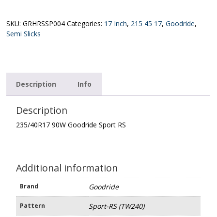
Goodride
Sport
RS
SKU:
GRHRSSP004
Categories:
17 Inch
,
215 45 17
,
Goodride
,
(TW240)
Semi Slicks
quantity
Description
Info
Description
235/40R17 90W Goodride Sport RS
Additional information
Brand
Goodride
Pattern
Sport-RS (TW240)