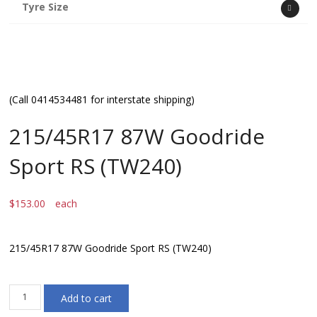
Tyre Size
(Call 0414534481 for interstate shipping)
215/45R17 87W Goodride
Sport RS (TW240)
$
153.00
each
215/45R17 87W Goodride Sport RS (TW240)
215/45R17
Add to cart
87W