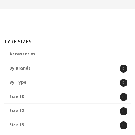
TYRE SIZES
Accessories
By Brands
By Type
Size 10
Size 12
Size 13