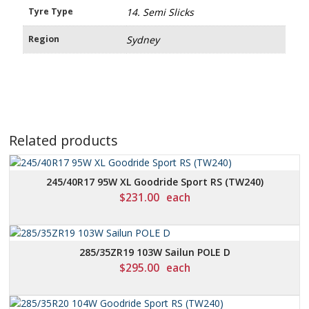
Tyre Type
14. Semi Slicks
Region
Sydney
Related products
245/40R17 95W XL Goodride Sport RS (TW240)
$
231.00
each
285/35ZR19 103W Sailun POLE D
$
295.00
each