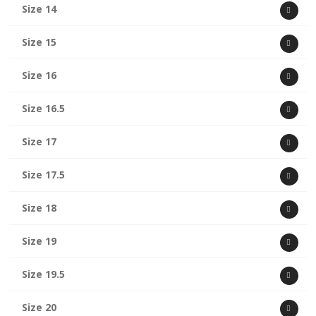
Size 14
Size 15
Size 16
Size 16.5
Size 17
Size 17.5
Size 18
Size 19
Size 19.5
Size 20