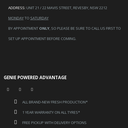
ADDRESS:
UNIT 21 / 22 MAVIS STREET, REVESBY, NSW 2212
MONDAY
TO
SATURDAY
BY APPOINTMENT
ONLY
, SO PLEASE BE SURE TO CALL US FIRST TO
SET UP APPOINTMENT BEFORE COMING.
GENIE POWERED ADVANTAGE
ALL BRAND-NEW FRESH PRODUCTION*
1 YEAR WARRANTY ON ALL TYRES*
FREE PICKUP WITH DELIVERY OPTIONS