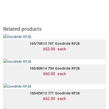
Related products
165/70R13 79T Goodride RP28
$
63.00
each
165/60R14 75H Goodride RP28
$
60.00
each
165/65R13 77T Goodride RP28
$
62.00
each