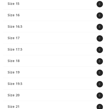
Size 15
Size 16
Size 16.5
Size 17
Size 17.5
Size 18
Size 19
Size 19.5
Size 20
Size 21