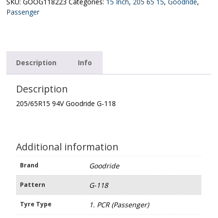
118
SKU:
GOOG118223
Categories:
15 Inch
,
205 65 15
,
Goodride
,
quantity
Passenger
Description
Info
Description
205/65R15 94V Goodride G-118
Additional information
Brand
Goodride
Pattern
G-118
Tyre Type
1. PCR (Passenger)