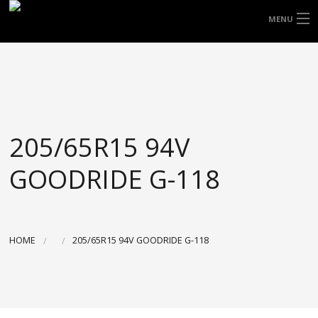
FREE DOOR TO DOOR DELIVERY WITHIN
MENU
NSW & MOST EAST COAST LOCATIONS
HOME
Got it!
TYRES
WHEELS
205/65R15 94V
ACCESSORIES
GOODRIDE G-118
BLOGS
CONTACT
HOME
205/65R15 94V GOODRIDE G-118
ABOUT US
CART