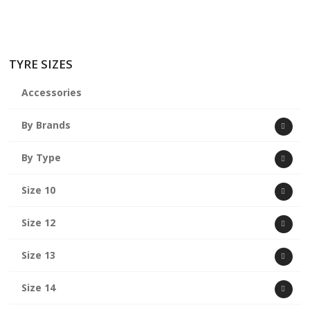
TYRE SIZES
Accessories
By Brands
By Type
Size 10
Size 12
Size 13
Size 14