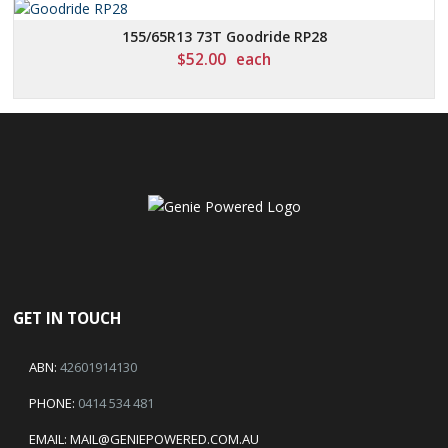
155/65R13 73T Goodride RP28
$
52.00
each
GET IN TOUCH
ABN:
42601914130
PHONE:
0414 534 481
EMAIL:
MAIL@GENIEPOWERED.COM.AU