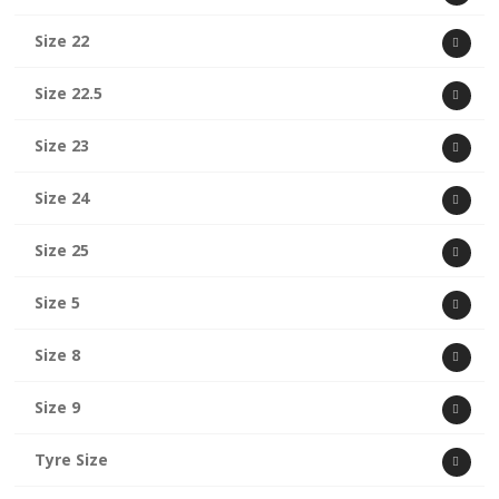
Size 22
Size 22.5
Size 23
Size 24
Size 25
Size 5
Size 8
Size 9
Tyre Size