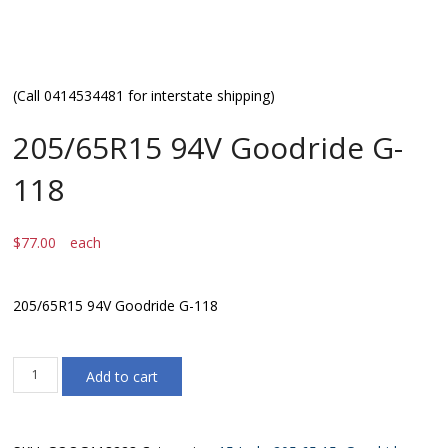
(Call 0414534481 for interstate shipping)
205/65R15 94V Goodride G-
118
$
77.00
each
205/65R15 94V Goodride G-118
205/65R15
Add to cart
94V
Goodride
G-