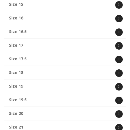
Size 15
Size 16
Size 16.5
Size 17
Size 17.5
Size 18
Size 19
Size 19.5
Size 20
Size 21