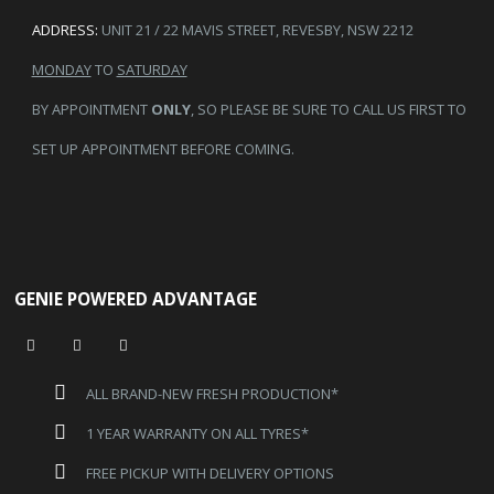
ADDRESS:
UNIT 21 / 22 MAVIS STREET, REVESBY, NSW 2212
MONDAY
TO
SATURDAY
BY APPOINTMENT
ONLY
, SO PLEASE BE SURE TO CALL US FIRST TO
SET UP APPOINTMENT BEFORE COMING.
GENIE POWERED ADVANTAGE
ALL BRAND-NEW FRESH PRODUCTION*
1 YEAR WARRANTY ON ALL TYRES*
FREE PICKUP WITH DELIVERY OPTIONS