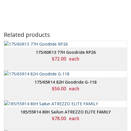
Related products
175/60R13 77H Goodride RP26
$
72.00
each
175/65R14 82H Goodride G-118
$
56.00
each
185/55R14 80H Sailun ATREZZO ELITE FAMILY
$
78.00
each