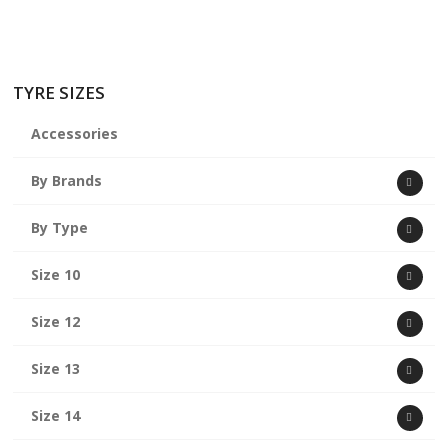
TYRE SIZES
Accessories
By Brands
By Type
Size 10
Size 12
Size 13
Size 14