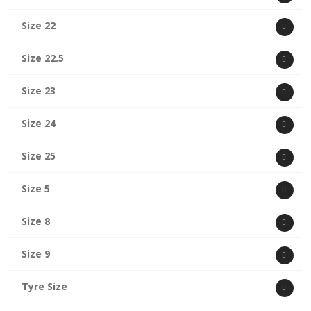
Size 22
Size 22.5
Size 23
Size 24
Size 25
Size 5
Size 8
Size 9
Tyre Size