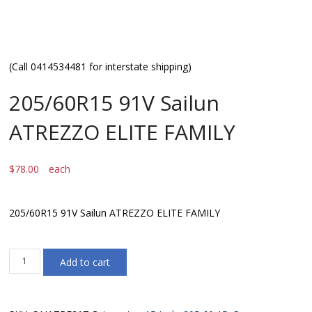
(Call 0414534481 for interstate shipping)
205/60R15 91V Sailun
ATREZZO ELITE FAMILY
$
78.00
each
205/60R15 91V Sailun ATREZZO ELITE FAMILY
205/60R15
Add to cart
91V
Sailun
ATREZZO