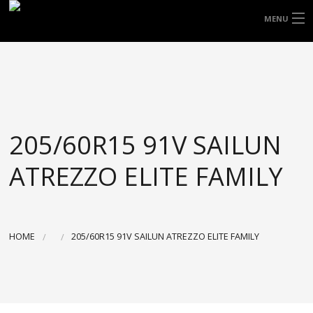
FREE DOOR TO DOOR DELIVERY WITHIN
MENU
NSW & MOST EAST COAST LOCATIONS
HOME
Got it!
TYRES
WHEELS
205/60R15 91V SAILUN
ACCESSORIES
ATREZZO ELITE FAMILY
BLOGS
CONTACT
HOME
205/60R15 91V SAILUN ATREZZO ELITE FAMILY
ABOUT US
CART