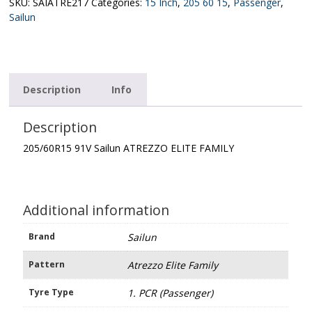
ELITE
SKU:
SAIATRE217
Categories:
15 Inch
,
205 60 15
,
Passenger
,
FAMILY
Sailun
quantity
Description
Info
Description
205/60R15 91V Sailun ATREZZO ELITE FAMILY
Additional information
Brand
Sailun
Pattern
Atrezzo Elite Family
Tyre Type
1. PCR (Passenger)