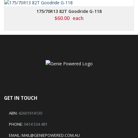
175/70R13 82T Goodride G-118
$
60.00
each
GET IN TOUCH
ABN:
42601914130
PHONE:
0414 534 481
EMAIL:
MAIL@GENIEPOWERED.COM.AU