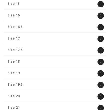
Size 15
Size 16
Size 16.5
Size 17
Size 17.5
Size 18
Size 19
Size 19.5
Size 20
Size 21