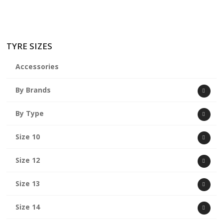
TYRE SIZES
Accessories
By Brands
By Type
Size 10
Size 12
Size 13
Size 14