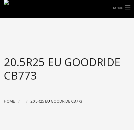
FREE DOOR TO DOOR DELIVERY WITHIN
MENU
NSW & MOST EAST COAST LOCATIONS
HOME
Got it!
TYRES
WHEELS
20.5R25 EU GOODRIDE
ACCESSORIES
CB773
BLOGS
CONTACT
HOME
20.5R25 EU GOODRIDE CB773
ABOUT US
CART