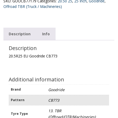
quantity
SKU:
GOOCB77179
Categories:
20.50 25
,
25 Inch
,
Goodride
,
Offroad TBR (Truck / Machineries)
Description
Info
Description
20.5R25 EU Goodride CB773
Additional information
Brand
Goodride
Pattern
CB773
13. TBR
Tyre Type
(Offroad/OTR/Machineries)