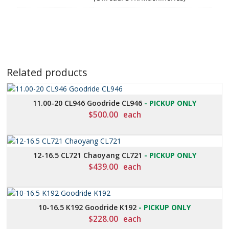
Related products
11.00-20 CL946 Goodride CL946
- PICKUP ONLY
$
500.00
each
12-16.5 CL721 Chaoyang CL721
- PICKUP ONLY
$
439.00
each
10-16.5 K192 Goodride K192
- PICKUP ONLY
$
228.00
each