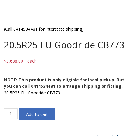
(Call 0414534481 for interstate shipping)
20.5R25 EU Goodride CB773
$
3,688.00
each
NOTE: This product is only eligible for local pickup. But
you can call 0414534481 to arrange shipping or fitting.
20.5R25 EU Goodride CB773
20.5R25
Add to cart
EU
Goodride
CB773