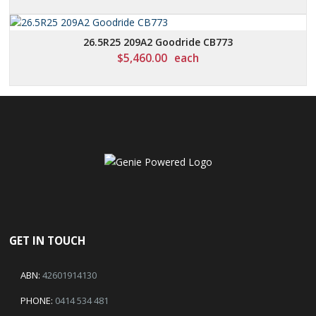
26.5R25 209A2 Goodride CB773
$
5,460.00
each
GET IN TOUCH
ABN:
42601914130
PHONE:
0414 534 481