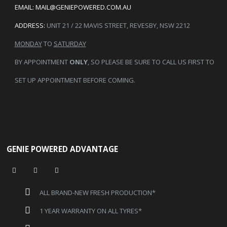
EMAIL:
MAIL@GENIEPOWERED.COM.AU
ADDRESS:
UNIT 21 / 22 MAVIS STREET, REVESBY, NSW 2212
MONDAY
TO
SATURDAY
BY APPOINTMENT
ONLY
, SO PLEASE BE SURE TO CALL US FIRST TO
SET UP APPOINTMENT BEFORE COMING.
GENIE POWERED ADVANTAGE
ALL BRAND-NEW FRESH PRODUCTION*
1 YEAR WARRANTY ON ALL TYRES*