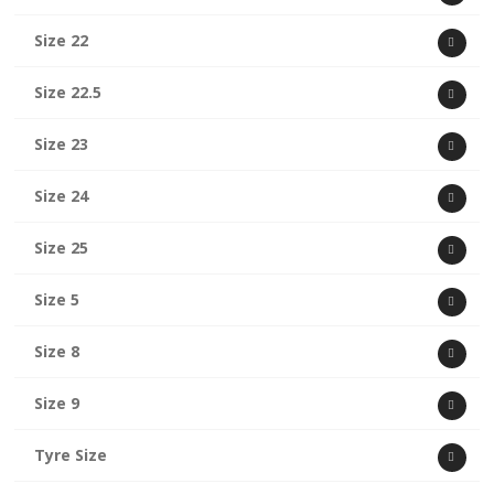
Size 22
Size 22.5
Size 23
Size 24
Size 25
Size 5
Size 8
Size 9
Tyre Size