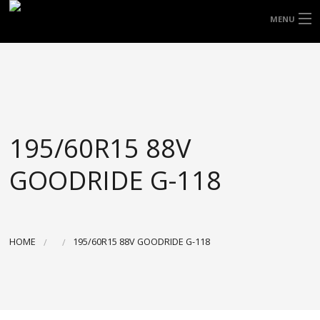
FREE DOOR TO DOOR DELIVERY WITHIN
MENU
NSW & MOST EAST COAST LOCATIONS
HOME
Got it!
TYRES
WHEELS
195/60R15 88V
ACCESSORIES
GOODRIDE G-118
BLOGS
CONTACT
HOME
195/60R15 88V GOODRIDE G-118
ABOUT US
CART