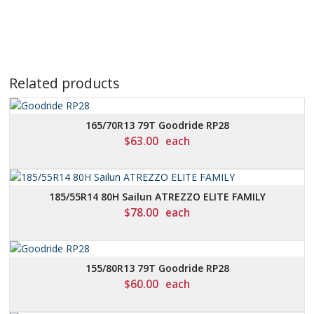
Related products
165/70R13 79T Goodride RP28
$
63.00
each
185/55R14 80H Sailun ATREZZO ELITE FAMILY
$
78.00
each
155/80R13 79T Goodride RP28
$
60.00
each