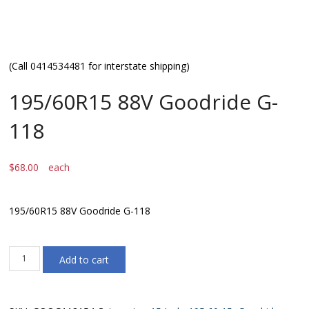
(Call 0414534481 for interstate shipping)
195/60R15 88V Goodride G-
118
$
68.00
each
195/60R15 88V Goodride G-118
195/60R15
Add to cart
88V
Goodride
G-