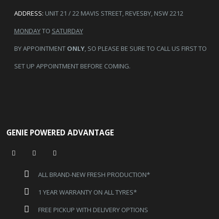
ADDRESS:
UNIT 21 / 22 MAVIS STREET, REVESBY, NSW 2212
MONDAY
TO
SATURDAY
BY APPOINTMENT
ONLY
, SO PLEASE BE SURE TO CALL US FIRST TO
SET UP APPOINTMENT BEFORE COMING.
GENIE POWERED ADVANTAGE
ALL BRAND-NEW FRESH PRODUCTION*
1 YEAR WARRANTY ON ALL TYRES*
FREE PICKUP WITH DELIVERY OPTIONS