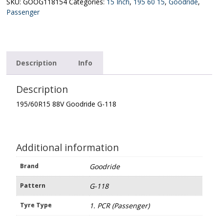
118
SKU:
GOOG118154
Categories:
15 Inch
,
195 60 15
,
Goodride
,
quantity
Passenger
Description
Info
Description
195/60R15 88V Goodride G-118
Additional information
Brand
Goodride
Pattern
G-118
Tyre Type
1. PCR (Passenger)