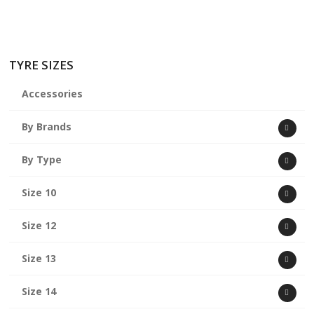
TYRE SIZES
Accessories
By Brands
By Type
Size 10
Size 12
Size 13
Size 14