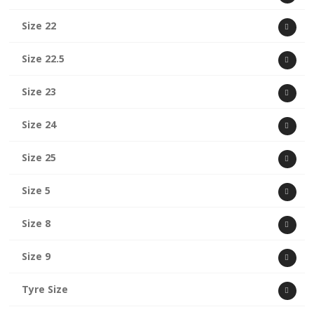
Size 22
Size 22.5
Size 23
Size 24
Size 25
Size 5
Size 8
Size 9
Tyre Size