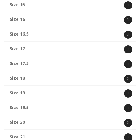
Size 15
Size 16
Size 16.5
Size 17
Size 17.5
Size 18
Size 19
Size 19.5
Size 20
Size 21