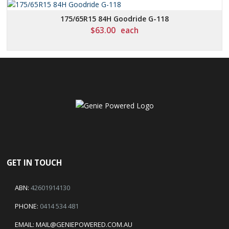
175/65R15 84H Goodride G-118
$
63.00
each
GET IN TOUCH
ABN:
42601914130
PHONE:
0414 534 481
EMAIL:
MAIL@GENIEPOWERED.COM.AU