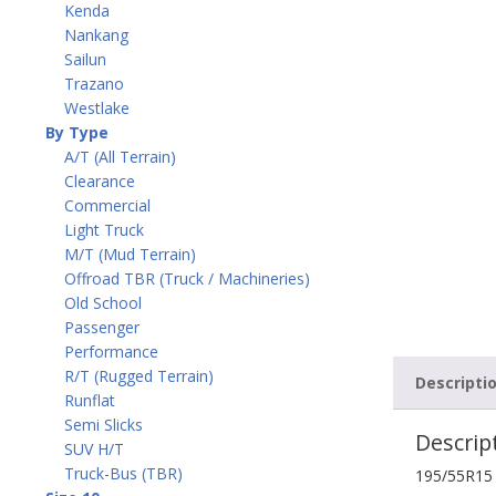
Kenda
Nankang
Sailun
Trazano
Westlake
By Type
A/T (All Terrain)
Clearance
Commercial
Light Truck
M/T (Mud Terrain)
Offroad TBR (Truck / Machineries)
Old School
Passenger
Performance
R/T (Rugged Terrain)
Descripti
Runflat
Semi Slicks
Descrip
SUV H/T
Truck-Bus (TBR)
195/55R15