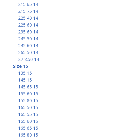
215 65 14
215 75 14
225 40 14
225 60 14
235 60 14
245 50 14
245 60 14
265 50 14
27 8.50 14
Size 15
135 15
145 15
145 65 15
155 60 15
155 80 15
165 50 15
165 55 15
165 60 15
165 65 15
165 80 15