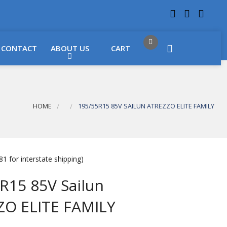
 LOCATIONS
Got it!
CONTACT
ABOUT US
CART
HOME
195/55R15 85V SAILUN ATREZZO ELITE FAMILY
1 for interstate shipping)
R15 85V Sailun
ZO ELITE FAMILY