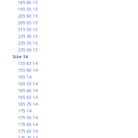
185 80 13
195 50 13
205 60 13
205 65 13
215 50 13
235 45 13
235 50 13
235 60 13
Size 14
155 65 14
155 80 14
165 14
165 55 14
165 60 14
165 65 14
165 70 14
175 14
175 50 14
175 60 14
175 65 14
175 70 14