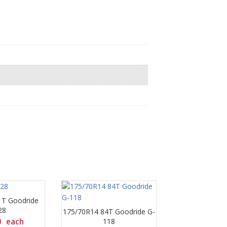
1T Goodride
28
175/70R14 84T Goodride G-
0
each
118