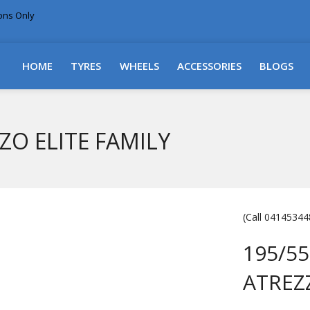
ions Only
DELIVERY WITHIN NSW & MOST EAST COAST
HOME
TYRES
WHEELS
ACCESSORIES
BLOGS
ZZO ELITE FAMILY
(Call 041453448
195/55
ATREZ