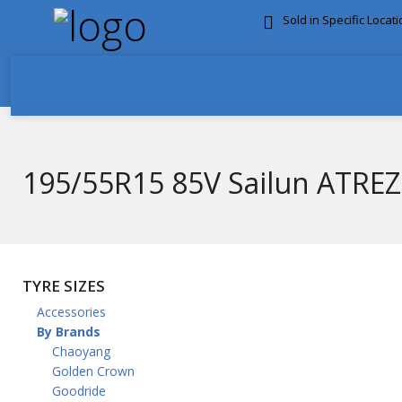
Sold in Specific Locat
FREE DOOR TO DOOR 
195/55R15 85V Sailun ATRE
TYRE SIZES
Accessories
By Brands
Chaoyang
Golden Crown
Goodride