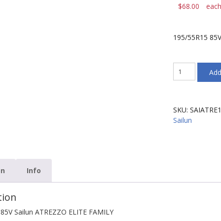
$
68.00
eac
195/55R15 85V
195/55R15
Add
85V
Sailun
ATREZZO
ELITE
SKU:
SAIATRE
FAMILY
Sailun
quantity
on
Info
tion
 85V Sailun ATREZZO ELITE FAMILY