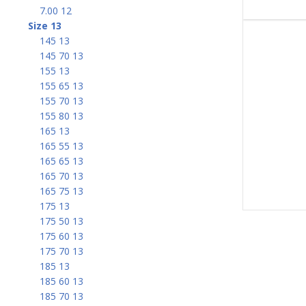
7.00 12
Size 13
145 13
145 70 13
155 13
155 65 13
155 70 13
155 80 13
165 13
165 55 13
165 65 13
165 70 13
165 75 13
175 13
175 50 13
175 60 13
175 70 13
185 13
185 60 13
185 70 13