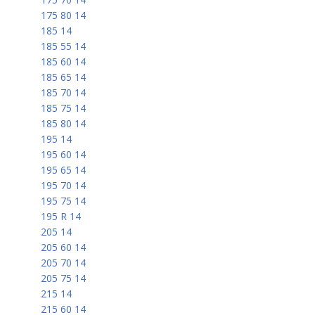
175 80 14
185 14
185 55 14
185 60 14
185 65 14
185 70 14
185 75 14
185 80 14
195 14
195 60 14
195 65 14
195 70 14
195 75 14
195 R 14
205 14
205 60 14
205 70 14
205 75 14
215 14
215 60 14