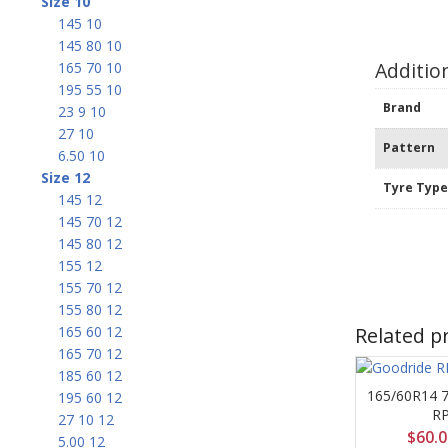
Size 10
145 10
145 80 10
Additio
165 70 10
195 55 10
Brand
23 9 10
27 10
Pattern
6.50 10
Size 12
Tyre Typ
145 12
145 70 12
145 80 12
155 12
155 70 12
155 80 12
Related p
165 60 12
165 70 12
185 60 12
165/60R14 
195 60 12
R
27 10 12
$
60.
5.00 12