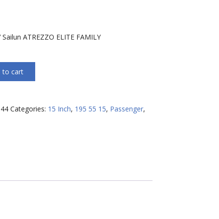
h
 Sailun ATREZZO ELITE FAMILY
 to cart
144
Categories:
15 Inch
,
195 55 15
,
Passenger
,