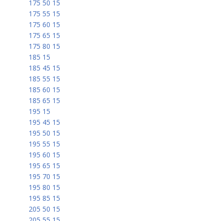
175 50 15
175 55 15
175 60 15
175 65 15
175 80 15
185 15
185 45 15
185 55 15
185 60 15
185 65 15
195 15
195 45 15
195 50 15
195 55 15
195 60 15
195 65 15
195 70 15
195 80 15
195 85 15
205 50 15
205 55 15