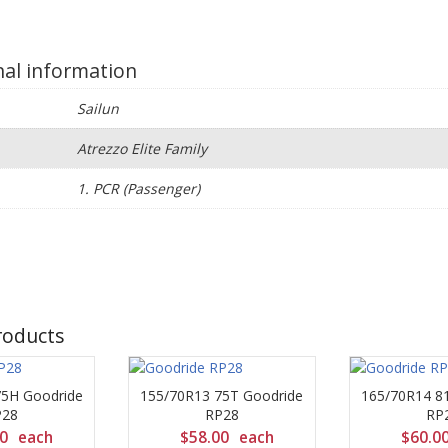
nal information
Sailun
Atrezzo Elite Family
e
1. PCR (Passenger)
roducts
75H Goodride
155/70R13 75T Goodride
165/70R14 8
P28
RP28
RP
00
each
$
58.00
each
$
60.0