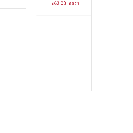
$
62.00
each