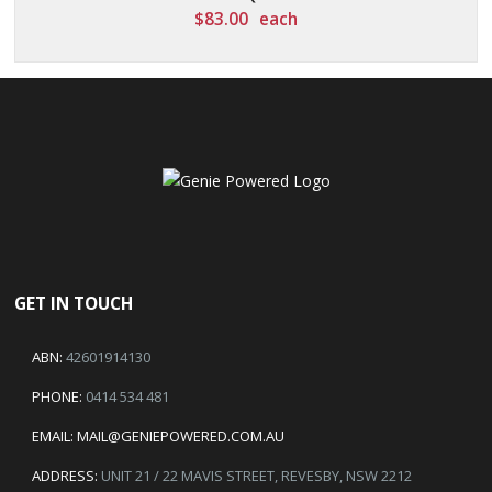
$
83.00
each
GET IN TOUCH
ABN:
42601914130
PHONE:
0414 534 481
EMAIL:
MAIL@GENIEPOWERED.COM.AU
ADDRESS:
UNIT 21 / 22 MAVIS STREET, REVESBY, NSW 2212