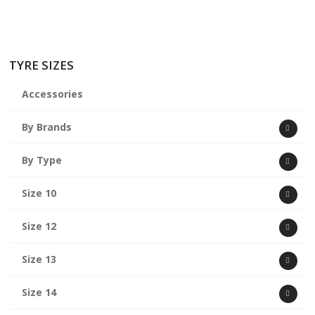
TYRE SIZES
Accessories
By Brands
By Type
Size 10
Size 12
Size 13
Size 14