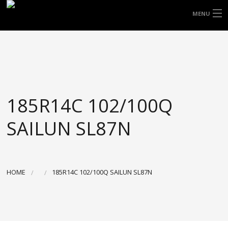
FREE DOOR TO DOOR DELIVERY WITHIN
MENU
NSW & MOST EAST COAST LOCATIONS
HOME
Got it!
TYRES
WHEELS
185R14C 102/100Q
ACCESSORIES
SAILUN SL87N
BLOGS
CONTACT
HOME
185R14C 102/100Q SAILUN SL87N
ABOUT US
CART