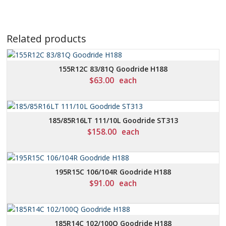
Related products
155R12C 83/81Q Goodride H188
$
63.00
each
185/85R16LT 111/10L Goodride ST313
$
158.00
each
195R15C 106/104R Goodride H188
$
91.00
each
185R14C 102/100Q Goodride H188