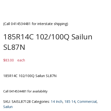
(Call 0414534481 for interstate shipping)
185R14C 102/100Q Sailun
SL87N
$
83.00
each
185R14C 102/100Q Sailun SL87N
Call 0414534481 for availability
SKU:
SAISL87128
Categories:
14 Inch
,
185 14
,
Commercial
,
Sailun