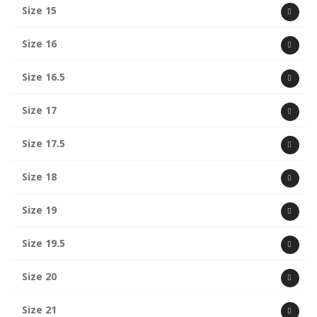
Size 15
Size 16
Size 16.5
Size 17
Size 17.5
Size 18
Size 19
Size 19.5
Size 20
Size 21