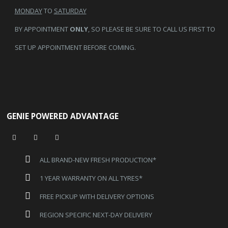
MONDAY
TO
SATURDAY
BY APPOINTMENT
ONLY
, SO PLEASE BE SURE TO CALL US FIRST TO
SET UP APPOINTMENT BEFORE COMING.
GENIE POWERED ADVANTAGE
ALL BRAND-NEW FRESH PRODUCTION*
1 YEAR WARRANTY ON ALL TYRES*
FREE PICKUP WITH DELIVERY OPTIONS
REGION SPECIFIC NEXT-DAY DELIVERY