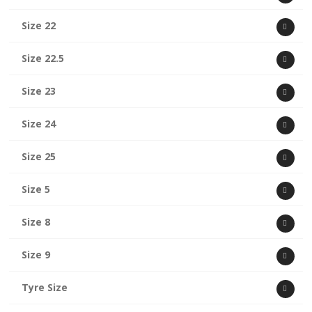
Size 22
Size 22.5
Size 23
Size 24
Size 25
Size 5
Size 8
Size 9
Tyre Size