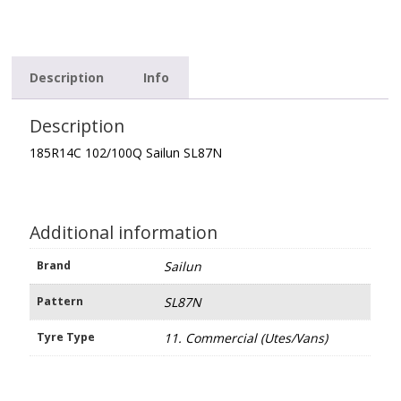
Description
Info
Description
185R14C 102/100Q Sailun SL87N
Additional information
Brand
Sailun
Pattern
SL87N
Tyre Type
11. Commercial (Utes/Vans)