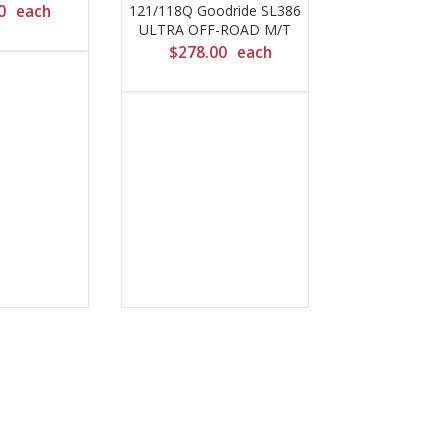
0
each
121/118Q Goodride SL386
ULTRA OFF-ROAD M/T
$
278.00
each