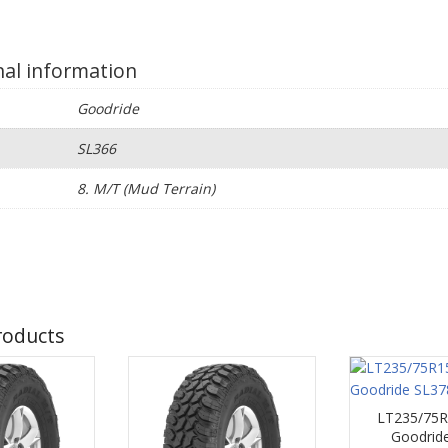
nal information
Goodride
SL366
e
8. M/T (Mud Terrain)
roducts
LT235/75R
Goodrid