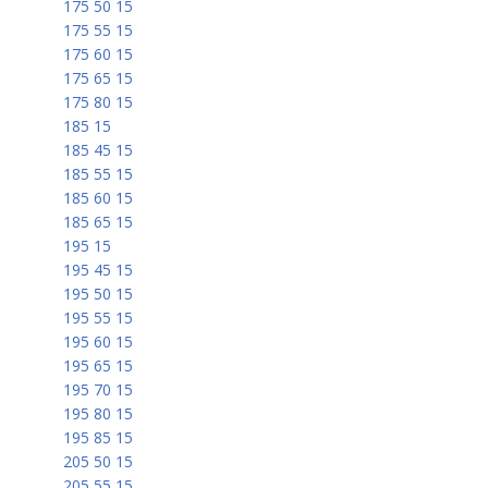
175 50 15
175 55 15
175 60 15
175 65 15
175 80 15
185 15
185 45 15
185 55 15
185 60 15
185 65 15
195 15
195 45 15
195 50 15
195 55 15
195 60 15
195 65 15
195 70 15
195 80 15
195 85 15
205 50 15
205 55 15