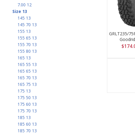
7.00 12
Size 13
145 13
145 70 13
155 13
GRLT235/75
155 65 13
Goodri
155 70 13
$
174.
155 80 13
165 13
165 55 13
165 65 13
165 70 13
165 75 13
175 13
175 50 13
175 60 13
175 70 13
185 13
185 60 13
185 70 13