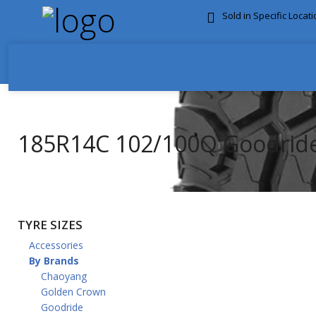
Sold in Specific Locat
FREE DOOR TO DOOR 
185R14C 102/100Q Goodrid
TYRE SIZES
Accessories
By Brands
Chaoyang
Golden Crown
Goodride