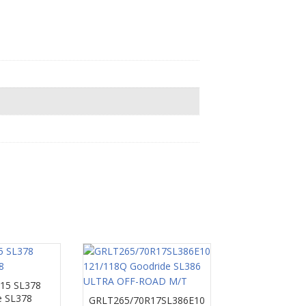
15 SL378
e SL378
GRLT265/70R17SL386E10