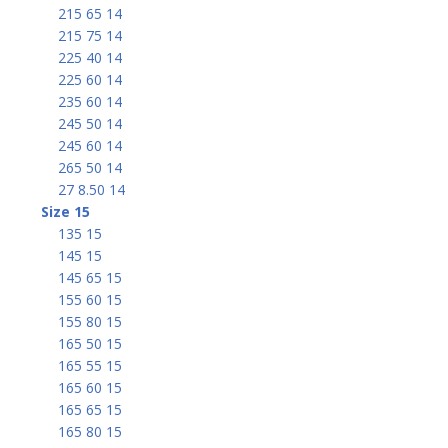
215 65 14
215 75 14
225 40 14
225 60 14
235 60 14
245 50 14
245 60 14
265 50 14
27 8.50 14
Size 15
135 15
145 15
145 65 15
155 60 15
155 80 15
165 50 15
165 55 15
165 60 15
165 65 15
165 80 15