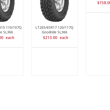
$
158.0
R15 110/107Q
LT265/65R17 120/117Q
de SL366
Goodride SL366
00
each
$
213.00
each