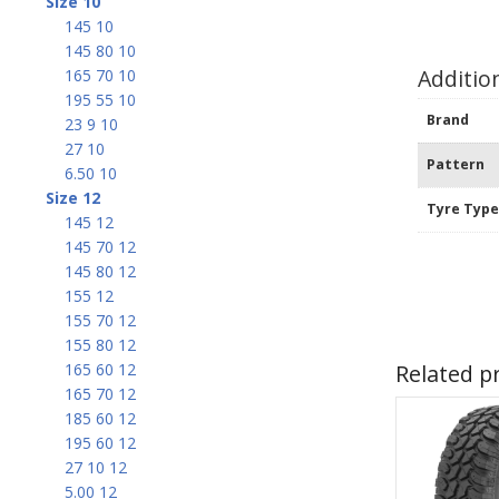
Size 10
145 10
145 80 10
Additio
165 70 10
195 55 10
Brand
23 9 10
27 10
Pattern
6.50 10
Size 12
Tyre Typ
145 12
145 70 12
145 80 12
155 12
155 70 12
155 80 12
Related p
165 60 12
165 70 12
185 60 12
195 60 12
27 10 12
5.00 12