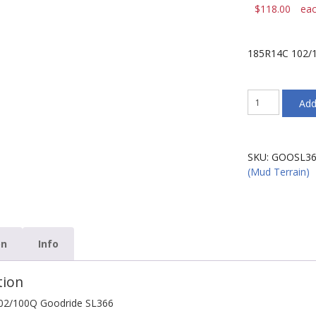
$
118.00
ea
185R14C 102/
185R14C
Add
102/100Q
Goodride
SL366
quantity
SKU:
GOOSL36
(Mud Terrain)
on
Info
tion
02/100Q Goodride SL366