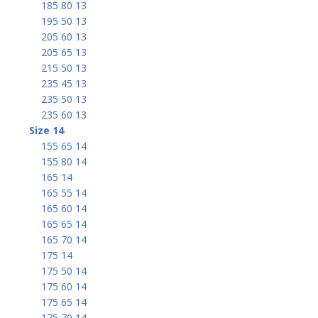
185 80 13
195 50 13
205 60 13
205 65 13
215 50 13
235 45 13
235 50 13
235 60 13
Size 14
155 65 14
155 80 14
165 14
165 55 14
165 60 14
165 65 14
165 70 14
175 14
175 50 14
175 60 14
175 65 14
175 70 14