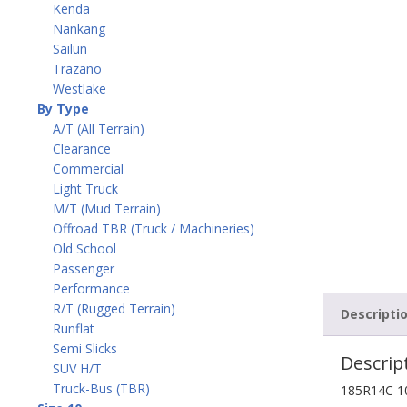
Kenda
Nankang
Sailun
Trazano
Westlake
By Type
A/T (All Terrain)
Clearance
Commercial
Light Truck
M/T (Mud Terrain)
Offroad TBR (Truck / Machineries)
Old School
Passenger
Performance
R/T (Rugged Terrain)
Descripti
Runflat
Semi Slicks
Descrip
SUV H/T
Truck-Bus (TBR)
185R14C 1