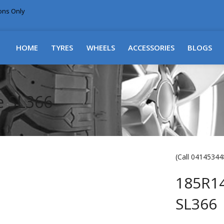
ions Only
DELIVERY WITHIN NSW & MOST EAST COAST
HOME
TYRES
WHEELS
ACCESSORIES
BLOGS
e SL366
(Call 041453448
185R1
SL366