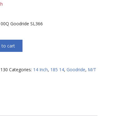
ch
100Q Goodride SL366
 to cart
130
Categories:
14 Inch
,
185 14
,
Goodride
,
M/T