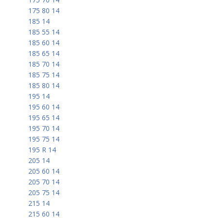
175 80 14
185 14
185 55 14
185 60 14
185 65 14
185 70 14
185 75 14
185 80 14
195 14
195 60 14
195 65 14
195 70 14
195 75 14
195 R 14
205 14
205 60 14
205 70 14
205 75 14
215 14
215 60 14