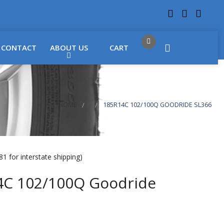
 LOCATIONS
Got it!
CONTACT
ABOUT US
CART
HOME
185R14C 102/100Q GOODRIDE SL366
1 for interstate shipping)
4C 102/100Q Goodride