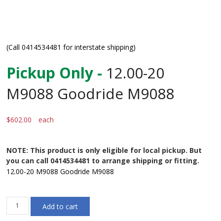
(Call 0414534481 for interstate shipping)
Pickup Only -
12.00-20
M9088 Goodride M9088
$
602.00
each
NOTE: This product is only eligible for local pickup. But
you can call 0414534481 to arrange shipping or fitting.
12.00-20 M9088 Goodride M9088
12.00-
Add to cart
20