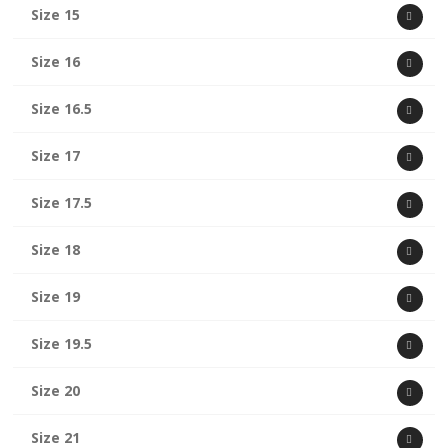
Size 15
Size 16
Size 16.5
Size 17
Size 17.5
Size 18
Size 19
Size 19.5
Size 20
Size 21