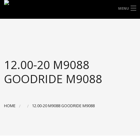
FREE DOOR TO DOOR DELIVERY WITHIN
MENU
NSW & MOST EAST COAST LOCATIONS
HOME
Got it!
TYRES
WHEELS
12.00-20 M9088
ACCESSORIES
GOODRIDE M9088
BLOGS
CONTACT
HOME
12.00-20 M9088 GOODRIDE M9088
ABOUT US
CART