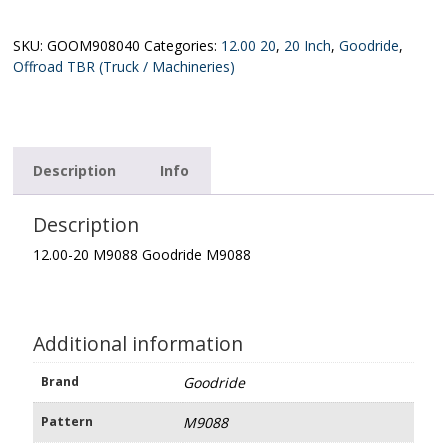
M9088
Goodride
M9088
SKU:
GOOM908040
Categories:
12.00 20
,
20 Inch
,
Goodride
,
quantity
Offroad TBR (Truck / Machineries)
Description
Info
Description
12.00-20 M9088 Goodride M9088
Additional information
Brand
Goodride
Pattern
M9088