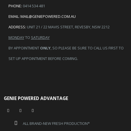
PHONE:
0414 534 481
EMAIL:
MAIL@GENIEPOWERED.COM.AU
ADDRESS:
UNIT 21 / 22 MAVIS STREET, REVESBY, NSW 2212
MONDAY
TO
SATURDAY
BY APPOINTMENT
ONLY
, SO PLEASE BE SURE TO CALL US FIRST TO
SET UP APPOINTMENT BEFORE COMING.
GENIE POWERED ADVANTAGE
ALL BRAND-NEW FRESH PRODUCTION*