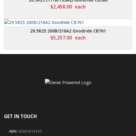
$
2,458.00
each
29.5R25 200B/216A2 Goodride CB761
$
5,257.00
each
GET IN TOUCH
ABN:
42601914130