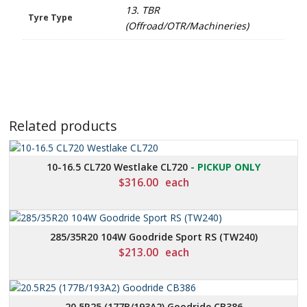
13. TBR
Tyre Type
(Offroad/OTR/Machineries)
Related products
10-16.5 CL720 Westlake CL720
- PICKUP ONLY
$
316.00
each
285/35R20 104W Goodride Sport RS (TW240)
$
213.00
each
20.5R25 (177B/193A2) Goodride CB386