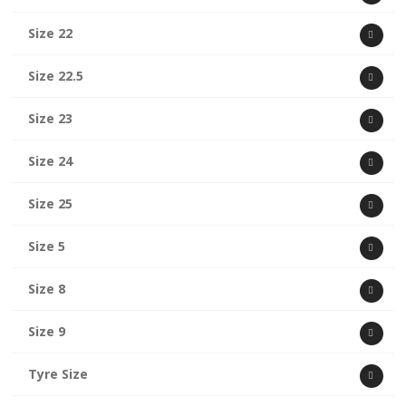
Size 22
Size 22.5
Size 23
Size 24
Size 25
Size 5
Size 8
Size 9
Tyre Size