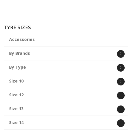
TYRE SIZES
Accessories
By Brands
By Type
Size 10
Size 12
Size 13
Size 14