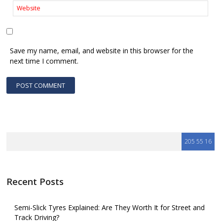
Save my name, email, and website in this browser for the
next time I comment.
Recent Posts
Semi-Slick Tyres Explained: Are They Worth It for Street and
Track Driving?