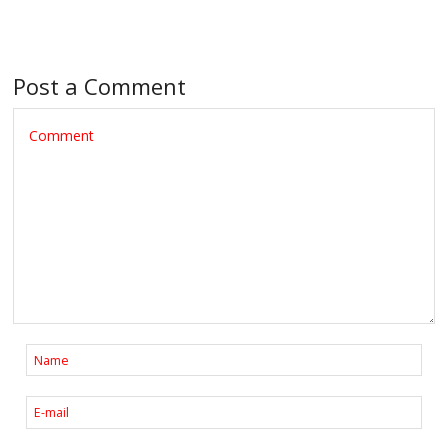
Post a Comment