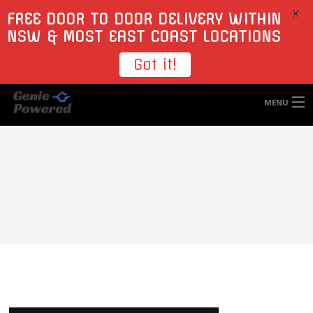
X
FREE DOOR TO DOOR DELIVERY WITHIN
NSW & MOST EAST COAST LOCATIONS
Got it!
MENU
HOME
TYRES
WHEELS
ACCESSORIES
BLOGS
CONTACT