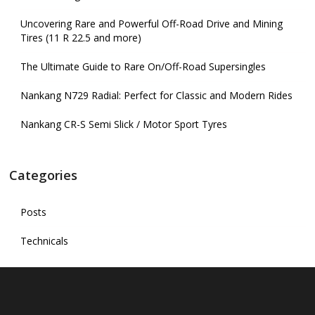
Uncovering Rare and Powerful Off-Road Drive and Mining
Tires (11 R 22.5 and more)
The Ultimate Guide to Rare On/Off-Road Supersingles
Nankang N729 Radial: Perfect for Classic and Modern Rides
Nankang CR-S Semi Slick / Motor Sport Tyres
Categories
Posts
Technicals