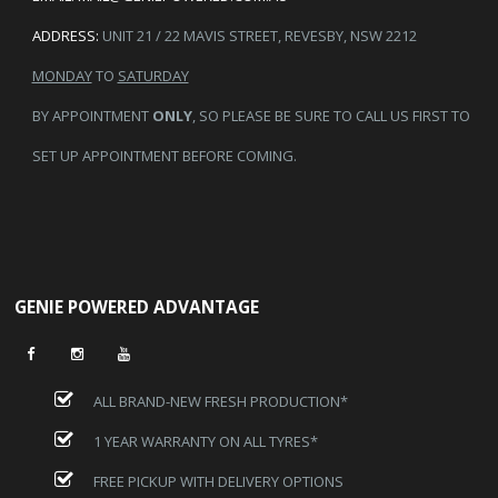
ADDRESS:
UNIT 21 / 22 MAVIS STREET, REVESBY, NSW 2212
MONDAY
TO
SATURDAY
BY APPOINTMENT
ONLY
, SO PLEASE BE SURE TO CALL US FIRST TO
SET UP APPOINTMENT BEFORE COMING.
GENIE POWERED ADVANTAGE
ALL BRAND-NEW FRESH PRODUCTION*
1 YEAR WARRANTY ON ALL TYRES*
FREE PICKUP WITH DELIVERY OPTIONS