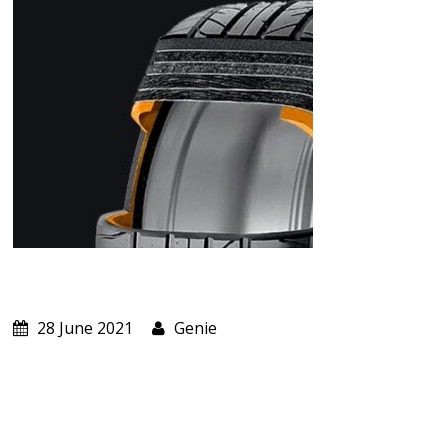
ABOUT US
CART
28 June 2021
Genie