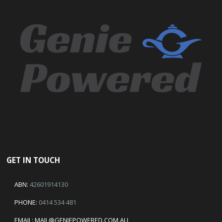
GET IN TOUCH
ABN:
42601914130
PHONE:
0414 534 481
EMAIL:
MAIL@GENIEPOWERED.COM.AU