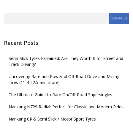
Recent Posts
Semi-Slick Tyres Explained: Are They Worth It for Street and
Track Driving?
Uncovering Rare and Powerful Off-Road Drive and Mining
Tires (11 R 22.5 and more)
The Ultimate Guide to Rare On/Off-Road Supersingles
Nankang N729 Radial: Perfect for Classic and Modern Rides
Nankang CR-S Semi Slick / Motor Sport Tyres