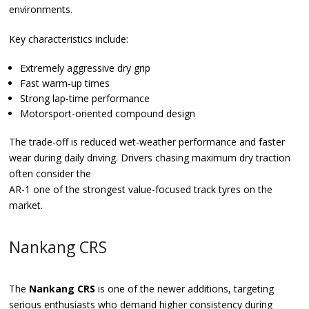
environments.
Key characteristics include:
Extremely aggressive dry grip
Fast warm-up times
Strong lap-time performance
Motorsport-oriented compound design
The trade-off is reduced wet-weather performance and faster
wear during daily driving. Drivers chasing maximum dry traction
often consider the
AR-1 one of the strongest value-focused track tyres on the
market.
Nankang CRS
The
Nankang CRS
is one of the newer additions, targeting
serious enthusiasts who demand higher consistency during