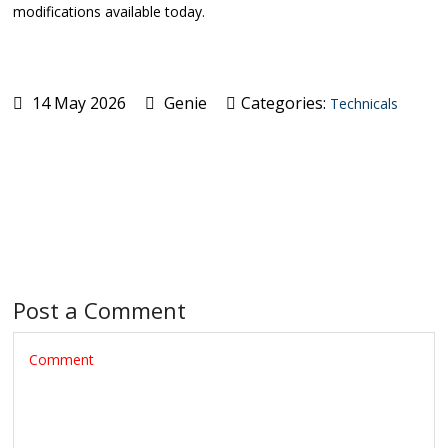
modifications available today.
14 May 2026
Genie
Categories:
Technicals
Post a Comment