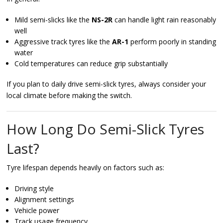
Mild semi-slicks like the
NS-2R
can handle light rain reasonably
well
Aggressive track tyres like the
AR-1
perform poorly in standing
water
Cold temperatures can reduce grip substantially
If you plan to daily drive semi-slick tyres, always consider your
local climate before making the switch.
How Long Do Semi-Slick Tyres
Last?
Tyre lifespan depends heavily on factors such as:
Driving style
Alignment settings
Vehicle power
Track usage frequency