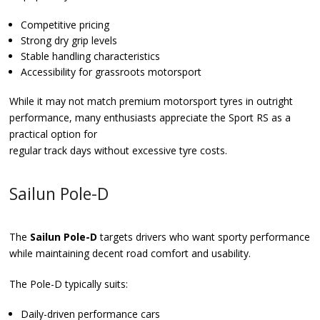
Competitive pricing
Strong dry grip levels
Stable handling characteristics
Accessibility for grassroots motorsport
While it may not match premium motorsport tyres in outright
performance, many enthusiasts appreciate the Sport RS as a
practical option for
regular track days without excessive tyre costs.
Sailun Pole-D
The
Sailun Pole-D
targets drivers who want sporty performance
while maintaining decent road comfort and usability.
The Pole-D typically suits:
Daily-driven performance cars