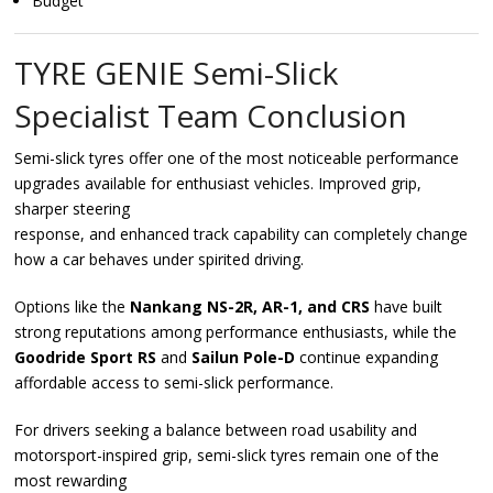
Budget
TYRE GENIE Semi-Slick
Specialist Team Conclusion
Semi-slick tyres offer one of the most noticeable performance
upgrades available for enthusiast vehicles. Improved grip,
sharper steering
response, and enhanced track capability can completely change
how a car behaves under spirited driving.
Options like the
Nankang NS-2R, AR-1, and CRS
have built
strong reputations among performance enthusiasts, while the
Goodride Sport RS
and
Sailun Pole-D
continue expanding
affordable access to semi-slick performance.
For drivers seeking a balance between road usability and
motorsport-inspired grip, semi-slick tyres remain one of the
most rewarding