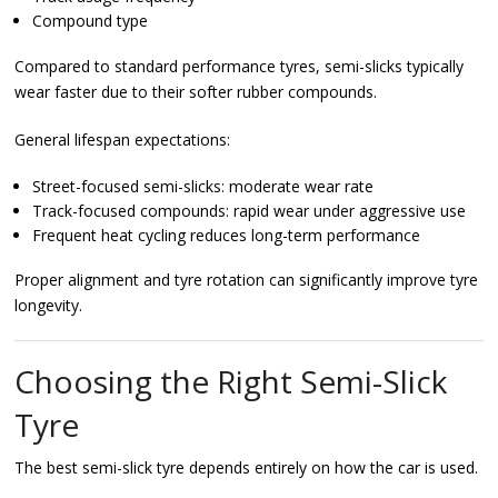
Compound type
Compared to standard performance tyres, semi-slicks typically
wear faster due to their softer rubber compounds.
General lifespan expectations:
Street-focused semi-slicks: moderate wear rate
Track-focused compounds: rapid wear under aggressive use
Frequent heat cycling reduces long-term performance
Proper alignment and tyre rotation can significantly improve tyre
longevity.
Choosing the Right Semi-Slick
Tyre
The best semi-slick tyre depends entirely on how the car is used.