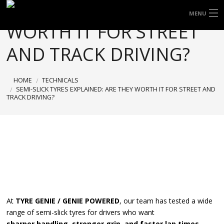
EXPLAINED: ARE THEY
FREE DOOR TO DOOR DELIVERY WITHIN
MENU
WORTH IT FOR STREET
NSW & MOST EAST COAST LOCATIONS
HOME
Got it!
AND TRACK DRIVING?
TYRES
HOME
TECHNICALS
WHEELS
SEMI-SLICK TYRES EXPLAINED: ARE THEY WORTH IT FOR STREET AND
TRACK DRIVING?
ACCESSORIES
BLOGS
CONTACT
ABOUT US
At
TYRE GENIE / GENIE POWERED
, our team has tested a wide
CART
range of semi-slick tyres for drivers who want
sharper handling, stronger grip, and faster lap times
.