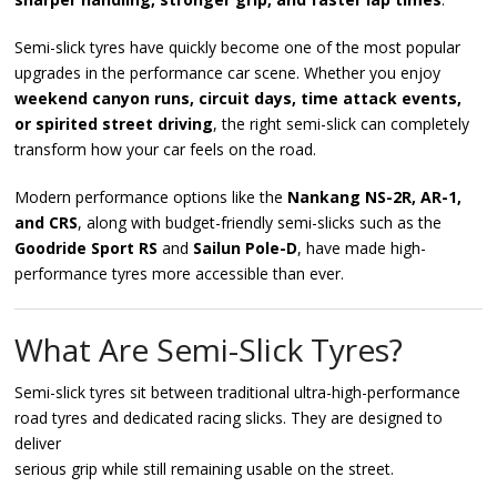
Semi-slick tyres have quickly become one of the most popular
upgrades in the performance car scene. Whether you enjoy
weekend canyon runs, circuit days, time attack events,
or spirited street driving
, the right semi-slick can completely
transform how your car feels on the road.
Modern performance options like the
Nankang NS-2R, AR-1,
and CRS
, along with budget-friendly semi-slicks such as the
Goodride Sport RS
and
Sailun Pole-D
, have made high-
performance tyres more accessible than ever.
What Are Semi-Slick Tyres?
Semi-slick tyres sit between traditional ultra-high-performance
road tyres and dedicated racing slicks. They are designed to
deliver
serious grip while still remaining usable on the street.