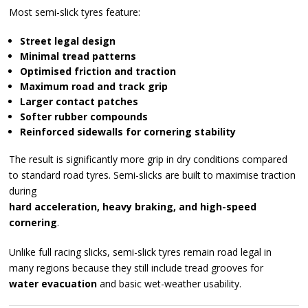
Most semi-slick tyres feature:
Street legal design
Minimal tread patterns
Optimised friction and traction
Maximum road and track grip
Larger contact patches
Softer rubber compounds
Reinforced sidewalls for cornering stability
The result is significantly more grip in dry conditions compared
to standard road tyres. Semi-slicks are built to maximise traction
during
hard acceleration, heavy braking, and high-speed
cornering
.
Unlike full racing slicks, semi-slick tyres remain road legal in
many regions because they still include tread grooves for
water evacuation
and basic wet-weather usability.