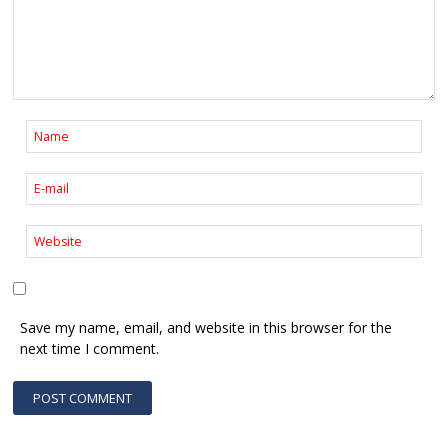
Save my name, email, and website in this browser for the
next time I comment.