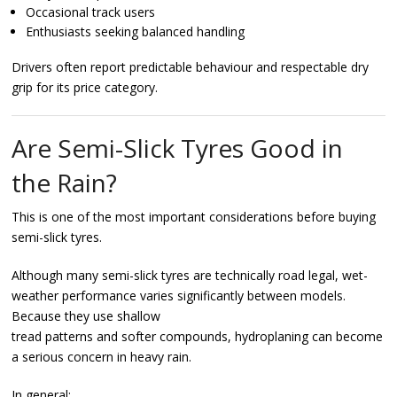
Occasional track users
Enthusiasts seeking balanced handling
Drivers often report predictable behaviour and respectable dry
grip for its price category.
Are Semi-Slick Tyres Good in
the Rain?
This is one of the most important considerations before buying
semi-slick tyres.
Although many semi-slick tyres are technically road legal, wet-
weather performance varies significantly between models.
Because they use shallow
tread patterns and softer compounds, hydroplaning can become
a serious concern in heavy rain.
In general: