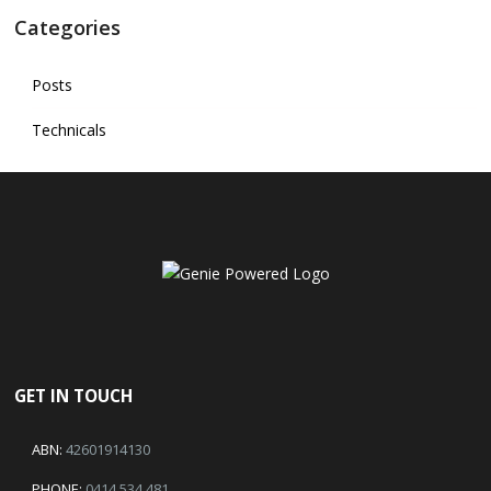
Categories
Posts
Technicals
GET IN TOUCH
ABN:
42601914130
PHONE:
0414 534 481