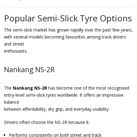
Popular Semi-Slick Tyre Options
The semi-slick market has grown rapidly over the past few years,
with several models becoming favourites among track drivers
and street
enthusiasts.
Nankang NS-2R
The
Nankang NS-2R
has become one of the most recognised
entry-level semi-slick tyres worldwide. It offers an impressive
balance
between affordability, dry grip, and everyday usability.
Drivers often choose the NS-2R because it:
Performs consistently on both street and track