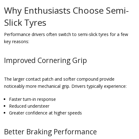
Why Enthusiasts Choose Semi-
Slick Tyres
Performance drivers often switch to semi-slick tyres for a few
key reasons:
Improved Cornering Grip
The larger contact patch and softer compound provide
noticeably more mechanical grip. Drivers typically experience:
Faster turn-in response
Reduced understeer
Greater confidence at higher speeds
Better Braking Performance