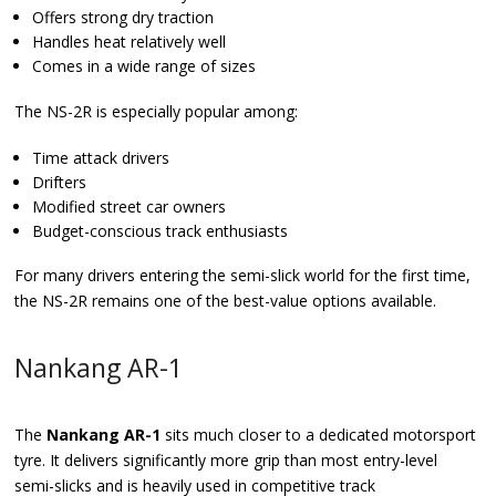
Offers strong dry traction
Handles heat relatively well
Comes in a wide range of sizes
The NS-2R is especially popular among:
Time attack drivers
Drifters
Modified street car owners
Budget-conscious track enthusiasts
For many drivers entering the semi-slick world for the first time,
the NS-2R remains one of the best-value options available.
Nankang AR-1
The
Nankang AR-1
sits much closer to a dedicated motorsport
tyre. It delivers significantly more grip than most entry-level
semi-slicks and is heavily used in competitive track