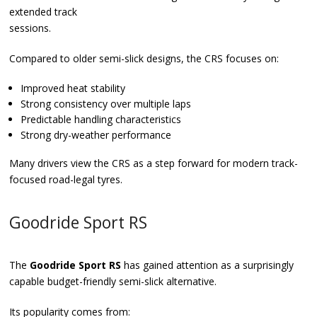
extended track
sessions.
Compared to older semi-slick designs, the CRS focuses on:
Improved heat stability
Strong consistency over multiple laps
Predictable handling characteristics
Strong dry-weather performance
Many drivers view the CRS as a step forward for modern track-
focused road-legal tyres.
Goodride Sport RS
The
Goodride Sport RS
has gained attention as a surprisingly
capable budget-friendly semi-slick alternative.
Its popularity comes from: