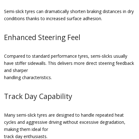
Semi-slick tyres can dramatically shorten braking distances in dry
conditions thanks to increased surface adhesion.
Enhanced Steering Feel
Compared to standard performance tyres, semi-slicks usually
have stiffer sidewalls. This delivers more direct steering feedback
and sharper
handling characteristics.
Track Day Capability
Many semi-slick tyres are designed to handle repeated heat
cycles and aggressive driving without excessive degradation,
making them ideal for
track day enthusiasts.