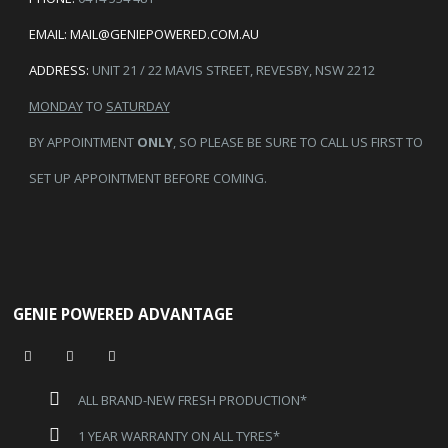
EMAIL:
MAIL@GENIEPOWERED.COM.AU
ADDRESS:
UNIT 21 / 22 MAVIS STREET, REVESBY, NSW 2212
MONDAY
TO
SATURDAY
BY APPOINTMENT
ONLY
, SO PLEASE BE SURE TO CALL US FIRST TO
SET UP APPOINTMENT BEFORE COMING.
GENIE POWERED ADVANTAGE
ALL BRAND-NEW FRESH PRODUCTION*
1 YEAR WARRANTY ON ALL TYRES*