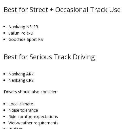
Best for Street + Occasional Track Use
Nankang NS-2R
Sailun Pole-D
Goodride Sport RS
Best for Serious Track Driving
Nankang AR-1
Nankang CRS
Drivers should also consider:
Local climate
Noise tolerance
Ride comfort expectations
Wet-weather requirements