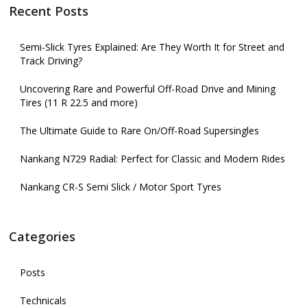
Recent Posts
Semi-Slick Tyres Explained: Are They Worth It for Street and
Track Driving?
Uncovering Rare and Powerful Off-Road Drive and Mining
Tires (11 R 22.5 and more)
The Ultimate Guide to Rare On/Off-Road Supersingles
Nankang N729 Radial: Perfect for Classic and Modern Rides
Nankang CR-S Semi Slick / Motor Sport Tyres
Categories
Posts
Technicals