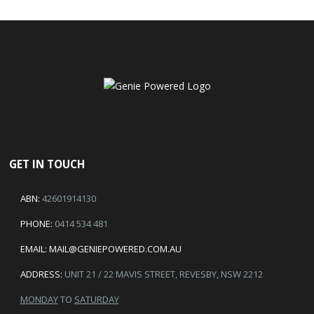
GET IN TOUCH
ABN:
42601914130
PHONE:
0414 534 481
EMAIL:
MAIL@GENIEPOWERED.COM.AU
ADDRESS:
UNIT 21 / 22 MAVIS STREET, REVESBY, NSW 2212
MONDAY
TO
SATURDAY