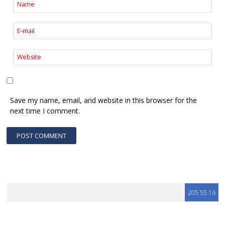
Save my name, email, and website in this browser for the
next time I comment.