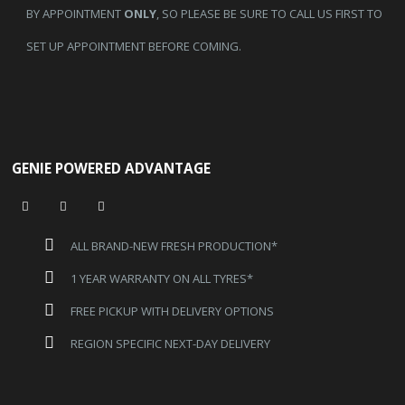
BY APPOINTMENT
ONLY
, SO PLEASE BE SURE TO CALL US FIRST TO
SET UP APPOINTMENT BEFORE COMING.
GENIE POWERED ADVANTAGE
ALL BRAND-NEW FRESH PRODUCTION*
1 YEAR WARRANTY ON ALL TYRES*
FREE PICKUP WITH DELIVERY OPTIONS
REGION SPECIFIC NEXT-DAY DELIVERY