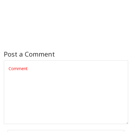
Post a Comment