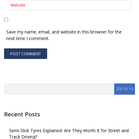
Save my name, email, and website in this browser for the
next time I comment.
Recent Posts
Semi-Slick Tyres Explained: Are They Worth It for Street and
Track Driving?