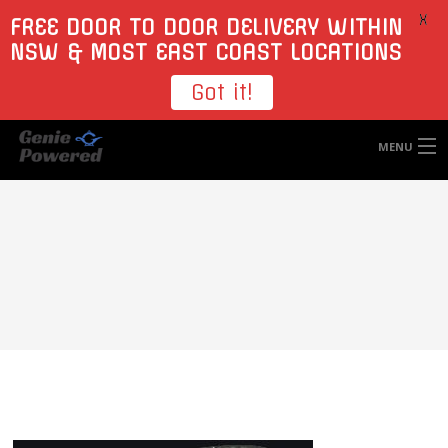
X
FREE DOOR TO DOOR DELIVERY WITHIN
NSW & MOST EAST COAST LOCATIONS
Got it!
MENU
HOME
TYRES
WHEELS
ACCESSORIES
BLOGS
CONTACT