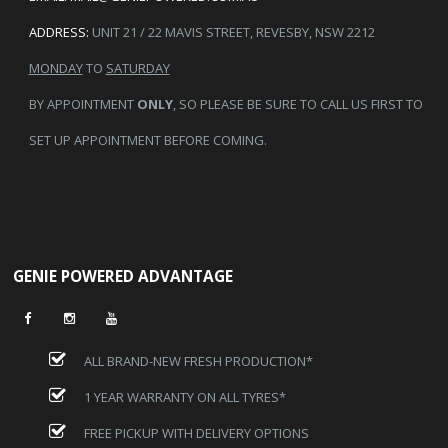
ADDRESS:
UNIT 21 / 22 MAVIS STREET, REVESBY, NSW 2212
MONDAY
TO
SATURDAY
BY APPOINTMENT
ONLY
, SO PLEASE BE SURE TO CALL US FIRST TO
SET UP APPOINTMENT BEFORE COMING.
GENIE POWERED ADVANTAGE
ALL BRAND-NEW FRESH PRODUCTION*
1 YEAR WARRANTY ON ALL TYRES*
FREE PICKUP WITH DELIVERY OPTIONS