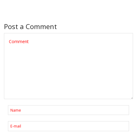
Post a Comment