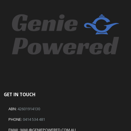
GET IN TOUCH
ABN:
42601914130
PHONE:
0414 534 481
EMAIL:
MAIL@GENIEPOWERED.COM.AU