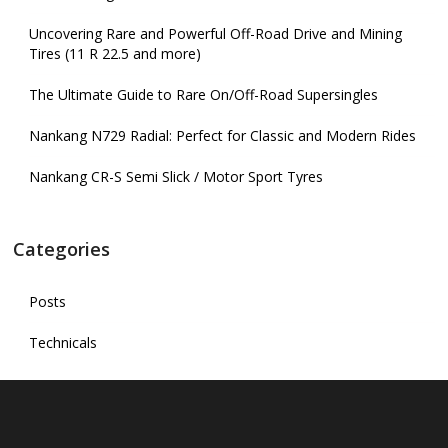
Uncovering Rare and Powerful Off-Road Drive and Mining
Tires (11 R 22.5 and more)
The Ultimate Guide to Rare On/Off-Road Supersingles
Nankang N729 Radial: Perfect for Classic and Modern Rides
Nankang CR-S Semi Slick / Motor Sport Tyres
Categories
Posts
Technicals