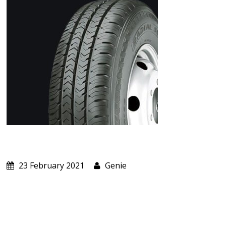
ABOUT US
CART
23 February 2021
Genie