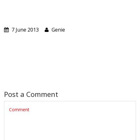
ABOUT US
CART
7 June 2013
Genie
Post a Comment