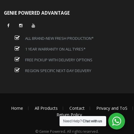
GENIE POWERED ADVANTAGE
ALL BRAND-NEW FRESH PRODUCTION*
1 YEAR WARRANTY ON ALL TYRES*
FREE PICKUP WITH DELIVERY OPTIONS
REGION SPECIFIC NEXT-DAY DELIVERY
Home
All Products
Contact
Privacy and ToS
Return Policy
Need Help?
Chat with us
© Genie Powered. All rights reserved.