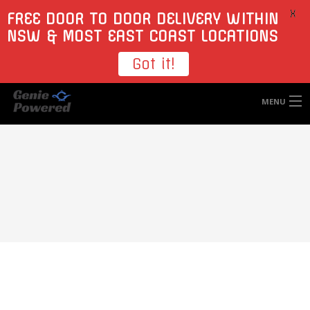
X
FREE DOOR TO DOOR DELIVERY WITHIN
NSW & MOST EAST COAST LOCATIONS
Got it!
MENU
HOME
TYRES
WHEELS
ACCESSORIES
BLOGS
CONTACT