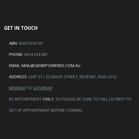
GET IN TOUCH
ABN:
42601914130
PHONE:
0414 534 481
EMAIL:
MAIL@GENIEPOWERED.COM.AU
ADDRESS:
UNIT 21 / 22 MAVIS STREET, REVESBY, NSW 2212
MONDAY
TO
SATURDAY
BY APPOINTMENT
ONLY
, SO PLEASE BE SURE TO CALL US FIRST TO
SET UP APPOINTMENT BEFORE COMING.