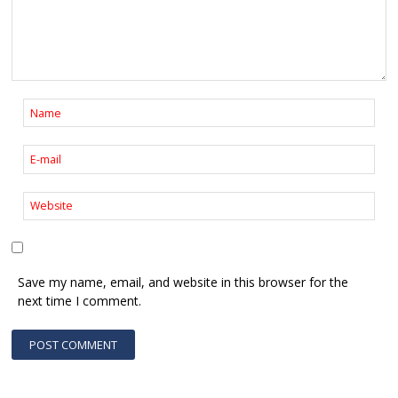
Save my name, email, and website in this browser for the
next time I comment.