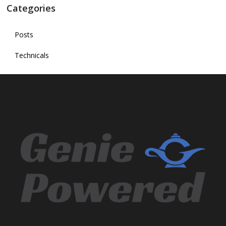
Categories
Posts
Technicals