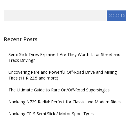
Recent Posts
Semi-Slick Tyres Explained: Are They Worth It for Street and
Track Driving?
Uncovering Rare and Powerful Off-Road Drive and Mining
Tires (11 R 22.5 and more)
The Ultimate Guide to Rare On/Off-Road Supersingles
Nankang N729 Radial: Perfect for Classic and Modern Rides
Nankang CR-S Semi Slick / Motor Sport Tyres