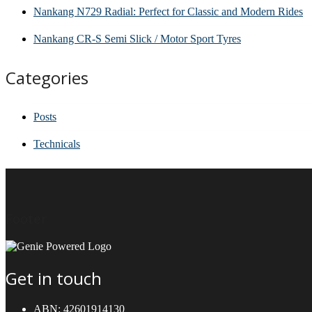
Nankang N729 Radial: Perfect for Classic and Modern Rides
Nankang CR-S Semi Slick / Motor Sport Tyres
Categories
Posts
Technicals
Footer
Get in touch
ABN:
42601914130