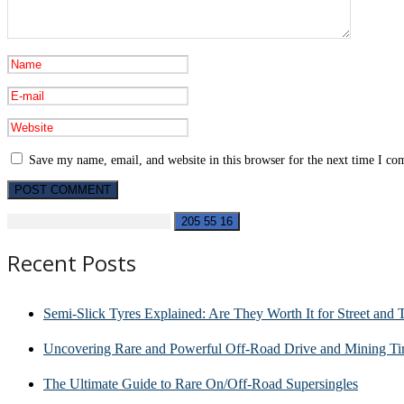
Save my name, email, and website in this browser for the next time I c
Recent Posts
Semi-Slick Tyres Explained: Are They Worth It for Street and 
Uncovering Rare and Powerful Off-Road Drive and Mining Tir
The Ultimate Guide to Rare On/Off-Road Supersingles