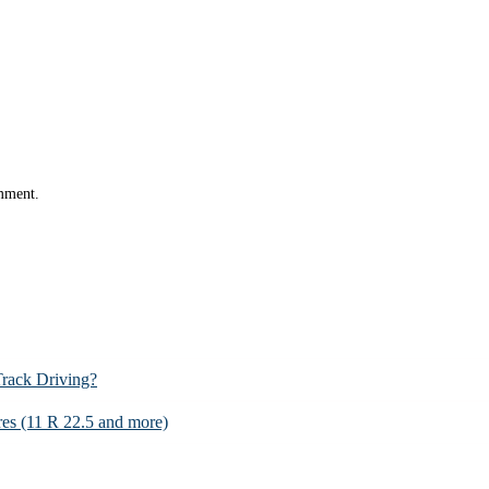
omment.
Track Driving?
es (11 R 22.5 and more)