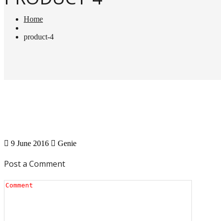
Home
product-4
9 June 2016
Genie
Post a Comment