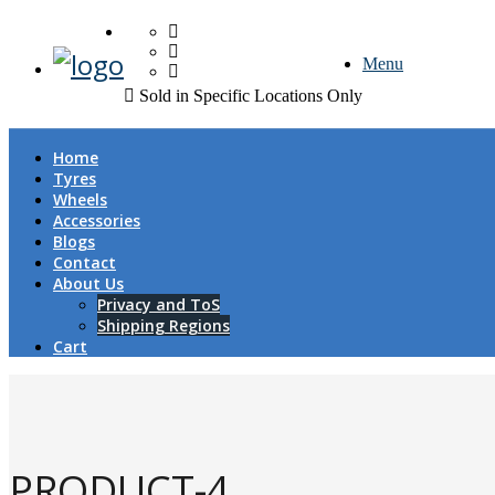
FREE DOOR TO DOOR 
Menu
Sold in Specific Locations Only
Home
Tyres
Wheels
Accessories
Blogs
Contact
About Us
Privacy and ToS
Shipping Regions
Cart
PRODUCT-4