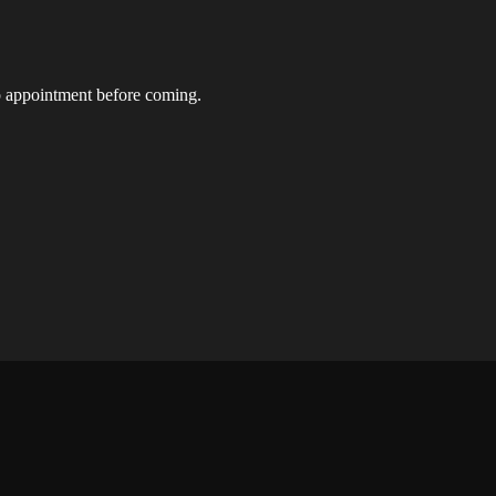
t up appointment before coming.