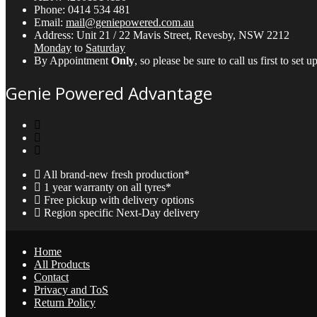
Phone:
0414 534 481
Email:
mail@geniepowered.com.au
Address:
Unit 21 / 22 Mavis Street, Revesby, NSW 2212
Monday
to
Saturday
By Appointment
Only
, so please be sure to call us first to se
Genie Powered Advantage
All brand-new fresh production*
1 year warranty on all tyres*
Free pickup with delivery options
Region specific Next-Day delivery
Home
All Products
Contact
Privacy and ToS
Return Policy