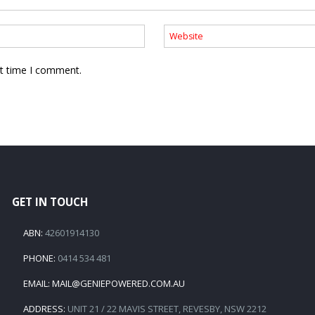
xt time I comment.
GET IN TOUCH
ABN:
42601914130
PHONE:
0414 534 481
EMAIL:
MAIL@GENIEPOWERED.COM.AU
ADDRESS:
UNIT 21 / 22 MAVIS STREET, REVESBY, NSW 2212