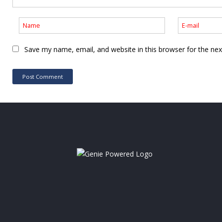
Save my name, email, and website in this browser for the ne