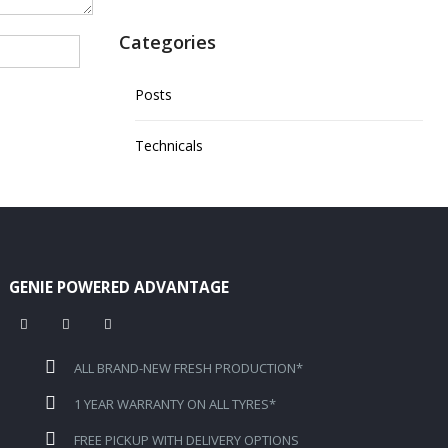
Categories
Posts
Technicals
GENIE POWERED ADVANTAGE
ALL BRAND-NEW FRESH PRODUCTION*
1 YEAR WARRANTY ON ALL TYRES*
FREE PICKUP WITH DELIVERY OPTIONS