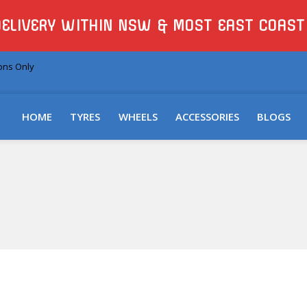
DELIVERY WITHIN NSW & MOST EAST COAST
ions Only
HOME
TYRES
WHEELS
ACCESSORIES
BLOGS