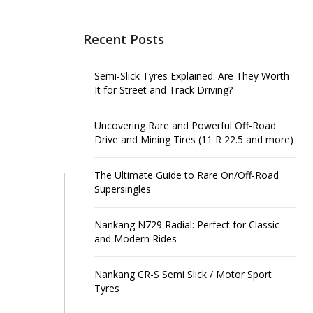
Recent Posts
Semi-Slick Tyres Explained: Are They Worth
It for Street and Track Driving?
Uncovering Rare and Powerful Off-Road
Drive and Mining Tires (11 R 22.5 and more)
The Ultimate Guide to Rare On/Off-Road
Supersingles
Nankang N729 Radial: Perfect for Classic
and Modern Rides
Nankang CR-S Semi Slick / Motor Sport
Tyres