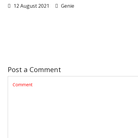
12 August 2021
Genie
Post a Comment