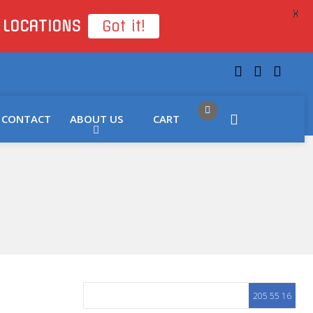
X
 LOCATIONS
Got it!
CONTACT
ABOUT US
CART