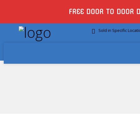
FREE DOOR TO DOOR 
Sold in Specific Locat